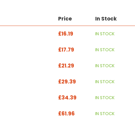
Price
In Stock
£16.19
IN STOCK
£17.79
IN STOCK
£21.29
IN STOCK
£29.39
IN STOCK
£34.39
IN STOCK
£61.96
IN STOCK