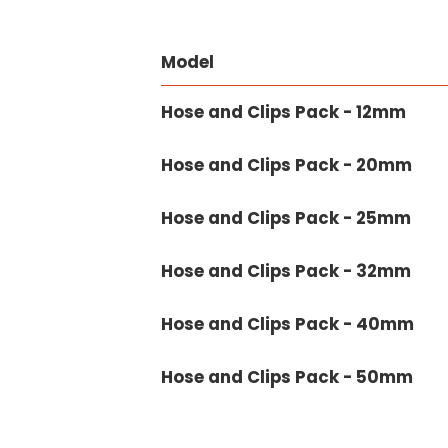
Model
Hose and Clips Pack - 12mm
Hose and Clips Pack - 20mm
Hose and Clips Pack - 25mm
Hose and Clips Pack - 32mm
Hose and Clips Pack - 40mm
Hose and Clips Pack - 50mm