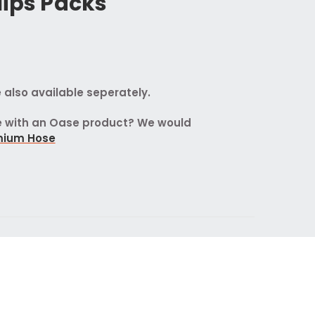
lips Packs
 also available seperately.
se with an Oase product? We would
mium Hose