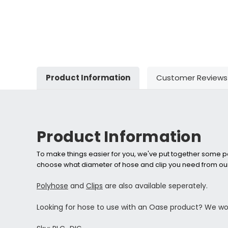
Product Information
Customer Reviews
Product Information
To make things easier for you, we've put together some pa
choose what diameter of hose and clip you need from our
Polyhose
and
Clips
are also available seperately.
Looking for hose to use with an Oase product? We 