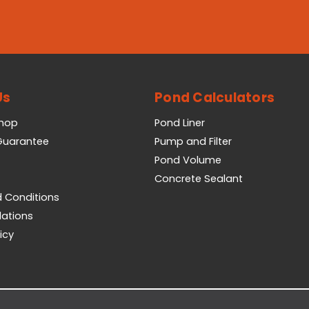
Us
Pond Calculators
Shop
Pond Liner
 Guarantee
Pump and Filter
Pond Volume
Concrete Sealant
 Conditions
lations
icy