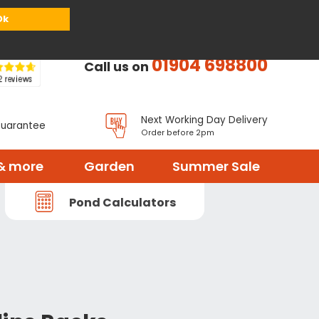
or
Register
Sign in
My Basket (
0
items)
Ok
01904 698800
Call us on
Next Working Day Delivery
Guarantee
Order before 2pm
& more
Garden
Summer Sale
Pond Calculators