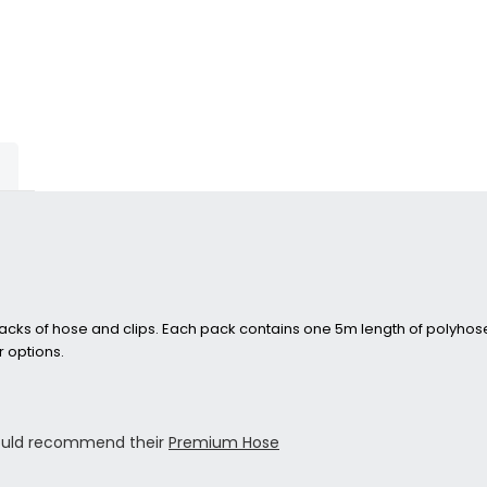
cks of hose and clips. Each pack contains one 5m length of polyhose 
 options.
would recommend their
Premium Hose