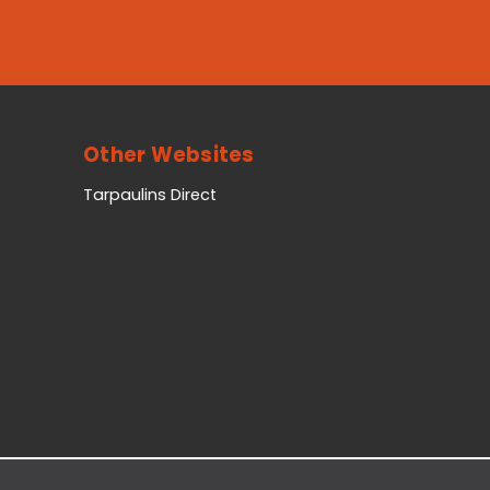
Other Websites
Tarpaulins Direct