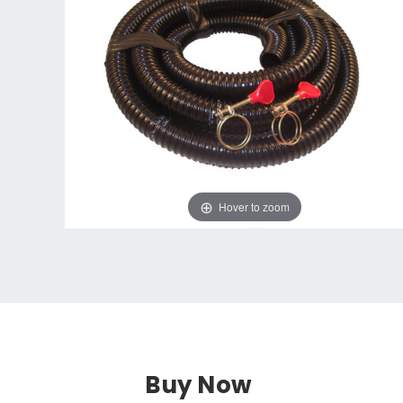
Hover to zoom
Buy Now