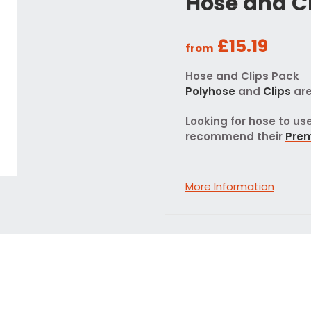
Hose and C
£15.19
from
Hose and Clips Pack
Polyhose
and
Clips
are
Looking for hose to u
recommend their
Pre
More Information