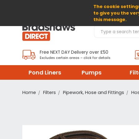
The cookie settings
SELECT CURRENCY: GBP
to give you the ver
this message.
Search Products
Free NEXT DAY Delivery over £50
Excludes certain areas – click for details
Pond Liners
Pumps
Fil
Home
Filters
Pipework, Hose and Fittings
Hos