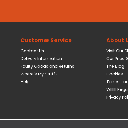
Customer Service
About 
Contact Us
Visit Our 
Delivery Information
Our Price
Faulty Goods and Returns
The Blog
Where's My Stuff?
Cookies
Help
Terms and
WEEE Regu
Privacy Pol