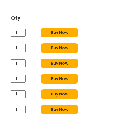
Qty
Buy Now
Buy Now
Buy Now
Buy Now
Buy Now
Buy Now