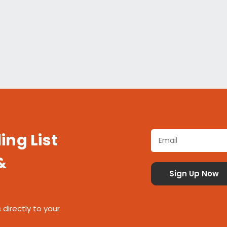
ing List
&
 directly to your