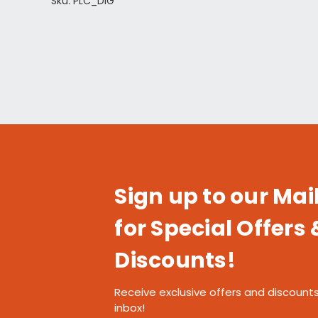
Sku: PLC_DIG
Sign up to our Mail
for Special Offers 
Discounts!
Receive exclusive offers and discounts
inbox!