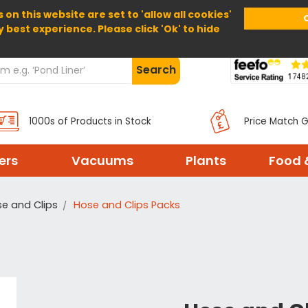
 on this website are set to 'allow all cookies'
Home
About Us
Help
Delivery
y best experience. Please click 'Ok' to hide
Search
1000s of Products in Stock
Price Match 
ters
Vacuums
Plants
Food 
e and Clips
Hose and Clips Packs