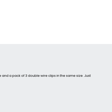
and a pack of 3 double wire clips in the same size. Just