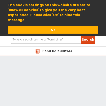
01904 698800
The cookie settings on this website are set to
'allow all cookies' to give you the very best
experience. Please click 'Ok' to hide this
message.
Ok
Search
Search
Products
Pond Calculators