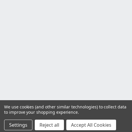
We use cookies (and other similar technologies) to collect data
to improve your shopping experience.
Settings
Reject all
Accept All Cookies