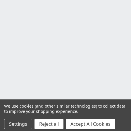
We use cookies (and other similar technologies) to collect data
to improve your shopping experience.
Settings
Reject all
Accept All Cookies