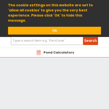
01904 698800
The cookie settings on this website are set to
'allow all cookies' to give you the very best
experience. Please click 'Ok' to hide this
message.
Ok
Search
Search
Products
Pond Calculators