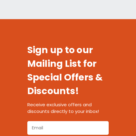
Sign up to our
Mailing List for
Special Offers &
Discounts!
Receive exclusive offers and
discounts directly to your inbox!