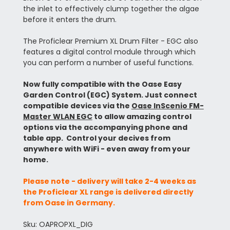
the inlet to effectively clump together the algae
before it enters the drum.
The Proficlear Premium XL Drum Filter - EGC also
features a digital control module through which
you can perform a number of useful functions.
Now fully compatible with the Oase Easy
Garden Control (EGC) System. Just connect
compatible devices via the
Oase InScenio FM-
Master WLAN EGC
to allow amazing control
options via the accompanying phone and
table app. Control your decives from
anywhere with WiFi - even away from your
home.
Please note - delivery will take 2-4 weeks as
the Proficlear XL range is delivered directly
from Oase in Germany.
Sku: OAPROPXL_DIG