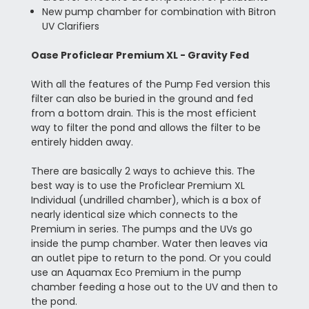
New pump chamber for combination with Bitron
UV Clarifiers
Oase Proficlear Premium XL - Gravity Fed
With all the features of the Pump Fed version this
filter can also be buried in the ground and fed
from a bottom drain. This is the most efficient
way to filter the pond and allows the filter to be
entirely hidden away.
There are basically 2 ways to achieve this. The
best way is to use the Proficlear Premium XL
Individual (undrilled chamber), which is a box of
nearly identical size which connects to the
Premium in series. The pumps and the UVs go
inside the pump chamber. Water then leaves via
an outlet pipe to return to the pond. Or you could
use an Aquamax Eco Premium in the pump
chamber feeding a hose out to the UV and then to
the pond.