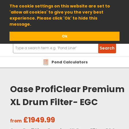
01904 698800
The cookie settings on this website are set to
'allow all cookies' to give you the very best
experience. Please click 'Ok' to hide this
message.
Ok
Search
Search
Products
Pond Calculators
Oase ProfiClear Premium
XL Drum Filter- EGC
£1949.99
from