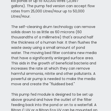
koi ponds of up to 100,000 litres (21,997
gallons). The pump fed version
can accept flow
rates from 25,000 Litres/Hour up to 50,000
Litres/Hour.
The self-cleaning drum technology can remove
solids down to as little as 60 microns (60
thousandths of a millimetre) that's around half
the thickness of a human hair. It then flushes the
waste away using a small amount of pond
water. The moving bed filter contains new media
that have a significantly enlarged surface area.
This aids in the growth of beneficial bacteria and
increases the rate at which they can remove
harmful ammonia, nitrite and other pollutants. A
powerful air pump is needed to make the media
move and create the "fluidised bed."
This pump fed module is designed to be set up
above ground and have the outlet of the filter
feeding back into the pond or on to a waterfall. A
Bitron C UV or a Bitron Eco UV can be mounted on