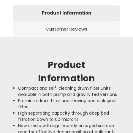
Product Information
Customer Reviews
Product
Information
Compact and self-cleaning drum filter units
available in both pump and gravity fed versions
Premium drum filter and moving bed biological
filter
High separating capacity through deep bed
filtration down to 60 microns
New media with significantly enlarged surface
area for effective decomposition of pollutants