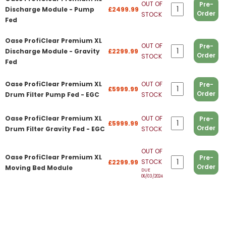
OUT OF
Pre-
Discharge Module - Pump
£2499.99
Order
STOCK
Fed
Oase ProfiClear Premium XL
OUT OF
Pre-
Discharge Module - Gravity
£2299.99
Order
STOCK
Fed
Oase ProfiClear Premium XL
OUT OF
Pre-
£5999.99
Order
Drum Filter Pump Fed - EGC
STOCK
Oase ProfiClear Premium XL
OUT OF
Pre-
£5999.99
Order
Drum Filter Gravity Fed - EGC
STOCK
OUT OF
Oase ProfiClear Premium XL
Pre-
STOCK
£2299.99
Order
Moving Bed Module
DUE
06/03/2024