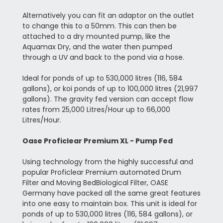
Alternatively you can fit an adaptor on the outlet
to change this to a 50mm. This can then be
attached to a dry mounted pump, like the
Aquamax Dry, and the water then pumped
through a UV and back to the pond via a hose.
Ideal for ponds of up to 530,000 litres (116, 584
gallons), or koi ponds of up to 100,000 litres (21,997
gallons). The gravity fed version can accept flow
rates from 25,000 Litres/Hour up to 66,000
Litres/Hour.
Oase Proficlear Premium XL - Pump Fed
Using technology from the highly successful and
popular Proficlear Premium automated Drum
Filter and Moving BedBiological Filter, OASE
Germany have packed all the same great features
into one easy to maintain box. This unit is ideal for
ponds of up to 530,000 litres (116, 584 gallons), or