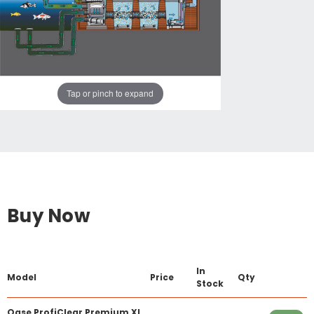
Tap or pinch to expand
Buy Now
In
Model
Price
Qty
Stock
Oase ProfiClear Premium XL