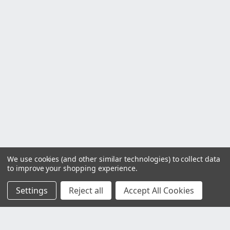
We use cookies (and other similar technologies) to collect data
to improve your shopping experience.
Settings
Reject all
Accept All Cookies