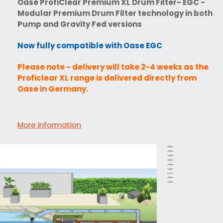
Oase ProfiClear Premium XL Drum Filter- EGC -
Modular Premium Drum Filter technology in both
Pump and Gravity Fed versions
Now fully compatible with Oase EGC
Please note - delivery will take 2-4 weeks as the
Proficlear XL range is delivered directly from
Oase in Germany.
More Information