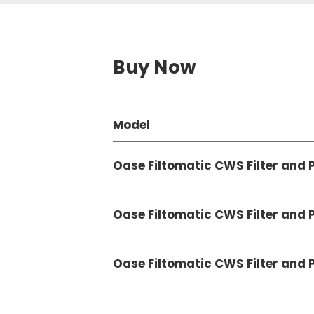
Buy Now
Model
Oase Filtomatic CWS Filter and 
Oase Filtomatic CWS Filter and
Oase Filtomatic CWS Filter and