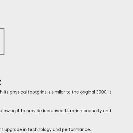
t
h its physical footprint is similar to the original 3000, it
 allowing it to provide increased filtration capacity and
cant upgrade in technology and performance.