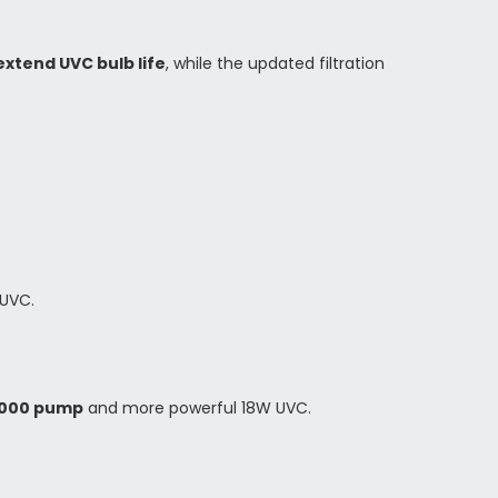
xtend UVC bulb life
, while the updated filtration
UVC.
000 pump
and more powerful 18W UVC.