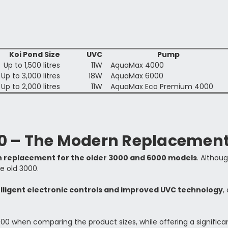
Koi Pond Size
UVC
Pump
Up to 1,500 litres
11W
AquaMax 4000
Up to 3,000 litres
18W
AquaMax 6000
Up to 2,000 litres
11W
AquaMax Eco Premium 4000
00 – The Modern Replacemen
n replacement for the older 3000 and 6000 models
. Althoug
e old 3000.
elligent electronic controls and improved UVC technology
,
000 when comparing the product sizes, while offering a signifi