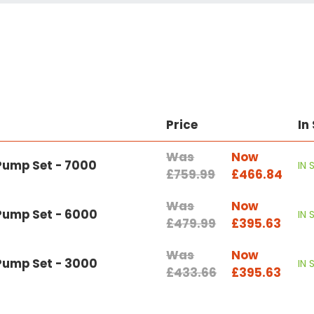
Price
In
Was
Now
Pump Set - 7000
IN
£759.99
£466.84
Was
Now
 Pump Set - 6000
IN
£479.99
£395.63
Was
Now
 Pump Set - 3000
IN
£433.66
£395.63