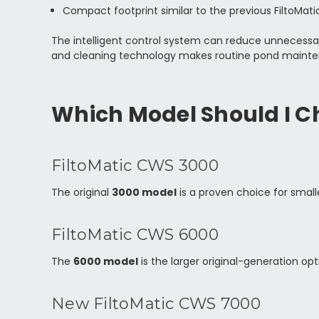
Compact footprint similar to the previous FiltoMa
The intelligent control system can reduce unnecessa
and cleaning technology makes routine pond mainte
Which Model Should I C
FiltoMatic CWS 3000
The original
3000 model
is a proven choice for small
FiltoMatic CWS 6000
The
6000 model
is the larger original-generation op
New FiltoMatic CWS 7000