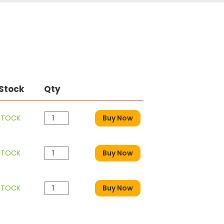
 Stock
Qty
 STOCK
Buy Now
 STOCK
Buy Now
 STOCK
Buy Now