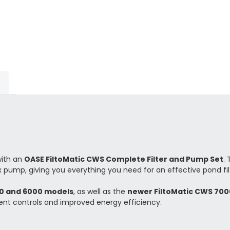
with an
OASE FiltoMatic CWS Complete Filter and Pump Set
.
 pump, giving you everything you need for an effective pond fil
00 and 6000 models
, as well as the
newer FiltoMatic CWS 700
igent controls and improved energy efficiency.