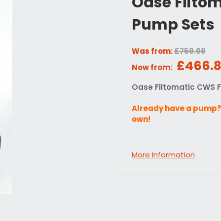
Oase Filtom
Pump Sets
Was from:
£759.99
£466.
Now from:
Oase Filtomatic CWS F
Already have a pump? 
own!
More Information