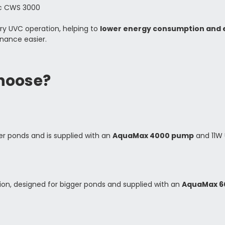
tic CWS 3000
ry UVC operation, helping to
lower energy consumption and e
nance easier.
hoose?
er ponds and is supplied with an
AquaMax 4000 pump
and 11W 
tion, designed for bigger ponds and supplied with an
AquaMax 6