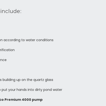
include:
on according to water conditions
rification
ance
s building up on the quartz glass
 put your hands into dirty pond water
co Premium 4000 pump