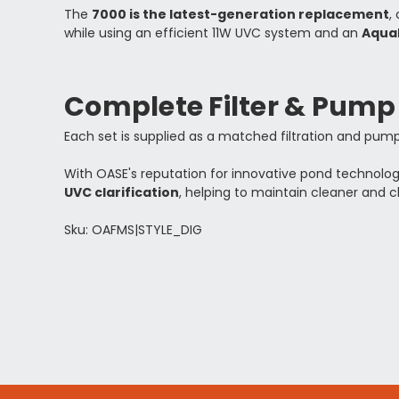
The
7000 is the latest-generation replacement
,
while using an efficient 11W UVC system and an
Aqua
Complete Filter & Pum
Each set is supplied as a matched filtration and pump 
With OASE's reputation for innovative pond technolo
UVC clarification
, helping to maintain cleaner and c
Sku: OAFMS|STYLE_DIG