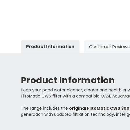
Product Information
Customer Reviews
Product Information
Keep your pond water cleaner, clearer and healthier 
FiltoMatic CWS filter with a compatible OASE AquaMax
The range includes the
original FiltoMatic CWS 30
generation with updated filtration technology, intell