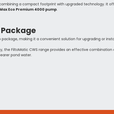
 combining a compact footprint with upgraded technology. It offe
Max Eco Premium 4000 pump
.
p Package
package, making it a convenient solution for upgrading or instal
gy, the FiltoMatic CWS range provides an effective combination
learer pond water.