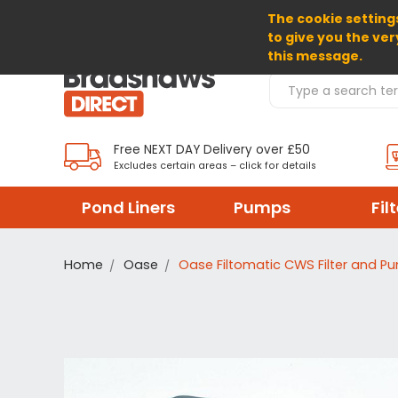
The cookie settings
SELECT CURRENCY: GBP
to give you the ver
this message.
Search Products
Free NEXT DAY Delivery over £50
Excludes certain areas – click for details
Pond Liners
Pumps
Fil
Home
Oase
Oase Filtomatic CWS Filter and P