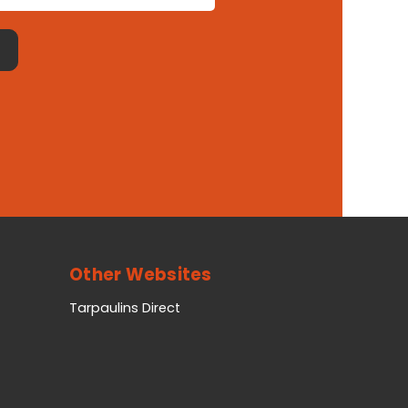
Other Websites
Tarpaulins Direct