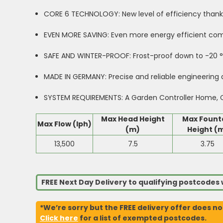
CORE 6 TECHNOLOGY: New level of efficiency thank
EVEN MORE SAVING: Even more energy efficient co
SAFE AND WINTER-PROOF: Frost-proof down to -20 °C
MADE IN GERMANY: Precise and reliable engineering at
SYSTEM REQUIREMENTS: A Garden Controller Home, Cl
Max Head Height
Max Fount
Max Flow (lph)
(m)
Height (
13,500
7.5
3.75
FREE Next Day Delivery to qualifying postcode
*We’re sorry but the FREE delivery offer does no
Click here
for a list of exempted postcodes.