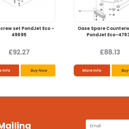
crew set PondJet Eco -
Oase Spare Counterw
49695
PondJet Eco-479
£92.27
£88.13
 Info
Buy Now
More Info
Buy
 Mailing