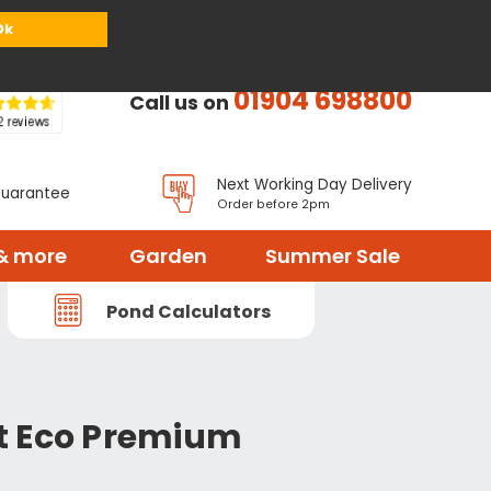
or
Register
Sign in
My Basket (
0
items)
Ok
01904 698800
Call us on
Next Working Day Delivery
Guarantee
Order before 2pm
& more
Garden
Summer Sale
Pond Calculators
t Eco Premium