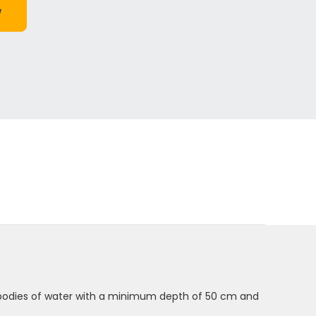
n bodies of water with a minimum depth of 50 cm and