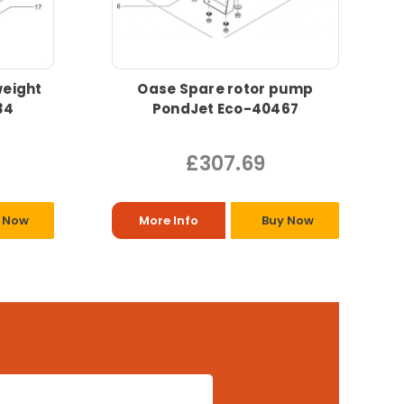
eight
Oase Spare rotor pump
34
PondJet Eco-40467
£307.69
 Now
More Info
Buy Now