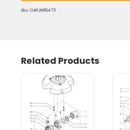
Sku: OAPJN95473
Related Products