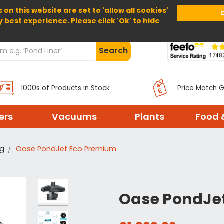
 on this website are set to 'allow all cookies'
Home
About Us
Help
Delivery
y best experience. Please click 'Ok' to hide
Search
1000s of Products in Stock
Price Match 
ters
Vacuums
Plants
Food 
ng
Oase PondJet Eco Premium
Oase PondJe