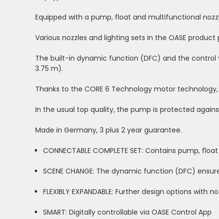
Equipped with a pump, float and multifunctional nozz
Various nozzles and lighting sets in the OASE produc
The built-in dynamic function (DFC) and the control
3.75 m).
Thanks to the CORE 6 Technology motor technology, 
In the usual top quality, the pump is protected agains
Made in Germany, 3 plus 2 year guarantee.
CONNECTABLE COMPLETE SET: Contains pump, float a
SCENE CHANGE: The dynamic function (DFC) ensure
FLEXIBLY EXPANDABLE: Further design options with no
SMART: Digitally controllable via OASE Control App