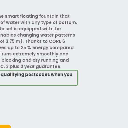
e smart floating fountain that
 of water with any type of bottom.
e set is equipped with the
enables changing water patterns
of 3.75 m). Thanks to CORE 6
ves up to 25 % energy compared
d runs extremely smoothly and
t blocking and dry running and
C. 3 plus 2 year guarantee.
o qualifying postcodes when you