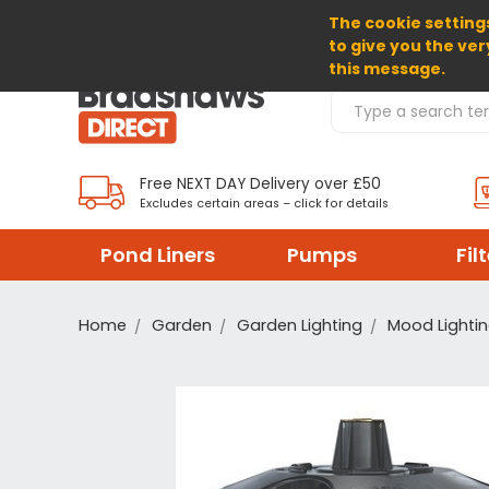
The cookie settings
SELECT CURRENCY: GBP
to give you the ver
this message.
Search Products
Free NEXT DAY Delivery over £50
Excludes certain areas – click for details
Pond Liners
Pumps
Fil
Home
Garden
Garden Lighting
Mood Lighti