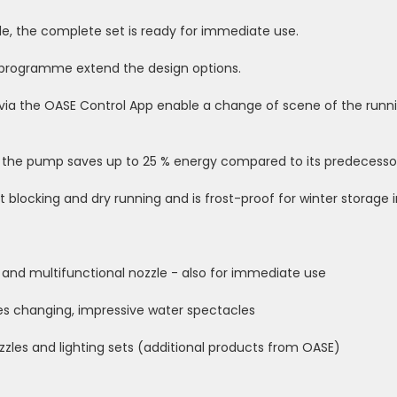
le, the complete set is ready for immediate use.
t programme extend the design options.
 via the OASE Control App enable a change of scene of the runn
the pump saves up to 25 % energy compared to its predecessor 
t blocking and dry running and is frost-proof for winter storage 
nd multifunctional nozzle - also for immediate use
s changing, impressive water spectacles
zzles and lighting sets (additional products from OASE)