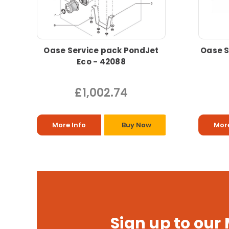
Oase Service pack PondJet
Oase S
Eco - 42088
£1,002.74
More Info
Buy Now
More
Sign up to our