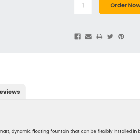
eviews
rt, dynamic floating fountain that can be flexibly installed i