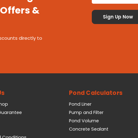
 Offers &
scounts directly to
Us
Pond Calculators
Shop
Pond Liner
 Guarantee
Pump and Filter
Pond Volume
Concrete Sealant
 Conditions