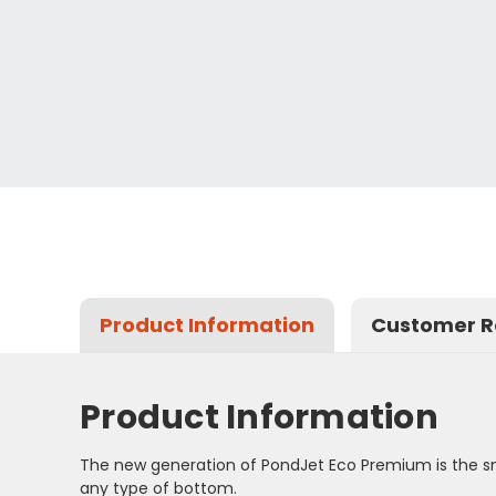
Product Information
Customer R
Product Information
The new generation of PondJet Eco Premium is the sma
any type of bottom.