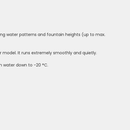
ing water patterns and fountain heights (up to max.
model. It runs extremely smoothly and quietly.
in water down to -20 °C.