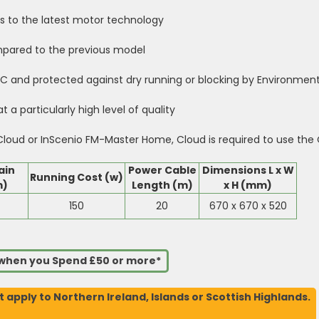
s to the latest motor technology
mpared to the previous model
 and protected against dry running or blocking by Environment
 a particularly high level of quality
oud or InScenio FM-Master Home, Cloud is required to use the 
ain
Power Cable
Dimensions L x W
Running Cost (w)
m)
Length (m)
x H (mm)
150
20
670 x 670 x 520
s when you Spend £50 or more*
t apply to Northern Ireland, Islands or Scottish Highlands.