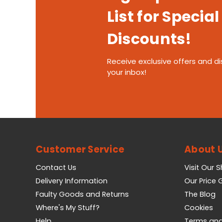
List for Special
Discounts!
Receive exclusive offers and di
your inbox!
Customer Service
About 
Contact Us
Visit Our 
Delivery Information
Our Price
Faulty Goods and Returns
The Blog
Where's My Stuff?
Cookies
Help
Terms and