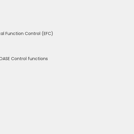
al Function Control (EFC)
OASE Control functions