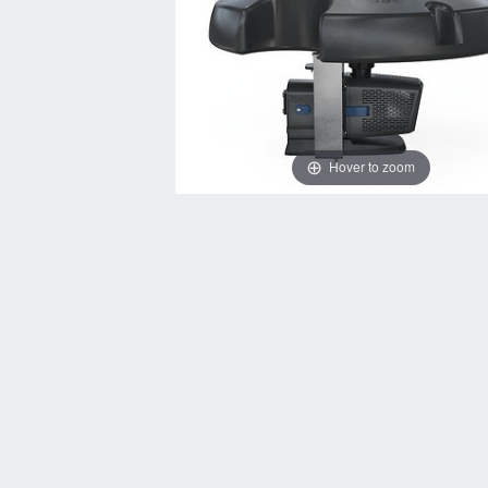
Hover to zoom