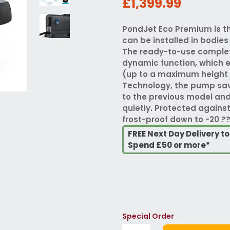
£1,399.99
PondJet Eco Premium is th
can be installed in bodies
The ready-to-use complet
dynamic function, which 
(up to a maximum height 
Technology, the pump sa
to the previous model an
quietly. Protected agains
frost-proof down to -20 ??
FREE Next Day Delivery t
Spend £50 or more*
Special Order