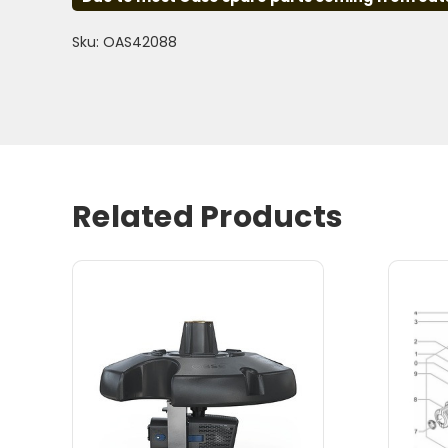
Sku: OAS42088
Related Products