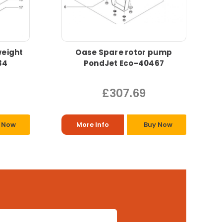
eight
Oase Spare rotor pump
34
PondJet Eco-40467
£307.69
 Now
More Info
Buy Now