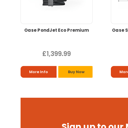
Oase PondJet Eco Premium
Oase S
£1,399.99
More Info
Buy Now
More
Sign up to our