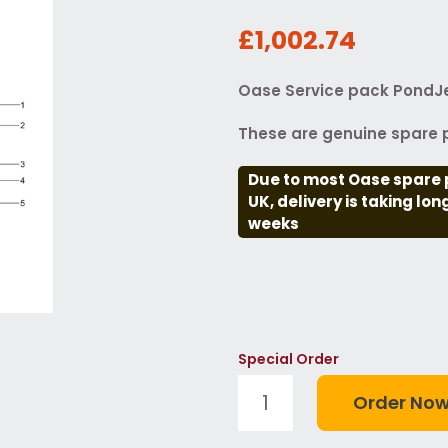
£1,002.74
Oase Service pack PondJe
These are genuine spare p
Due to most Oase spare 
UK, delivery is taking lo
weeks
Special Order