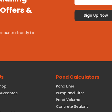
 Offers &
scounts directly to
Us
Pond Calculators
Shop
Pond Liner
 Guarantee
Pump and Filter
Pond Volume
Concrete Sealant