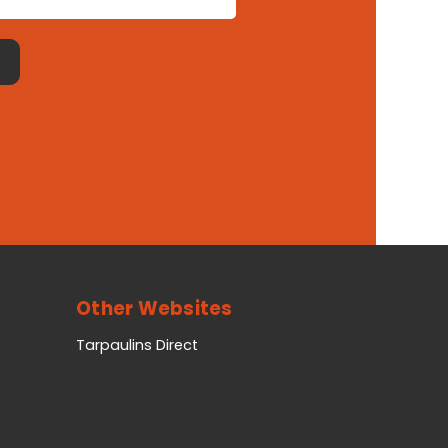
Other Websites
Tarpaulins Direct