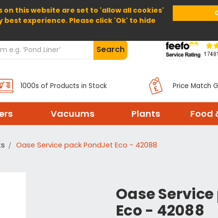
 on this website are set to 'allow all cookies'
Home
About Us
Help
Delivery
y best experience. Please click 'Ok' to hide
Search
1000s of Products in Stock
Price Match 
ters
Vacuums
Plants
Food 
ts
Oase Service pack PondJet Eco - 42088
Oase Service
Eco - 42088