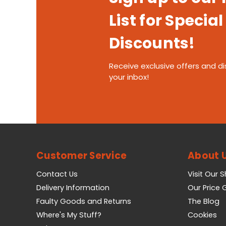
List for Special
Discounts!
Receive exclusive offers and di
your inbox!
Customer Service
About 
Contact Us
Visit Our 
Delivery Information
Our Price
Faulty Goods and Returns
The Blog
Where's My Stuff?
Cookies