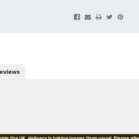
eviews
e the UK, delivery is taking longer than usual. Please all