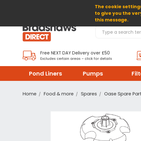
The cookie settings
SELECT CURRENCY: GBP
to give you the ver
this message.
Search Products
Free NEXT DAY Delivery over £50
Excludes certain areas – click for details
Pond Liners
Pumps
Fil
Home
Food & more
Spares
Oase Spare Par