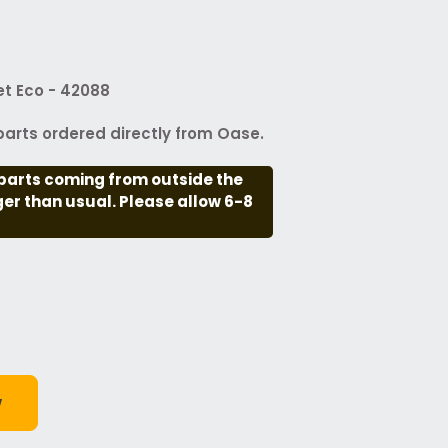
t Eco - 42088
arts ordered directly from Oase.
parts coming from outside the
nger than usual. Please allow 6-8