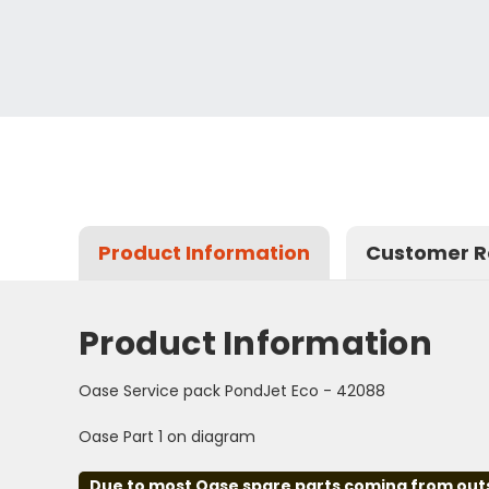
Product Information
Customer R
Product Information
Oase Service pack PondJet Eco - 42088
Oase Part 1 on diagram
Due to most Oase spare parts coming from outsid