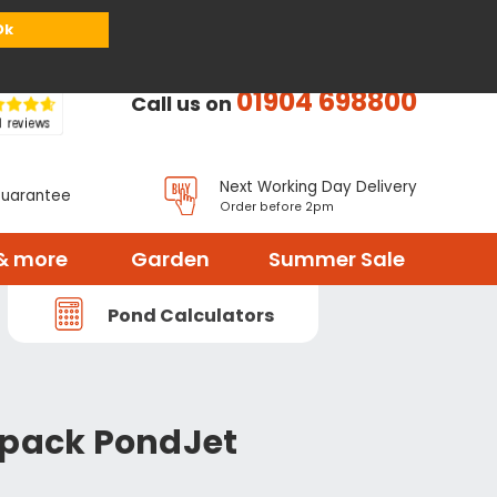
or
Register
Sign in
My Basket (
0
items)
Ok
01904 698800
Call us on
Next Working Day Delivery
Guarantee
Order before 2pm
& more
Garden
Summer Sale
Pond Calculators
 pack PondJet