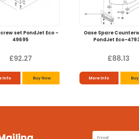
crew set PondJet Eco -
Oase Spare Counterw
49695
PondJet Eco-479
£92.27
£88.13
 Info
Buy Now
More Info
Buy
 Mailing