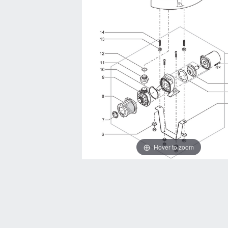
Hover to zoom