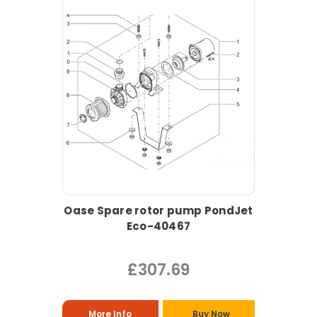
Oase Spare rotor pump PondJet
Eco-40467
£307.69
More Info
Buy Now