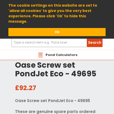
01904 698800
The cookie settings on this website are set to
'allow all cookies' to give you the very best
experience. Please click 'Ok' to hide this
message.
Ok
Search
Search
Products
Pond Calculators
Oase Screw set
PondJet Eco - 49695
£92.27
Oase Screw set PondJet Eco - 49695
These are genuine spare parts ordered