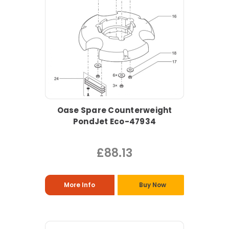
Oase Spare Counterweight
PondJet Eco-47934
£88.13
More Info
Buy Now