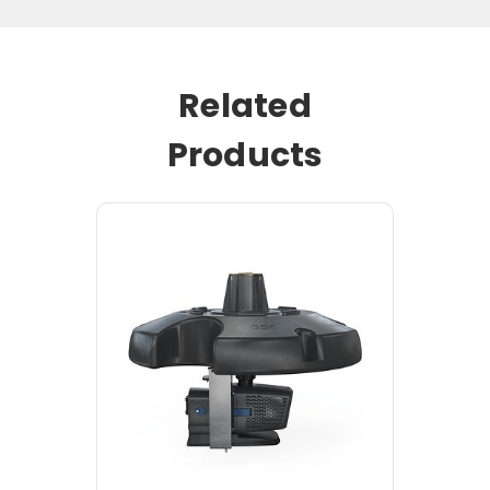
Related
Products