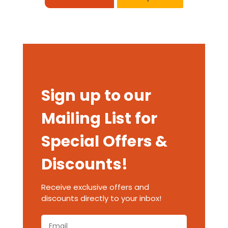
Sign up to our
Mailing List for
Special Offers &
Discounts!
Receive exclusive offers and
discounts directly to your inbox!