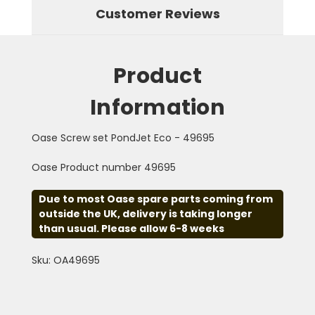
Customer Reviews
Product
Information
Oase Screw set PondJet Eco - 49695
Oase Product number 49695
Due to most Oase spare parts coming from
outside the UK, delivery is taking longer
than usual. Please allow 6-8 weeks
Sku: OA49695