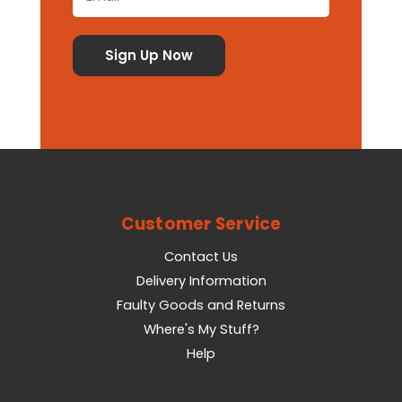
Customer Service
Contact Us
Delivery Information
Faulty Goods and Returns
Where's My Stuff?
Help