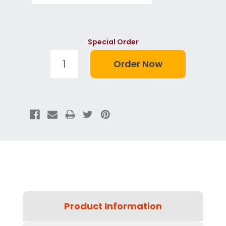
Special Order
Product Information