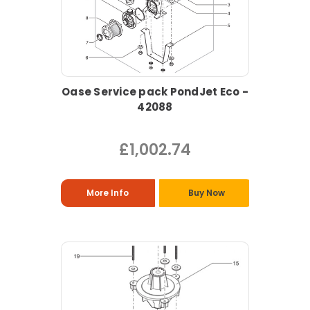
Oase Service pack PondJet Eco -
42088
£1,002.74
More Info
Buy Now