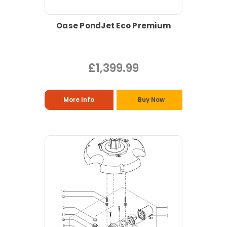
Oase PondJet Eco Premium
£1,399.99
More Info
Buy Now