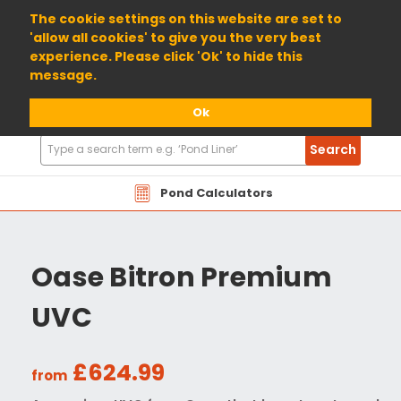
01904 698800
The cookie settings on this website are set to
'allow all cookies' to give you the very best
experience. Please click 'Ok' to hide this
message.
Ok
Search
Search
Products
Pond Calculators
Oase Bitron Premium
UVC
£624.99
from