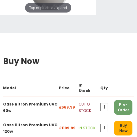
Tap or pinch to expand
Buy Now
In
Model
Price
Qty
Stock
Oase Bitron Premium UVC
OUT OF
Pre-
£669.99
Order
60w
STOCK
Oase Bitron Premium UVC
Buy
£1199.99
IN STOCK
Now
120w