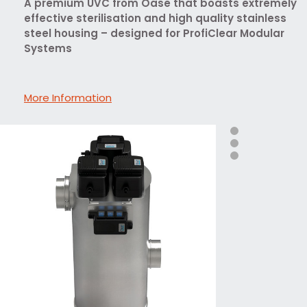
A premium UVC from Oase that boasts extremely
effective sterilisation and high quality stainless
steel housing – designed for ProfiClear Modular
Systems
More Information