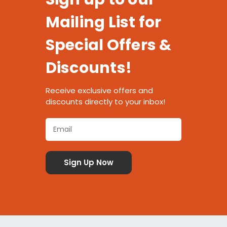
Mailing List for
Special Offers &
Discounts!
Receive exclusive offers and
discounts directly to your inbox!