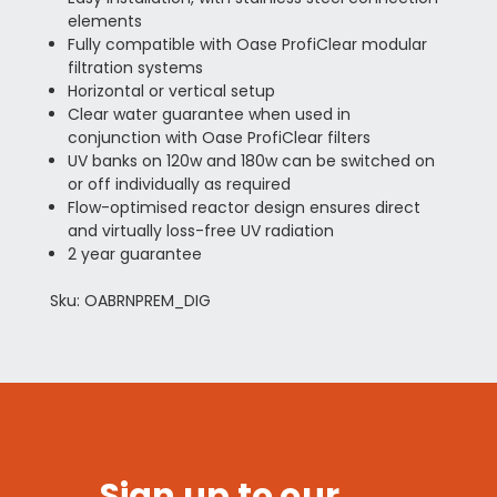
elements
Fully compatible with Oase ProfiClear modular
filtration systems
Horizontal or vertical setup
Clear water guarantee when used in
conjunction with Oase ProfiClear filters
UV banks on 120w and 180w can be switched on
or off individually as required
Flow-optimised reactor design ensures direct
and virtually loss-free UV radiation
2 year guarantee
Sku: OABRNPREM_DIG
Sign up to our