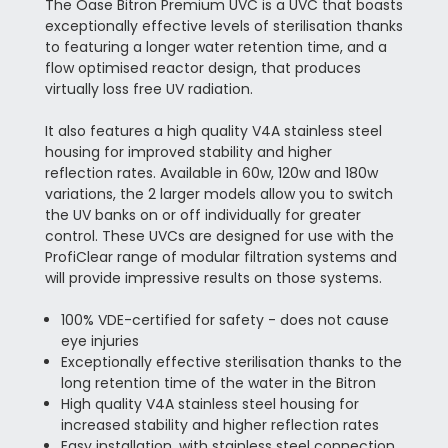
The Oase Bitron Premium UVC is a UVC that boasts
exceptionally effective levels of sterilisation thanks
to featuring a longer water retention time, and a
flow optimised reactor design, that produces
virtually loss free UV radiation.
It also features a high quality V4A stainless steel
housing for improved stability and higher
reflection rates. Available in 60w, 120w and 180w
variations, the 2 larger models allow you to switch
the UV banks on or off individually for greater
control. These UVCs are designed for use with the
ProfiClear range of modular filtration systems and
will provide impressive results on those systems.
100% VDE-certified for safety - does not cause
eye injuries
Exceptionally effective sterilisation thanks to the
long retention time of the water in the Bitron
High quality V4A stainless steel housing for
increased stability and higher reflection rates
Easy installation, with stainless steel connection