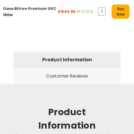
Oase Bitron Premium UVC
Buy
£1544.99
IN STOCK
Now
180w
Product Information
Customer Reviews
Product
Information