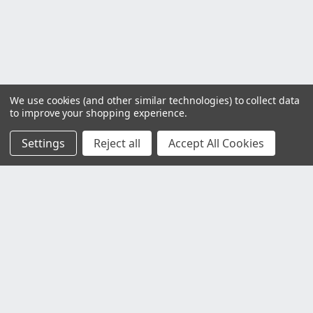
We use cookies (and other similar technologies) to collect data
to improve your shopping experience.
Settings
Reject all
Accept All Cookies