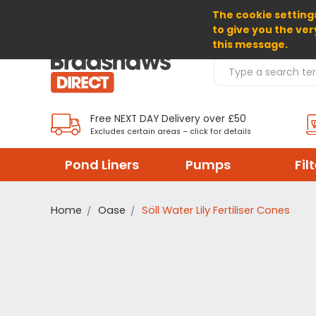
The cookie settings
SELECT CURRENCY: GBP
to give you the ver
this message.
Search Products
Free NEXT DAY Delivery over £50
Excludes certain areas – click for details
Pond Liners
Pumps
Fil
Home
Oase
Söll Water Lily Fertiliser Cones