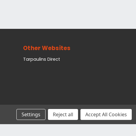
Other Websites
Tarpaulins Direct
Settings
Reject all
Accept All Cookies