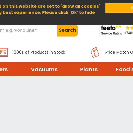
 on this website are set to 'allow all cookies'
Home
About Us
Help
Delivery
y best experience. Please click 'Ok' to hide
Search
1000s of Products in Stock
Price Match 
ters
Vacuums
Plants
Food 