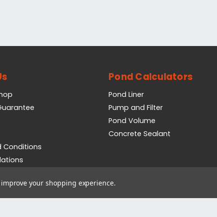
Us
Pond Calculators
Shop
Pond Liner
 Guarantee
Pump and Filter
Pond Volume
Concrete Sealant
 Conditions
lations
icy
to improve your shopping experience.