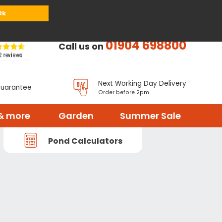
or
Register
Sign in
My Basket (
0
items)
Ok
01904 698800
Call us on
Next Working Day Delivery
Guarantee
Order before 2pm
& more
Garden
Summer Sale
Pond Calculators