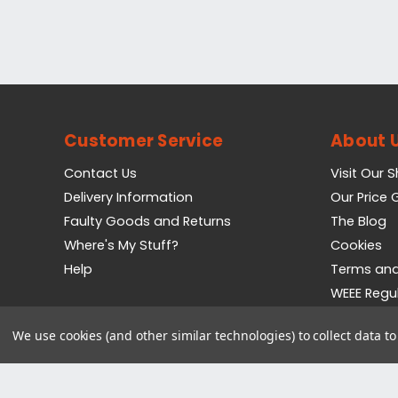
Customer Service
About 
Contact Us
Visit Our 
Delivery Information
Our Price
Faulty Goods and Returns
The Blog
Where's My Stuff?
Cookies
Help
Terms and
WEEE Regu
Privacy Pol
We use cookies (and other similar technologies) to collect data 