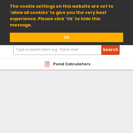
01904 698800
The cookie settings on this website are set to
'allow all cookies' to give you the very best
experience. Please click 'Ok' to hide this
message.
Ok
Search
Search
Products
Pond Calculators