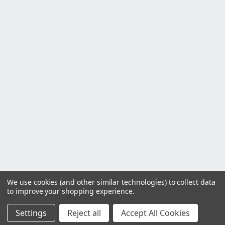
We use cookies (and other similar technologies) to collect data
to improve your shopping experience.
Settings
Reject all
Accept All Cookies