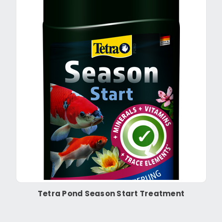
Tetra Pond Season Start Treatment