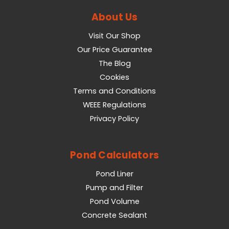
About Us
Visit Our Shop
Our Price Guarantee
The Blog
Cookies
Terms and Conditions
WEEE Regulations
Privacy Policy
Pond Calculators
Pond Liner
Pump and Filter
Pond Volume
Concrete Sealant