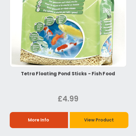
Tetra Floating Pond Sticks - Fish Food
£4.99
More Info
View Product