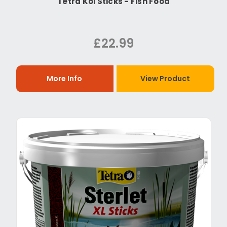
Tetra Koi Sticks - Fish Food
£22.99
More Info
View Product