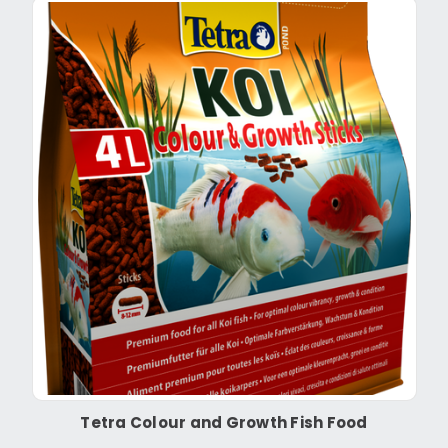
Tetra Colour and Growth Fish Food