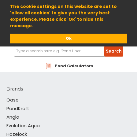
01904 698800
The cookie settings on this website are set to
'allow all cookies' to give you the very best
experience. Please click 'Ok' to hide this
message.
Ok
Search
Search
Products
Tetra
Pond Calculators
Brands
Oase
PondKraft
Anglo
Evolution Aqua
Hozelock