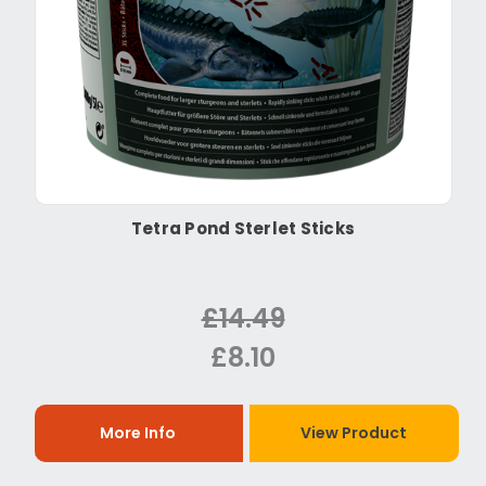
Tetra Pond Sterlet Sticks
£14.49
£8.10
More Info
View Product