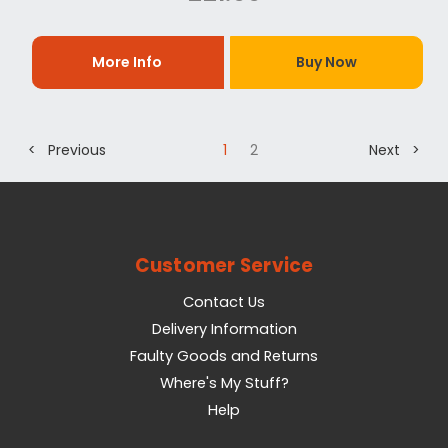
More Info
Buy Now
< Previous
1
2
Next >
Customer Service
Contact Us
Delivery Information
Faulty Goods and Returns
Where's My Stuff?
Help