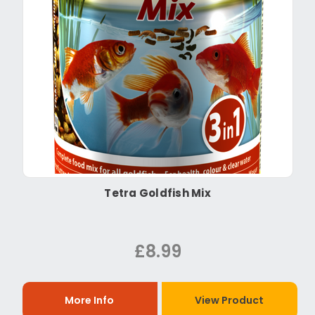
Tetra Goldfish Mix
£8.99
More Info
View Product