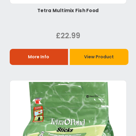
Tetra Multimix Fish Food
£22.99
More Info
View Product