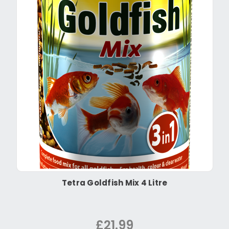
Tetra Goldfish Mix 4 Litre
£21.99