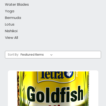
Water Blades
Yoga
Bermuda
Lotus
Nishikoi
View All
Sort By: