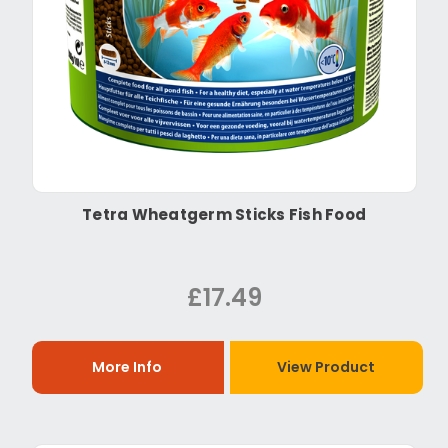
Tetra Wheatgerm Sticks Fish Food
£17.49
More Info
View Product