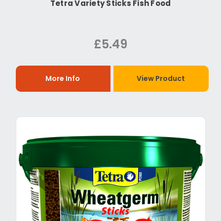
Tetra Variety Sticks Fish Food
£5.49
More Info
View Product