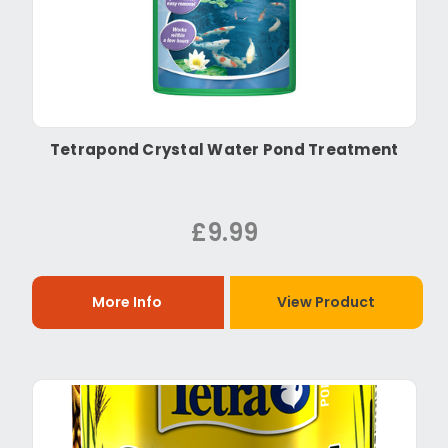
Tetrapond Crystal Water Pond Treatment
£9.99
More Info
View Product