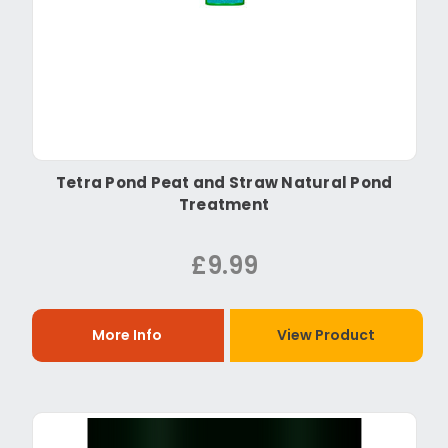
Tetra Pond Peat and Straw Natural Pond
Treatment
£9.99
More Info
View Product