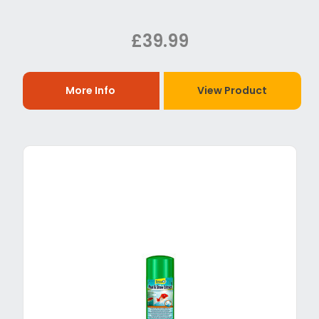
£39.99
More Info
View Product