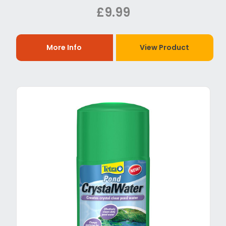
£9.99
More Info
View Product