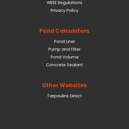
WEEE Regulations
Privacy Policy
Pond Calculators
Pond Liner
Pump and Filter
Pond Volume
Concrete Sealant
Other Websites
Tarpaulins Direct