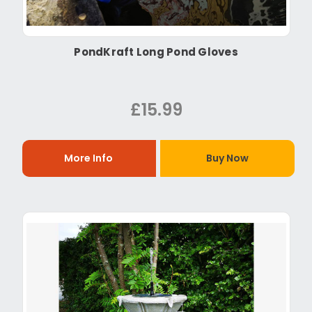
PondKraft Long Pond Gloves
£15.99
More Info
Buy Now