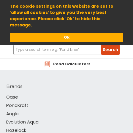
01904 698800
The cookie settings on this website are set to
'allow all cookies' to give you the very best
experience. Please click 'Ok' to hide this
message.
Ok
Search
Search
Products
PondKraft
Pond Calculators
Brands
Oase
PondKraft
Anglo
Evolution Aqua
Hozelock