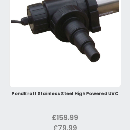
PondKraft Stainless Steel High Powered UVC
£159.99
£79.99