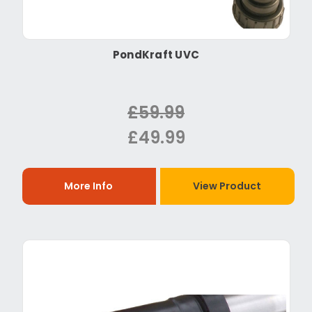
PondKraft UVC
£59.99
£49.99
More Info
View Product