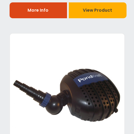
More Info
View Product