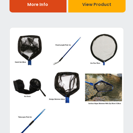
More Info
View Product