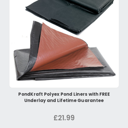
PondKraft Polyex Pond Liners with FREE
Underlay and Lifetime Guarantee
£21.99