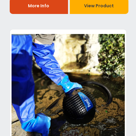
More Info
View Product