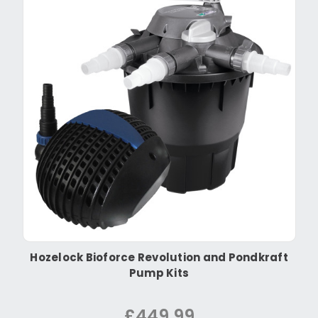
Hozelock Bioforce Revolution and Pondkraft
Pump Kits
£449.99