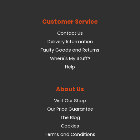
Customer Service
Contact Us
Delivery Information
Faulty Goods and Returns
Where's My Stuff?
Help
About Us
Visit Our Shop
Our Price Guarantee
The Blog
Cookies
Terms and Conditions