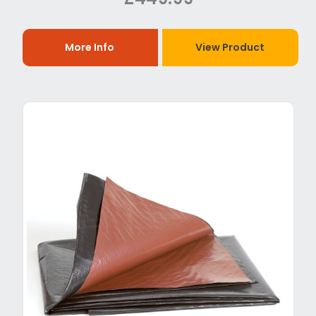
More Info
View Product