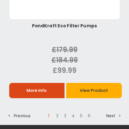
PondKraft Eco Filter Pumps
£179.99
£184.99
£99.99
More Info
View Product
< Previous
1
2
3
4
5
6
Next >