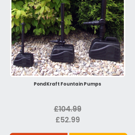
PondKraft Fountain Pumps
£104.99
£52.99