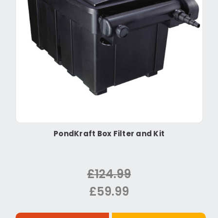
PondKraft Box Filter and Kit
£124.99
£59.99