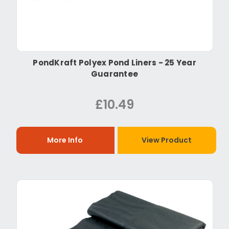
PondKraft Polyex Pond Liners - 25 Year
Guarantee
£10.49
More Info
View Product