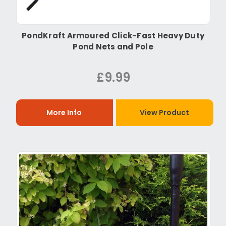
PondKraft Armoured Click-Fast Heavy Duty
Pond Nets and Pole
£9.99
More Info
View Product