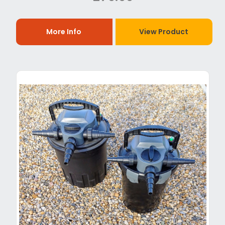
More Info
View Product