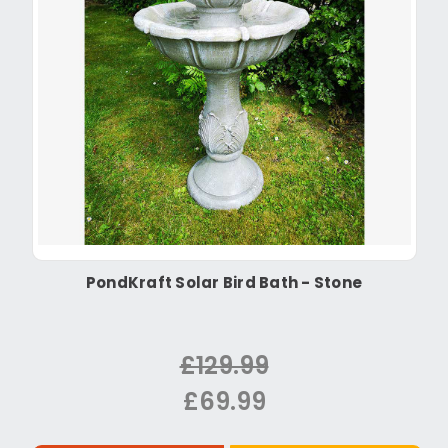
PondKraft Solar Bird Bath - Stone
£129.99
£69.99