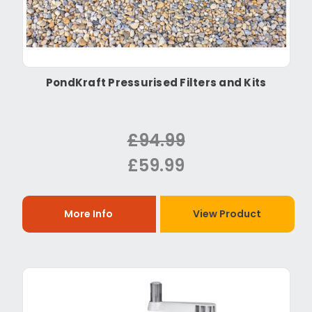
PondKraft Pressurised Filters and Kits
£94.99
£59.99
More Info
View Product