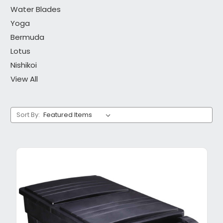
Water Blades
Yoga
Bermuda
Lotus
Nishikoi
View All
Sort By: