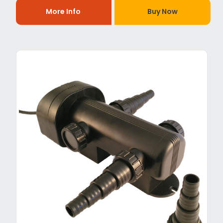
More Info
Buy Now