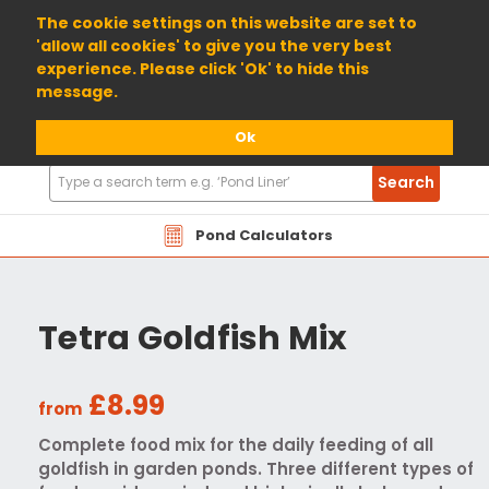
01904 698800
The cookie settings on this website are set to
'allow all cookies' to give you the very best
experience. Please click 'Ok' to hide this
message.
Ok
Search
Search
Products
Pond Calculators
Tetra Goldfish Mix
£8.99
from
Complete food mix for the daily feeding of all
goldfish in garden ponds. Three different types of