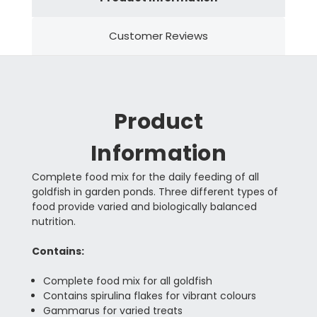
Customer Reviews
Product
Information
Complete food mix for the daily feeding of all
goldfish in garden ponds. Three different types of
food provide varied and biologically balanced
nutrition.
Contains:
Complete food mix for all goldfish
Contains spirulina flakes for vibrant colours
Gammarus for varied treats