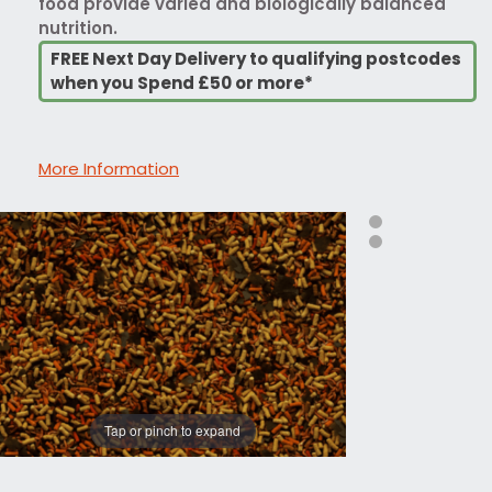
food provide varied and biologically balanced
nutrition.
FREE Next Day Delivery to qualifying postcodes
when you Spend £50 or more*
More Information
Tap or pinch to expand