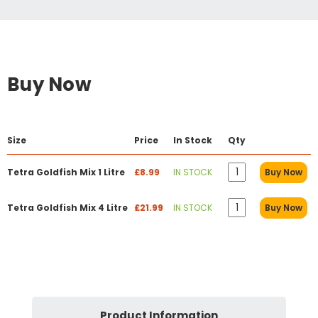
Buy Now
Size
Price
In Stock
Qty
Tetra Goldfish Mix 1 Litre
£8.99
IN STOCK
Buy Now
Tetra Goldfish Mix 4 Litre
£21.99
IN STOCK
Buy Now
Product Information