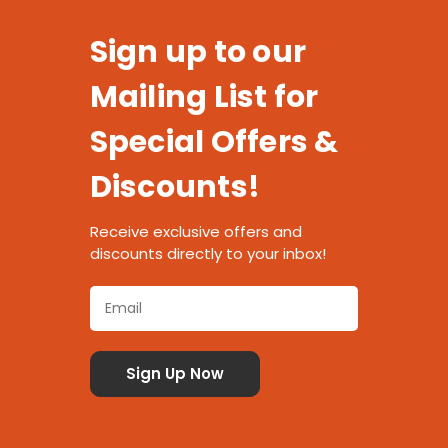
Sign up to our
Mailing List for
Special Offers &
Discounts!
Receive exclusive offers and
discounts directly to your inbox!