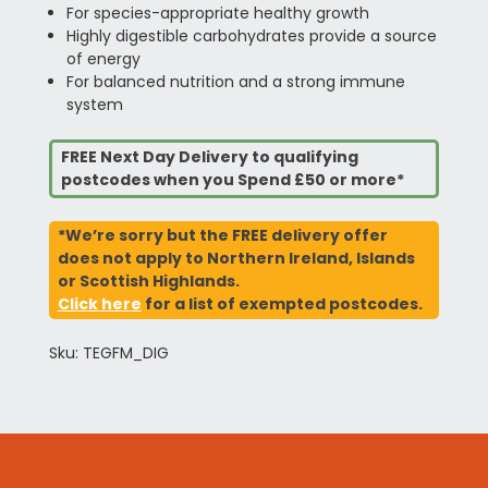
For species-appropriate healthy growth
Highly digestible carbohydrates provide a source
of energy
For balanced nutrition and a strong immune
system
FREE Next Day Delivery to qualifying
postcodes when you Spend £50 or more*
*We’re sorry but the FREE delivery offer
does not apply to Northern Ireland, Islands
or Scottish Highlands.
Click here
for a list of exempted postcodes.
Sku: TEGFM_DIG