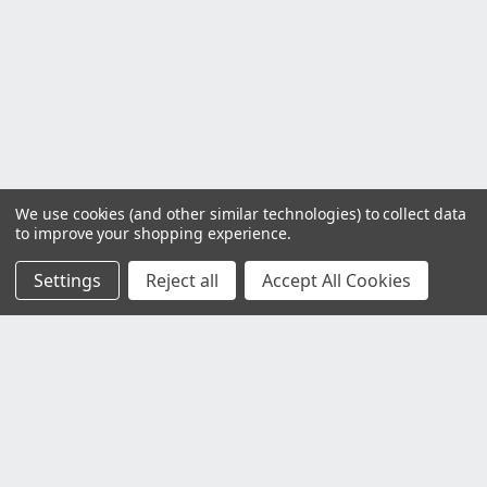
We use cookies (and other similar technologies) to collect data
to improve your shopping experience.
Settings
Reject all
Accept All Cookies