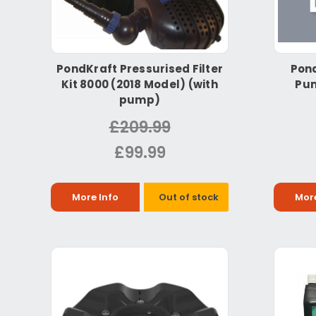
PondKraft Pressurised Filter
Pond
Kit 8000 (2018 Model) (with
Pum
pump)
£209.99
£99.99
More Info
Out of stock
More