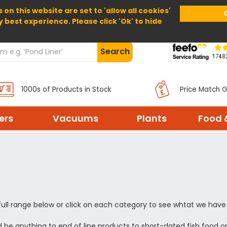
 on this website are set to 'allow all cookies'
Home
About Us
Help
Delivery
y best experience. Please click 'Ok' to hide
Search
1000s of Products in Stock
Price Match 
ters
Vacuums
Plants
Food 
full range below or click on each category to see whtat we have 
 be anything to end of line products to short-dated fish food o