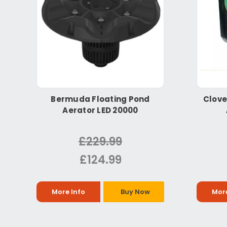
Bermuda Floating Pond
Clove
Aerator LED 20000
£229.99
£124.99
More Info
Buy Now
More