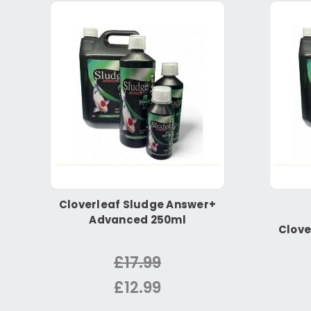
Cloverleaf Sludge Answer+
Advanced 250ml
Clove
£17.99
£12.99