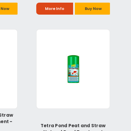
 Now
More Info
Buy Now
 Straw
ent -
Tetra Pond Peat and Straw