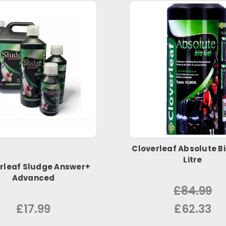
Cloverleaf Absolute Bi
Litre
rleaf Sludge Answer+
Advanced
£84.99
£17.99
£62.33