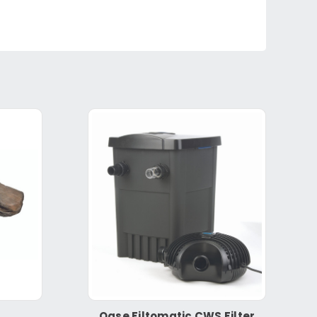
Oase Filtomatic CWS Filter