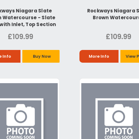
kways Niagara Slate
Rockways Niagara S
 Watercourse - Slate
Brown Watercour
with Inlet, Top Section
£109.99
£109.99
 Info
Buy Now
More Info
View 