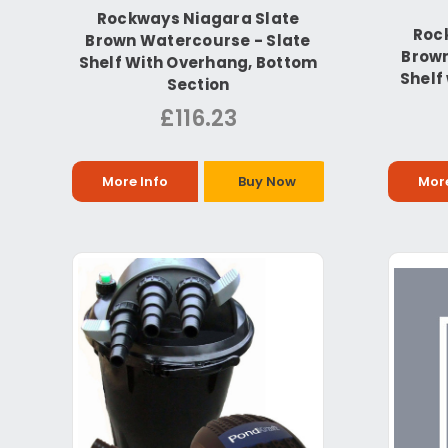
Rockways Niagara Slate
Roc
Brown Watercourse - Slate
Brown
Shelf With Overhang, Bottom
Shelf 
Section
£116.23
More Info
Buy Now
More