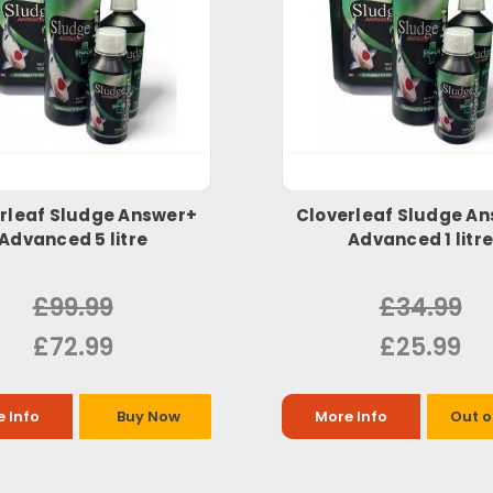
rleaf Sludge Answer+
Cloverleaf Sludge A
Advanced 5 litre
Advanced 1 litre
£99.99
£34.99
£72.99
£25.99
 Info
Buy Now
More Info
Out o