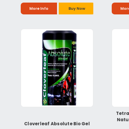
More Info
Buy Now
More
Tetra
Natu
Cloverleaf Absolute Bio Gel