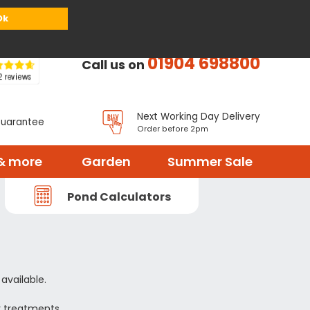
or
Register
Sign in
My Basket (
0
items)
Ok
01904 698800
Call us on
Next Working Day Delivery
Guarantee
Order before 2pm
& more
Garden
Summer Sale
Pond Calculators
available.
r treatments.