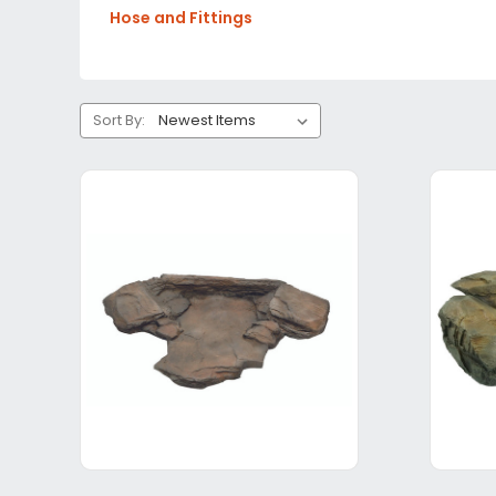
Hose and Fittings
Sort By: