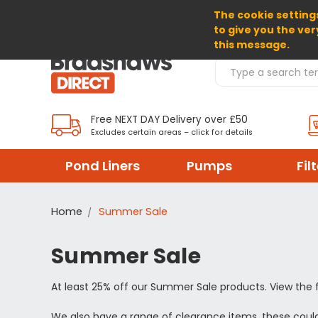
The cookie settings
SELECT CURRENCY: GBP
to give you the ver
this message.
Search Products
Free NEXT DAY Delivery over £50
Excludes certain areas – click for details
Pond Liners
Pumps
Fil
Home
Summer Sale
Summer Sale
At least 25% off our Summer Sale products. View the 
We also have a range of clearance items, these could