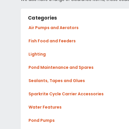
Categories
Air Pumps and Aerators
Fish Food and Feeders
Lighting
Pond Maintenance and Spares
Sealants, Tapes and Glues
Sparkrite Cycle Carrier Accessories
Water Features
Pond Pumps