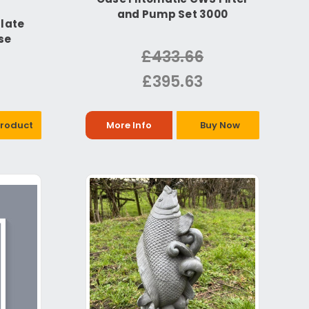
and Pump Set 3000
late
se
£433.66
£395.63
Product
More Info
Buy Now