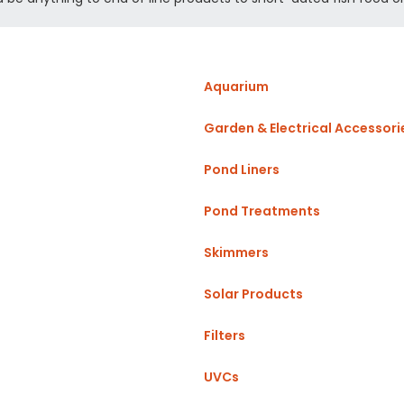
Aquarium
Garden & Electrical Accessori
Pond Liners
Pond Treatments
Skimmers
Solar Products
Filters
UVCs