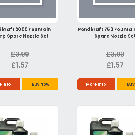
kraft 2000 Fountain
Pondkraft 750 Founta
p Spare Nozzle Set
Spare Nozzle Se
£3.99
£3.99
£1.57
£1.57
 Info
Buy Now
More Info
Buy