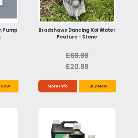
in Pump
Bradshaws Dancing Koi Water
t
Feature - Stone
£69.99
£20.99
 Now
More Info
Buy Now