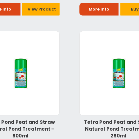
 Info
View Product
More Info
Buy
 Pond Peat and Straw
Tetra Pond Peat and
ral Pond Treatment -
Natural Pond Treatm
500ml
250ml