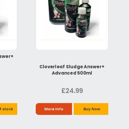
nswer+
Cloverleaf Sludge Answer+
Advanced 500ml
£24.99
f stock
More Info
Buy Now