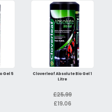
o Gel 5
Cloverleaf Absolute Bio Gel 1
Litre
£25.99
£19.06