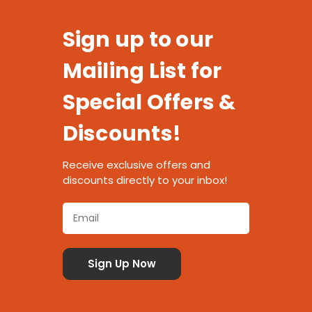
Sign up to our
Mailing List for
Special Offers &
Discounts!
Receive exclusive offers and
discounts directly to your inbox!