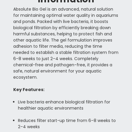
Absolute Bio Gel is an advanced, natural solution
for maintaining optimal water quality in aquariums
and ponds. Packed with live bacteria, it boosts
biological filtration by efficiently breaking down
harmful substances, helping to protect fish and
other aquatic life. The gel formulation improves
adhesion to filter media, reducing the time
needed to establish a stable filtration system from
6–8 weeks to just 2–4 weeks. Completely
chemical-free and pathogen-free, it provides a
safe, natural environment for your aquatic
ecosystem.
Key Features:
Live bacteria enhance biological filtration for
healthier aquatic environments
Reduces filter start-up time from 6–8 weeks to
2–4 weeks