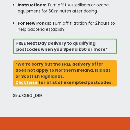
Instructions:
Turn off UV sterilisers or ozone
equipment for 60 minutes after dosing
For New Ponds:
Turn off filtration for 2 hours to
help bacteria establish
FREE Next Day Delivery to qualifying
postcodes when you Spend £50 or more*
*We’re sorry but the FREE delivery offer
does not apply to Northern Ireland, Islands
or Scottish Highlands.
Click here
for a list of exempted postcodes.
Sku: CLBG_DIG