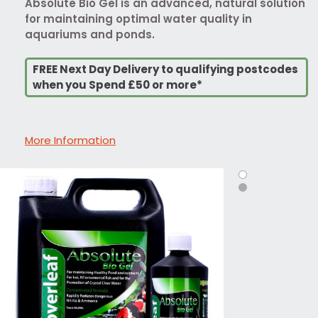
Absolute Bio Gel is an advanced, natural solution
for maintaining optimal water quality in
aquariums and ponds.
FREE Next Day Delivery to qualifying postcodes
when you Spend £50 or more*
More Information