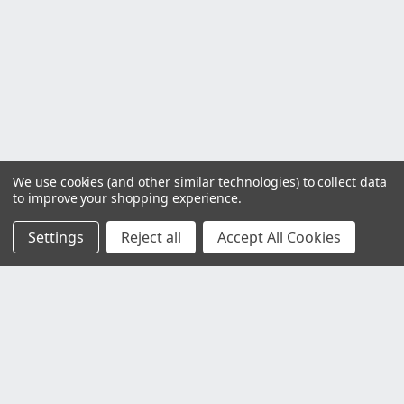
We use cookies (and other similar technologies) to collect data
to improve your shopping experience.
Settings
Reject all
Accept All Cookies