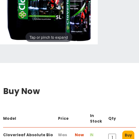
Tap or pinch to expand
Buy Now
In
Model
Price
Qty
Stock
Cloverleaf Absolute Bio
Was
Now
IN
Buy