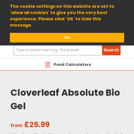
01904 698800
The cookie settings on this website are set to
'allow all cookies' to give you the very best
experience. Please click 'Ok' to hide this
message.
Ok
Search
Search
Products
Pond Calculators
Cloverleaf Absolute Bio
Gel
£25.99
from