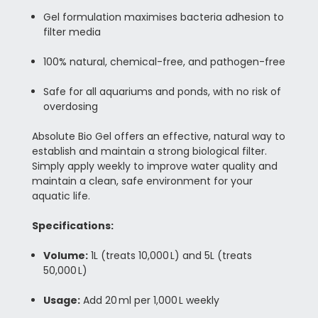
Gel formulation maximises bacteria adhesion to
filter media
100% natural, chemical-free, and pathogen-free
Safe for all aquariums and ponds, with no risk of
overdosing
Absolute Bio Gel offers an effective, natural way to
establish and maintain a strong biological filter.
Simply apply weekly to improve water quality and
maintain a clean, safe environment for your
aquatic life.
Specifications:
Volume:
1L (treats 10,000 L) and 5L (treats
50,000 L)
Usage:
Add 20 ml per 1,000 L weekly