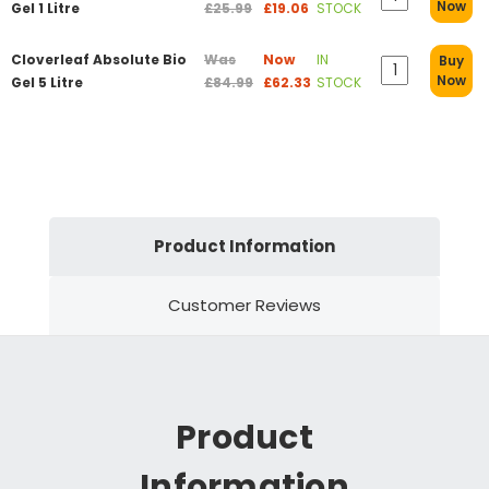
Now
Gel 1 Litre
£25.99
£19.06
STOCK
Cloverleaf Absolute Bio
Was
Now
IN
Buy
Now
Gel 5 Litre
£84.99
£62.33
STOCK
Product Information
Customer Reviews
Product
Information