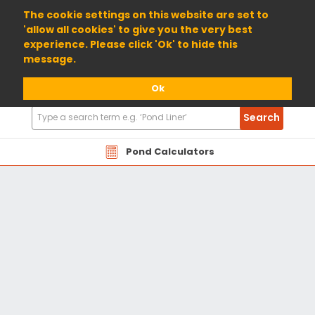
01904 698800
The cookie settings on this website are set to
'allow all cookies' to give you the very best
experience. Please click 'Ok' to hide this
message.
Ok
Search
Search
Products
Pond Calculators