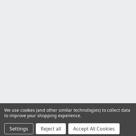
We use cookies (and other similar technologies) to collect data
to improve your shopping experience.
Settings
Reject all
Accept All Cookies