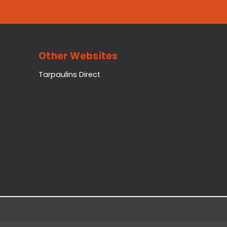
Other Websites
Tarpaulins Direct