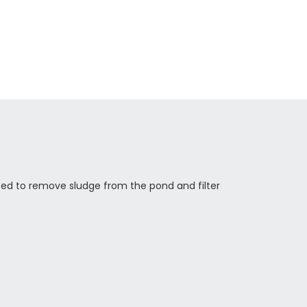
used to remove sludge from the pond and filter