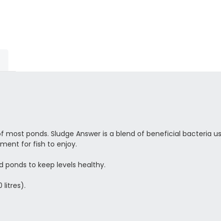
of most ponds. Sludge Answer is a blend of beneficial bacteria 
ent for fish to enjoy.
d ponds to keep levels healthy.
 litres).