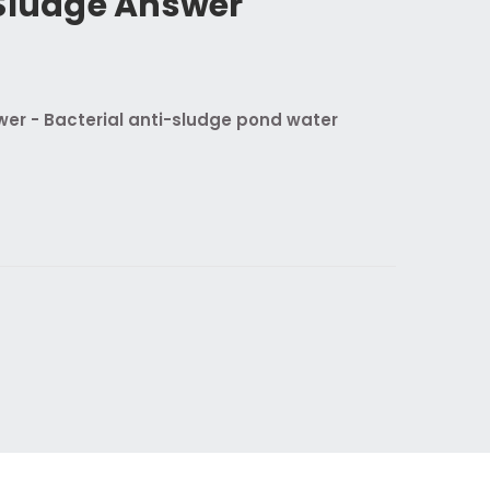
 Sludge Answer
wer - Bacterial anti-sludge pond water