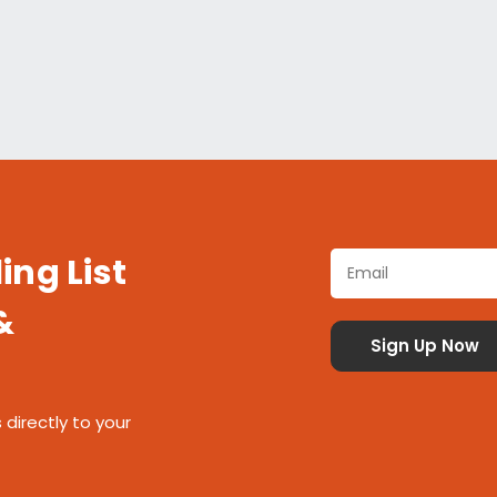
ing List
&
 directly to your