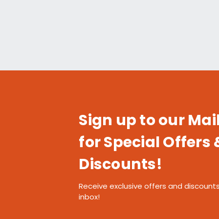
Sign up to our Mail
for Special Offers 
Discounts!
Receive exclusive offers and discounts
inbox!