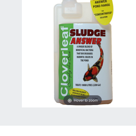
Hover to zoom