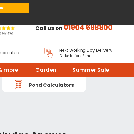
or
Register
Sign in
My Basket (
0
items)
Ok
01904 698800
Call us on
Next Working Day Delivery
Guarantee
Order before 2pm
& more
Garden
Summer Sale
Pond Calculators