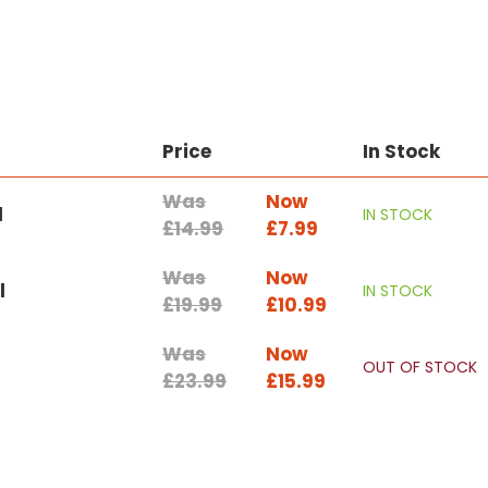
Price
In Stock
Was
Now
l
IN STOCK
£14.99
£7.99
Was
Now
l
IN STOCK
£19.99
£10.99
Was
Now
OUT OF STOCK
£23.99
£15.99