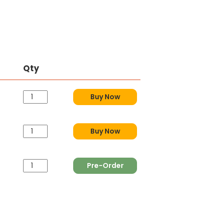
Qty
Buy Now
Buy Now
Pre-Order