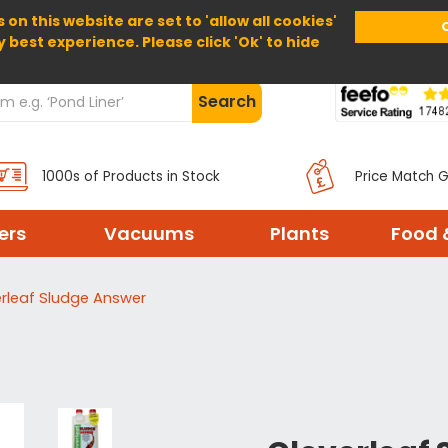
 on this website are set to 'allow all cookies'
Home
About Us
Help
Delivery
y best experience. Please click 'Ok' to hide
Search
1000s of Products in Stock
Price Match 
ters
Vacuums
Plants
Food 
rleaf Sludge Answer