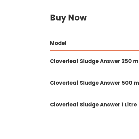
Buy Now
Model
Cloverleaf Sludge Answer 250 m
Cloverleaf Sludge Answer 500 m
Cloverleaf Sludge Answer 1 Litre