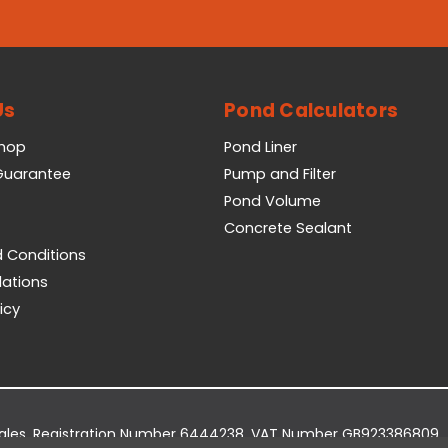
Us
Pond Calculators
Shop
Pond Liner
 Guarantee
Pump and Filter
Pond Volume
Concrete Sealant
 Conditions
lations
icy
Wales. Registration Number 6444238. VAT Number GB923386809.