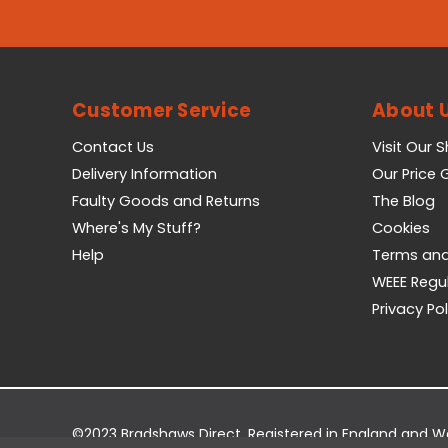
Customer Service
About 
Contact Us
Visit Our 
Delivery Information
Our Price
Faulty Goods and Returns
The Blog
Where's My Stuff?
Cookies
Help
Terms and
WEEE Regu
Privacy Pol
©2023 Bradshaws Direct. Registered in England and 