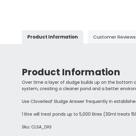
Product Information
Customer Reviews
Product Information
Over time a layer of sludge builds up on the bottom 
system, creating a cleaner pond and a better environm
Use Cloverleaf Sludge Answer frequently in establishe
1 litre will treat ponds up to 5,000 litres (30ml treats 150
Sku: CLSA_DIG