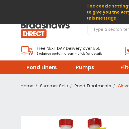
The cookie settings
SELECT CURRENCY: GBP
to give you the ver
this message.
Search Products
Free NEXT DAY Delivery over £50
Excludes certain areas – click for details
Pond Liners
Pumps
Fil
Home
Summer Sale
Pond Treatments
Clove