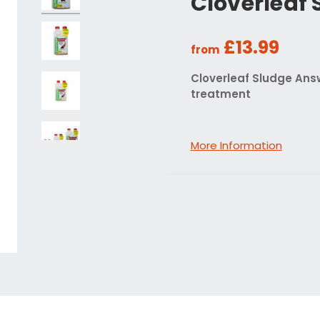
Cloverleaf
£13.99
from
Cloverleaf Sludge Ans
treatment
More Information