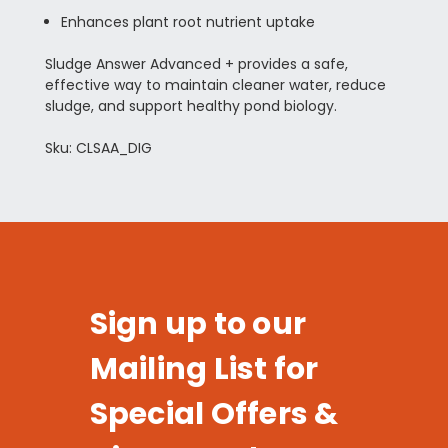
Enhances plant root nutrient uptake
Sludge Answer Advanced + provides a safe,
effective way to maintain cleaner water, reduce
sludge, and support healthy pond biology.
Sku: CLSAA_DIG
Sign up to our
Mailing List for
Special Offers &