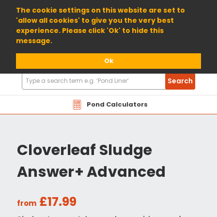
01904 698800
The cookie settings on this website are set to
'allow all cookies' to give you the very best
experience. Please click 'Ok' to hide this
message.
Ok
Search
Search
Products
Pond Calculators
Cloverleaf Sludge
Answer+ Advanced
£17.99
from