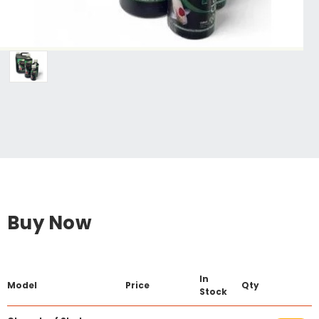
Buy Now
In
Model
Price
Qty
Stock