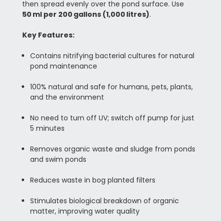
then spread evenly over the pond surface. Use
50 ml per 200 gallons (1,000 litres)
.
Key Features:
Contains nitrifying bacterial cultures for natural
pond maintenance
100% natural and safe for humans, pets, plants,
and the environment
No need to turn off UV; switch off pump for just
5 minutes
Removes organic waste and sludge from ponds
and swim ponds
Reduces waste in bog planted filters
Stimulates biological breakdown of organic
matter, improving water quality