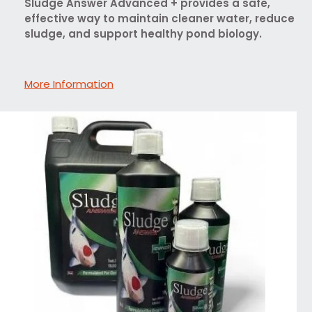
Sludge Answer Advanced + provides a safe,
effective way to maintain cleaner water, reduce
sludge, and support healthy pond biology.
More Information