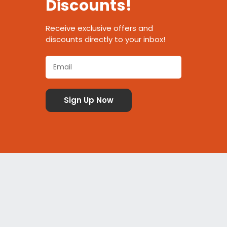
Discounts!
Receive exclusive offers and
discounts directly to your inbox!