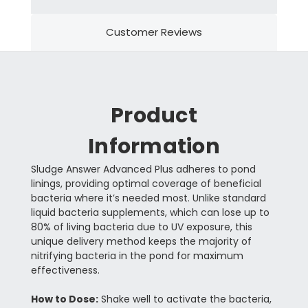
Customer Reviews
Product
Information
Sludge Answer Advanced Plus adheres to pond
linings, providing optimal coverage of beneficial
bacteria where it’s needed most. Unlike standard
liquid bacteria supplements, which can lose up to
80% of living bacteria due to UV exposure, this
unique delivery method keeps the majority of
nitrifying bacteria in the pond for maximum
effectiveness.
How to Dose:
Shake well to activate the bacteria,