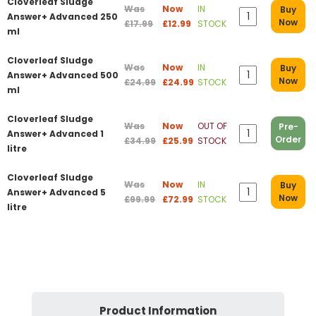
Cloverleaf Sludge
Was
Now
IN
Buy
Answer+ Advanced 250
Now
£17.99
£12.99
STOCK
ml
Cloverleaf Sludge
Was
Now
IN
Buy
Answer+ Advanced 500
Now
£24.99
£24.99
STOCK
ml
Cloverleaf Sludge
Was
Now
OUT OF
Pre-
Answer+ Advanced 1
Order
£34.99
£25.99
STOCK
litre
Cloverleaf Sludge
Was
Now
IN
Buy
Answer+ Advanced 5
Now
£99.99
£72.99
STOCK
litre
Product Information