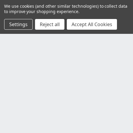
We use cookies (and other similar technologies) to collect data
to improve your shopping experience.
Settings
Reject all
Accept All Cookies
Customer Service
Contact Us