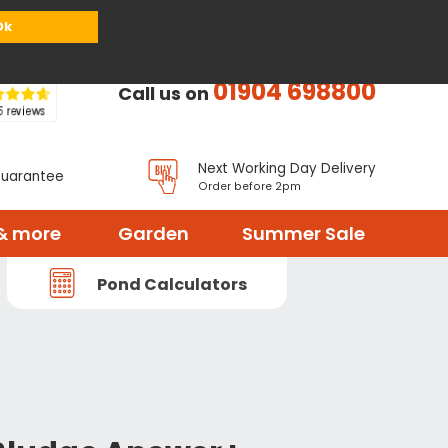
or
Register
Sign in
My Basket (
0
items)
Ok
01904 698800
Call us on
Next Working Day Delivery
Guarantee
Order before 2pm
& more
Garden
Summer Sale
Pond Calculators