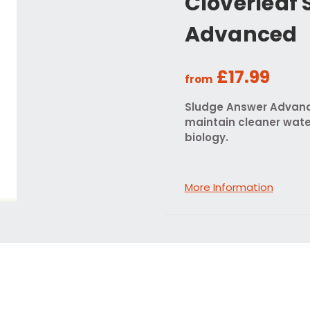
Cloverleaf
Advanced
£17.99
from
Sludge Answer Advance
maintain cleaner wate
biology.
More Information