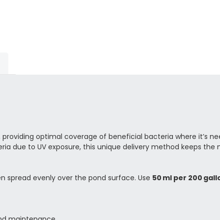
providing optimal coverage of beneficial bacteria where it’s ne
ria due to UV exposure, this unique delivery method keeps the maj
hen spread evenly over the pond surface. Use
50 ml per 200 gallo
 pond maintenance