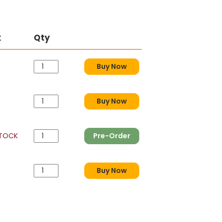
k
Qty
Buy Now
Buy Now
STOCK
Pre-Order
Buy Now