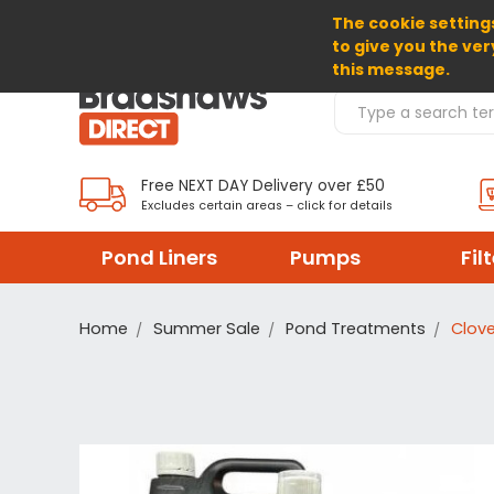
The cookie settings
SELECT CURRENCY: GBP
to give you the ver
this message.
Search Products
Free NEXT DAY Delivery over £50
Excludes certain areas – click for details
Pond Liners
Pumps
Fil
Home
Summer Sale
Pond Treatments
Clov