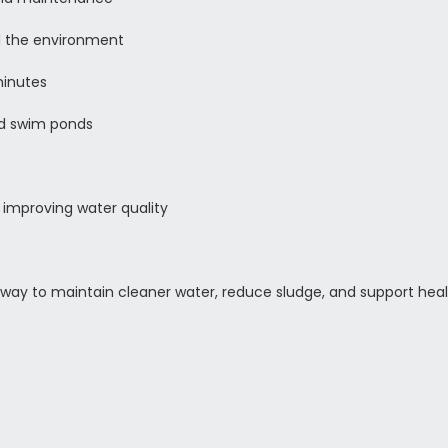
nd the environment
minutes
d swim ponds
 improving water quality
way to maintain cleaner water, reduce sludge, and support heal