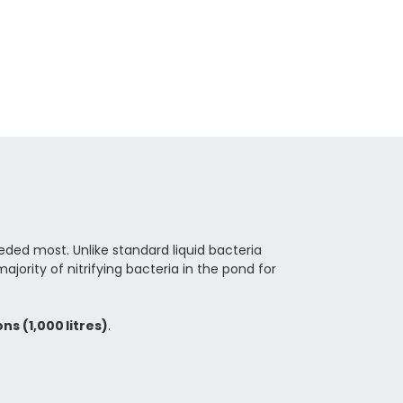
eded most. Unlike standard liquid bacteria
ority of nitrifying bacteria in the pond for
ns (1,000 litres)
.