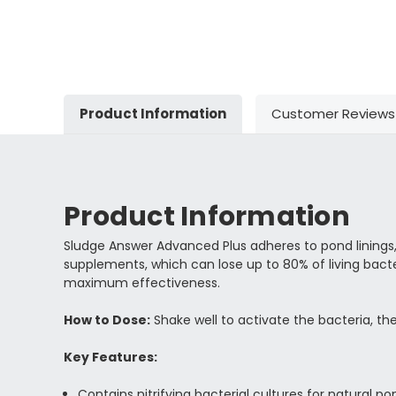
Product Information
Customer Reviews
Product Information
Sludge Answer Advanced Plus adheres to pond linings, 
supplements, which can lose up to 80% of living bacte
maximum effectiveness.
How to Dose:
Shake well to activate the bacteria, t
Key Features:
Contains nitrifying bacterial cultures for natural