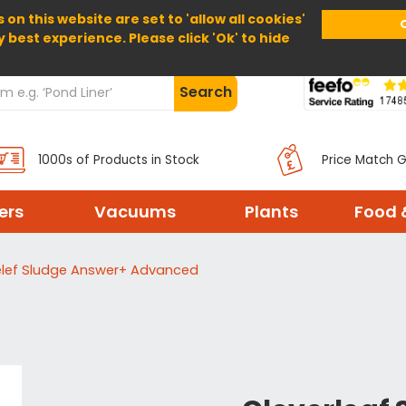
 on this website are set to 'allow all cookies'
Home
About Us
Help
Delivery
y best experience. Please click 'Ok' to hide
Search
1000s of Products in Stock
Price Match 
ters
Vacuums
Plants
Food 
elef Sludge Answer+ Advanced