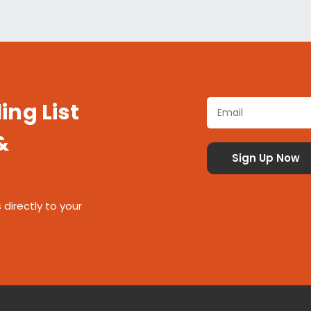
ing List
&
 directly to your