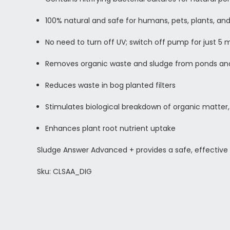
100% natural and safe for humans, pets, plants, a
No need to turn off UV; switch off pump for just 5 
Removes organic waste and sludge from ponds an
Reduces waste in bog planted filters
Stimulates biological breakdown of organic matter,
Enhances plant root nutrient uptake
Sludge Answer Advanced + provides a safe, effective 
Sku: CLSAA_DIG