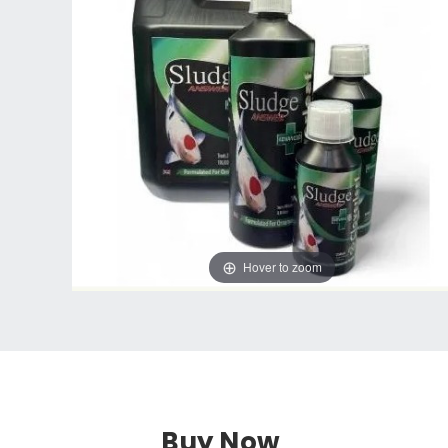
Hover to zoom
Buy Now