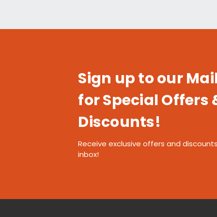
Sign up to our Mail
for Special Offers 
Discounts!
Receive exclusive offers and discounts
inbox!