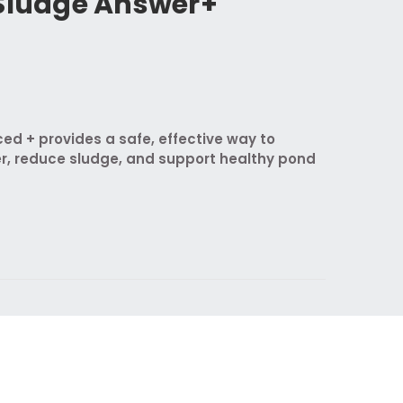
 Sludge Answer+
d + provides a safe, effective way to
r, reduce sludge, and support healthy pond