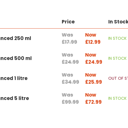
Price
In Stoc
Was
Now
anced 250 ml
IN STOCK
£17.99
£12.99
Was
Now
anced 500 ml
IN STOCK
£24.99
£24.99
Was
Now
ced 1 litre
OUT OF 
£34.99
£25.99
Was
Now
ced 5 litre
IN STOCK
£99.99
£72.99