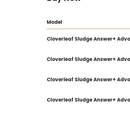
Model
Cloverleaf Sludge Answer+ Adv
Cloverleaf Sludge Answer+ Adv
Cloverleaf Sludge Answer+ Advan
Cloverleaf Sludge Answer+ Advan