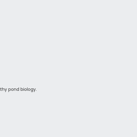
thy pond biology.