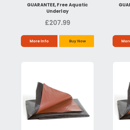
GUARANTEE, Free Aquatic
GUAR
Underlay
£207.99
More Info
Buy Now
More