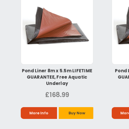
Pond Liner 8m x 5.5m LIFETIME
Pond 
GUARANTEE, Free Aquatic
GUAR
Underlay
£168.99
More Info
Buy Now
More