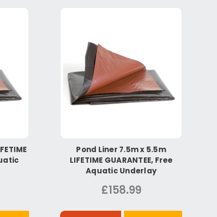
IFETIME
Pond Liner 7.5m x 5.5m
uatic
LIFETIME GUARANTEE, Free
Aquatic Underlay
£158.99