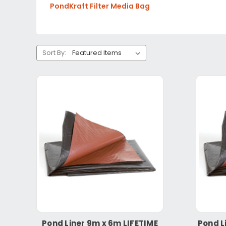
PondKraft Filter Media Bag
Sort By:
Pond Liner 9m x 6m LIFETIME
Pond L