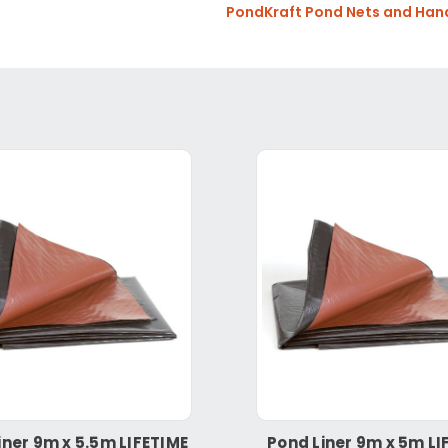
PondKraft Pond Nets and Han
iner 9m x 5.5m LIFETIME
Pond Liner 9m x 5m LI