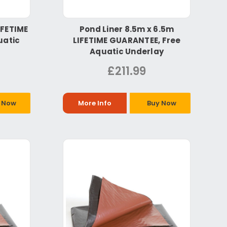
IFETIME
Pond Liner 8.5m x 6.5m
uatic
LIFETIME GUARANTEE, Free
Aquatic Underlay
£211.99
 Now
More Info
Buy Now