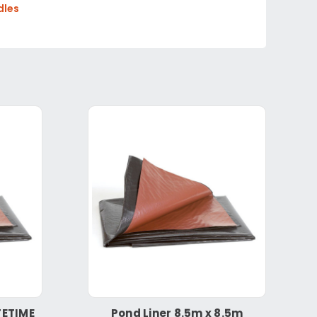
dles
FETIME
Pond Liner 8.5m x 8.5m