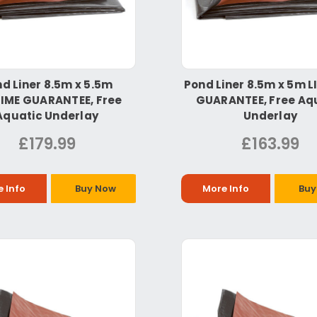
d Liner 8.5m x 5.5m
Pond Liner 8.5m x 5m L
TIME GUARANTEE, Free
GUARANTEE, Free Aq
Aquatic Underlay
Underlay
£179.99
£163.99
 Info
Buy Now
More Info
Buy