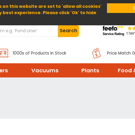
 on this website are set to 'allow all cookies'
Home
About Us
Help
Delivery
y best experience. Please click 'Ok' to hide
Search
1000s of Products in Stock
Price Match 
ters
Vacuums
Plants
Food 