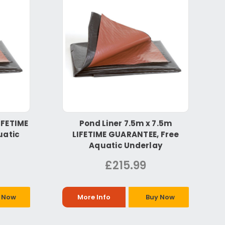
IFETIME
Pond Liner 7.5m x 7.5m
uatic
LIFETIME GUARANTEE, Free
Aquatic Underlay
£215.99
 Now
More Info
Buy Now