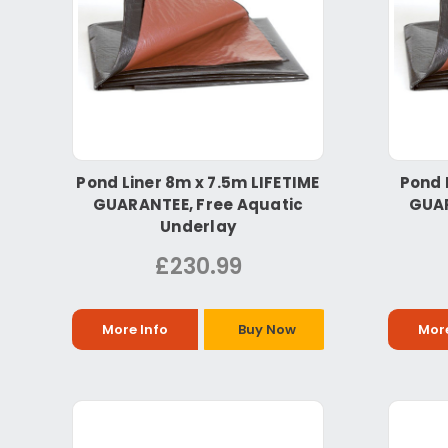
Pond Liner 8m x 7.5m LIFETIME
Pond 
GUARANTEE, Free Aquatic
GUAR
Underlay
£230.99
More Info
Buy Now
More