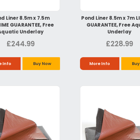
d Liner 8.5m x 7.5m
Pond Liner 8.5m x 7m L
TIME GUARANTEE, Free
GUARANTEE, Free Aq
Aquatic Underlay
Underlay
£244.99
£228.99
 Info
Buy Now
More Info
Buy