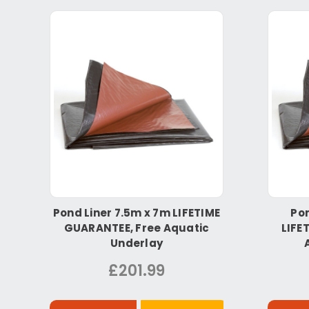
Pond Liner 7.5m x 7m LIFETIME
Pon
GUARANTEE, Free Aquatic
LIFE
Underlay
£201.99