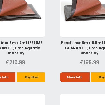
Liner 8m x 7m LIFETIME
Pond Liner 8m x 6.5m L
ANTEE, Free Aquatic
GUARANTEE, Free Aq
Underlay
Underlay
£215.99
£199.99
 Info
Buy Now
More Info
Buy