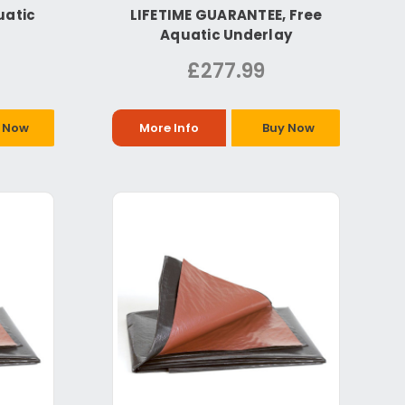
uatic
LIFETIME GUARANTEE, Free
Aquatic Underlay
£277.99
 Now
More Info
Buy Now