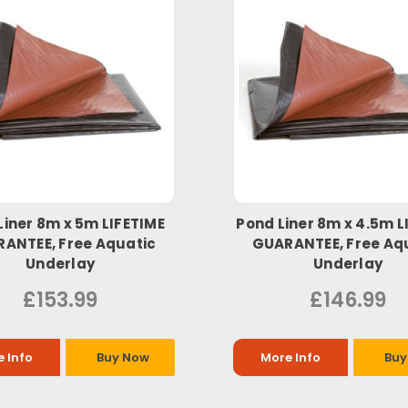
Liner 8m x 5m LIFETIME
Pond Liner 8m x 4.5m L
ANTEE, Free Aquatic
GUARANTEE, Free Aq
Underlay
Underlay
£153.99
£146.99
 Info
Buy Now
More Info
Buy