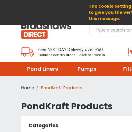
The cookie settings
SELECT CURRENCY: GBP
to give you the ver
this message.
Search Products
Free NEXT DAY Delivery over £50
Excludes certain areas – click for details
Pond Liners
Pumps
Fil
Home
PondKraft Products
PondKraft Products
Categories