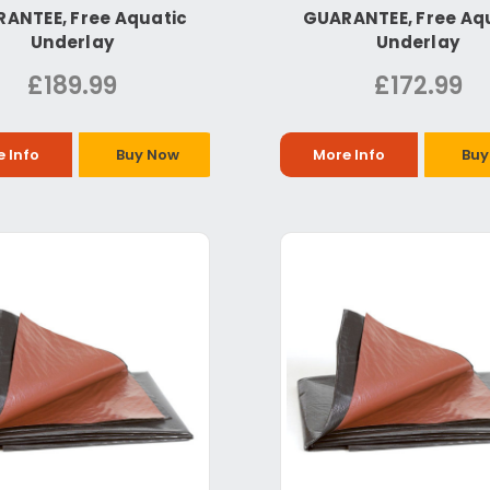
ANTEE, Free Aquatic
GUARANTEE, Free Aq
Underlay
Underlay
£189.99
£172.99
 Info
Buy Now
More Info
Buy