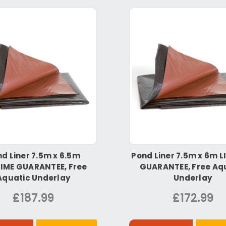
d Liner 7.5m x 6.5m
Pond Liner 7.5m x 6m L
TIME GUARANTEE, Free
GUARANTEE, Free Aq
Aquatic Underlay
Underlay
£187.99
£172.99