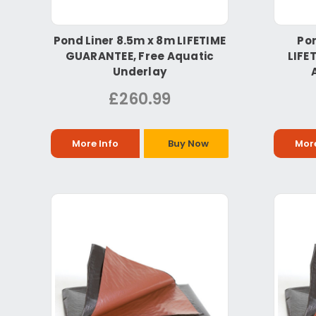
Pond Liner 8.5m x 8m LIFETIME
Pon
GUARANTEE, Free Aquatic
LIFE
Underlay
£260.99
More Info
Buy Now
More