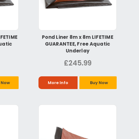
IFETIME
Pond Liner 8m x 8m LIFETIME
uatic
GUARANTEE, Free Aquatic
Underlay
£245.99
 Now
More Info
Buy Now