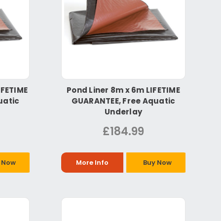
IFETIME
Pond Liner 8m x 6m LIFETIME
uatic
GUARANTEE, Free Aquatic
Underlay
£184.99
 Now
More Info
Buy Now