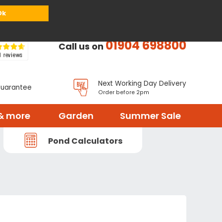
or
Register
Sign in
My Basket (
0
items)
Ok
01904 698800
Call us on
Next Working Day Delivery
Guarantee
Order before 2pm
& more
Garden
Summer Sale
Pond Calculators