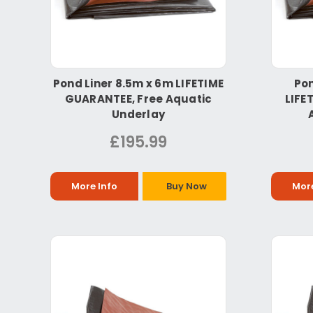
Pond Liner 8.5m x 6m LIFETIME
Pon
GUARANTEE, Free Aquatic
LIFE
Underlay
£195.99
More Info
Buy Now
More