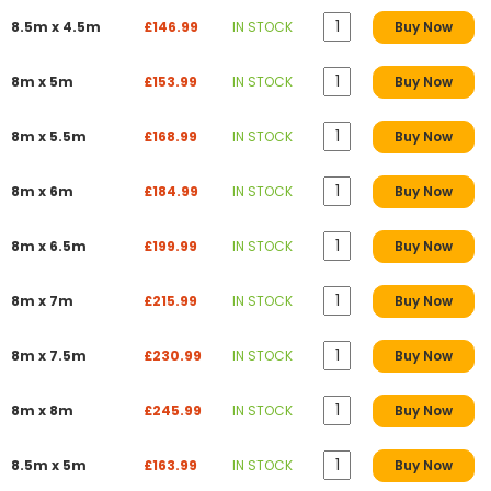
8.5m x 4.5m
£146.99
IN STOCK
Buy Now
8m x 5m
£153.99
IN STOCK
Buy Now
8m x 5.5m
£168.99
IN STOCK
Buy Now
8m x 6m
£184.99
IN STOCK
Buy Now
8m x 6.5m
£199.99
IN STOCK
Buy Now
8m x 7m
£215.99
IN STOCK
Buy Now
8m x 7.5m
£230.99
IN STOCK
Buy Now
8m x 8m
£245.99
IN STOCK
Buy Now
8.5m x 5m
£163.99
IN STOCK
Buy Now