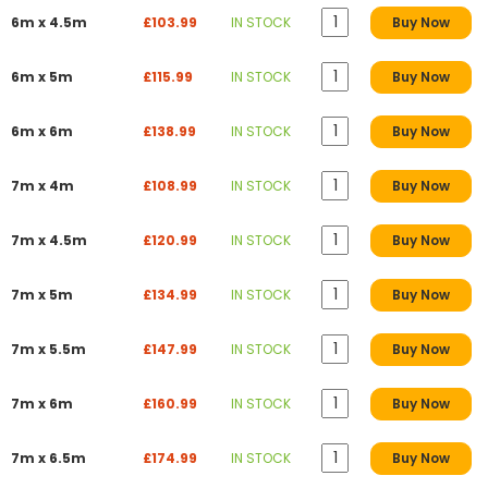
6m x 4.5m
£103.99
IN STOCK
Buy Now
6m x 5m
£115.99
IN STOCK
Buy Now
6m x 6m
£138.99
IN STOCK
Buy Now
7m x 4m
£108.99
IN STOCK
Buy Now
7m x 4.5m
£120.99
IN STOCK
Buy Now
7m x 5m
£134.99
IN STOCK
Buy Now
7m x 5.5m
£147.99
IN STOCK
Buy Now
7m x 6m
£160.99
IN STOCK
Buy Now
7m x 6.5m
£174.99
IN STOCK
Buy Now