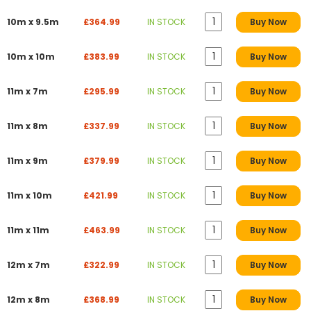
10m x 9.5m
£364.99
IN STOCK
Buy Now
10m x 10m
£383.99
IN STOCK
Buy Now
11m x 7m
£295.99
IN STOCK
Buy Now
11m x 8m
£337.99
IN STOCK
Buy Now
11m x 9m
£379.99
IN STOCK
Buy Now
11m x 10m
£421.99
IN STOCK
Buy Now
11m x 11m
£463.99
IN STOCK
Buy Now
12m x 7m
£322.99
IN STOCK
Buy Now
12m x 8m
£368.99
IN STOCK
Buy Now