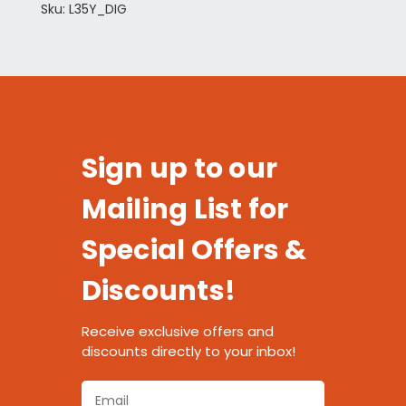
Sku: L35Y_DIG
Sign up to our
Mailing List for
Special Offers &
Discounts!
Receive exclusive offers and
discounts directly to your inbox!