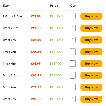
Size
Price
Qty
2.0m x 2.0m
£21.99
IN STOCK
Buy Now
3m x 2.5m
£28.99
IN STOCK
Buy Now
3m x 3m
£34.99
IN STOCK
Buy Now
4m x 3m
£46.99
IN STOCK
Buy Now
4m x 4m
£61.99
IN STOCK
Buy Now
5m x 3.5m
£67.99
IN STOCK
Buy Now
5m x 4m
£76.99
IN STOCK
Buy Now
5m x 5m
£95.99
IN STOCK
Buy Now