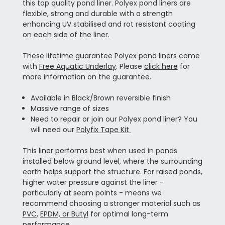
this top quality pond liner. Polyex pond liners are
flexible, strong and durable with a strength
enhancing UV stabilised and rot resistant coating
on each side of the liner.
These lifetime guarantee Polyex pond liners come
with
Free Aquatic Underlay
. Please
click here
for
more information on the guarantee.
Available in Black/Brown reversible finish
Massive range of sizes
Need to repair or join our Polyex pond liner? You
will need our
Polyfix Tape Kit
This liner performs best when used in ponds
installed below ground level, where the surrounding
earth helps support the structure. For raised ponds,
higher water pressure against the liner -
particularly at seam points - means we
recommend choosing a stronger material such as
PVC
,
EPDM, or Butyl
for optimal long-term
performance.