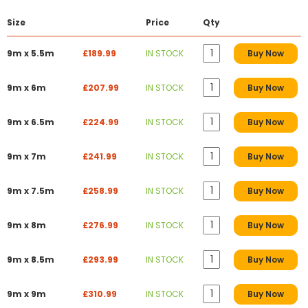
Size
Price
Qty
9m x 5.5m
£189.99
IN STOCK
Buy Now
9m x 6m
£207.99
IN STOCK
Buy Now
9m x 6.5m
£224.99
IN STOCK
Buy Now
9m x 7m
£241.99
IN STOCK
Buy Now
9m x 7.5m
£258.99
IN STOCK
Buy Now
9m x 8m
£276.99
IN STOCK
Buy Now
9m x 8.5m
£293.99
IN STOCK
Buy Now
9m x 9m
£310.99
IN STOCK
Buy Now