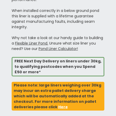
When installed correctly in a below ground pond
this liner is supplied with a lifetime guarantee
against manufacturing faults, including seam
integrity.
Why not take a look at our handy guide to building
a
Flexible Liner Pond.
Unsure what size liner you
need? Use our
Pond Liner Calculator!
FREE Next Day Delivery on liners under 30kg,
to qualifying postcodes when you Spend
£50 or more*
Please note: large liners weighing over 30kg
may incur an extra pallet delivery charge
which will be automatically added at the
checkout. For more information on pallet
deliveries please click
Here