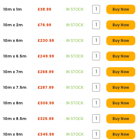
10m x 1m
£38.99
IN STOCK
Buy Now
10m x 2m
£76.99
IN STOCK
Buy Now
10m x 6m
£230.99
IN STOCK
Buy Now
10m x 6.5m
£249.99
IN STOCK
Buy Now
10m x 7m
£268.99
IN STOCK
Buy Now
10m x 7.5m
£287.99
IN STOCK
Buy Now
10m x 8m
£306.99
IN STOCK
Buy Now
10m x 8.5m
£325.99
IN STOCK
Buy Now
10m x 9m
£345.99
IN STOCK
Buy Now