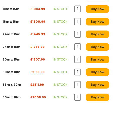
18m x 15m
£1084.99
IN STOCK
Buy Now
18m x 18m
£1300.99
IN STOCK
Buy Now
24m x 15m
£1445.99
IN STOCK
Buy Now
24m x 18m
£1735.99
IN STOCK
Buy Now
30m x 15m
£1807.99
IN STOCK
Buy Now
30m x 18m
£2169.99
IN STOCK
Buy Now
35m x 20m
£2811.99
IN STOCK
Buy Now
50m x 10m
£2008.99
IN STOCK
Buy Now