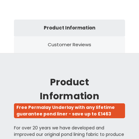
Product Information
Customer Reviews
Product
Information
Free Permalay Underlay with any lifetime
guarantee pond liner - save up to £1463
For over 20 years we have developed and
improved our original pond lining fabric to produce