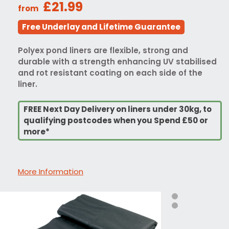
£21.99
from
Free Underlay and Lifetime Guarantee
Polyex pond liners are flexible, strong and
durable with a strength enhancing UV stabilised
and rot resistant coating on each side of the
liner.
FREE Next Day Delivery on liners under 30kg, to
qualifying postcodes when you Spend £50 or
more*
More Information