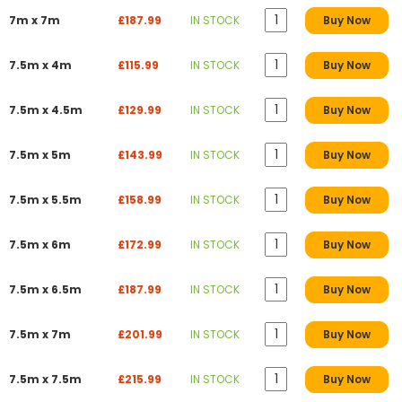
7m x 7m
£187.99
IN STOCK
Buy Now
7.5m x 4m
£115.99
IN STOCK
Buy Now
7.5m x 4.5m
£129.99
IN STOCK
Buy Now
7.5m x 5m
£143.99
IN STOCK
Buy Now
7.5m x 5.5m
£158.99
IN STOCK
Buy Now
7.5m x 6m
£172.99
IN STOCK
Buy Now
7.5m x 6.5m
£187.99
IN STOCK
Buy Now
7.5m x 7m
£201.99
IN STOCK
Buy Now
7.5m x 7.5m
£215.99
IN STOCK
Buy Now