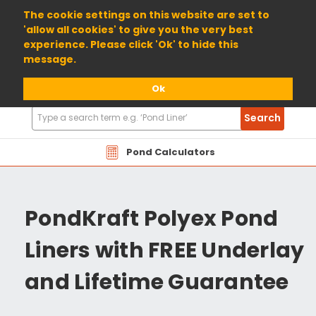
01904 698800
The cookie settings on this website are set to
'allow all cookies' to give you the very best
experience. Please click 'Ok' to hide this
message.
Ok
Search
Search
Products
Pond Calculators
PondKraft Polyex Pond
Liners with FREE Underlay
and Lifetime Guarantee