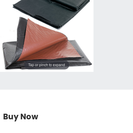
Tap or pinch to expand
Buy Now