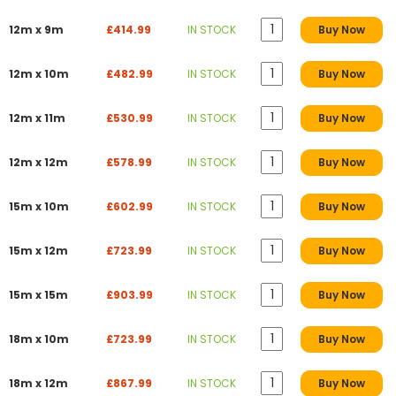
12m x 9m
£414.99
IN STOCK
Buy Now
12m x 10m
£482.99
IN STOCK
Buy Now
12m x 11m
£530.99
IN STOCK
Buy Now
12m x 12m
£578.99
IN STOCK
Buy Now
15m x 10m
£602.99
IN STOCK
Buy Now
15m x 12m
£723.99
IN STOCK
Buy Now
15m x 15m
£903.99
IN STOCK
Buy Now
18m x 10m
£723.99
IN STOCK
Buy Now
18m x 12m
£867.99
IN STOCK
Buy Now