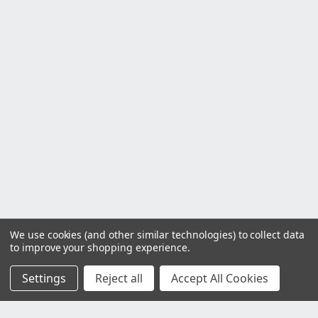
We use cookies (and other similar technologies) to collect data
to improve your shopping experience.
Settings
Reject all
Accept All Cookies