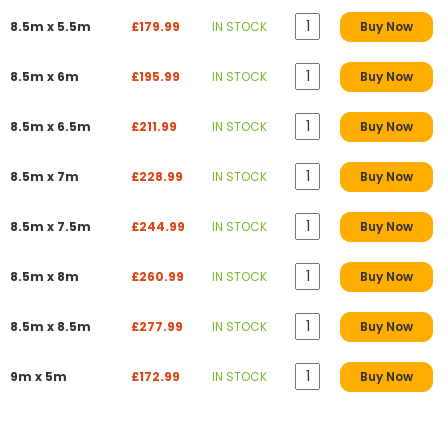
8.5m x 5.5m
£179.99
IN STOCK
Buy Now
8.5m x 6m
£195.99
IN STOCK
Buy Now
8.5m x 6.5m
£211.99
IN STOCK
Buy Now
8.5m x 7m
£228.99
IN STOCK
Buy Now
8.5m x 7.5m
£244.99
IN STOCK
Buy Now
8.5m x 8m
£260.99
IN STOCK
Buy Now
8.5m x 8.5m
£277.99
IN STOCK
Buy Now
9m x 5m
£172.99
IN STOCK
Buy Now