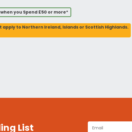
s when you Spend £50 or more*
t apply to Northern Ireland, Islands or Scottish Highlands.
ing List