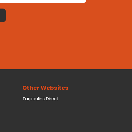
Other Websites
Tarpaulins Direct