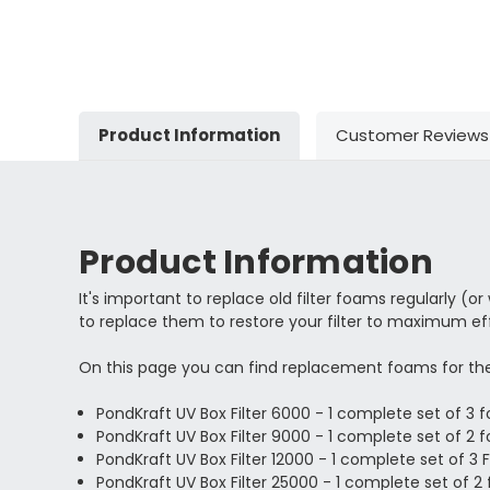
Product Information
Customer Reviews
Product Information
It's important to replace old filter foams regularly (o
to replace them to restore your filter to maximum effi
On this page you can find replacement foams for the
PondKraft UV Box Filter 6000 - 1 complete set of 3
PondKraft UV Box Filter 9000 - 1 complete set of 2
PondKraft UV Box Filter 12000 - 1 complete set of 3
PondKraft UV Box Filter 25000 - 1 complete set of 