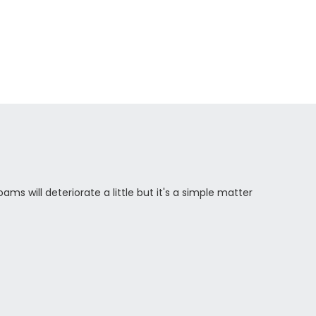
ams will deteriorate a little but it's a simple matter