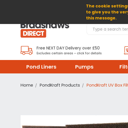
The cookie settings
SELECT CURRENCY: GBP
to give you the ver
this message.
Search Products
Free NEXT DAY Delivery over £50
Excludes certain areas – click for details
Pond Liners
Pumps
Fil
Home
PondKraft Products
PondKraft UV Box Fil