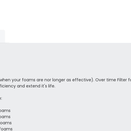
r when your foams are nor longer as effective). Over time Filter fo
ciency and extend it's life.
:
 foams
 foams
 Foams
2 foams