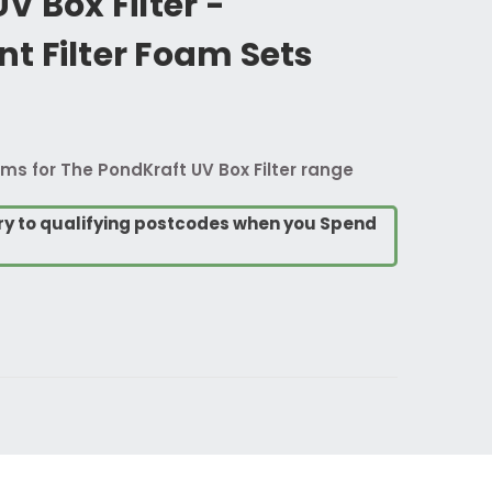
V Box Filter -
t Filter Foam Sets
ms for The PondKraft UV Box Filter range
ry to qualifying postcodes when you Spend