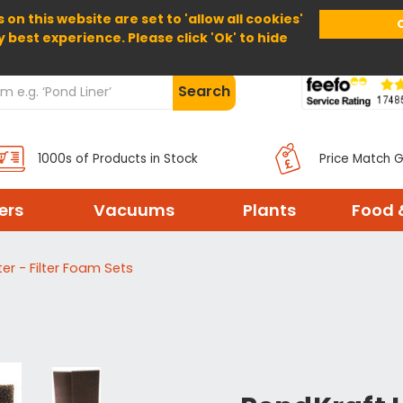
 on this website are set to 'allow all cookies'
Home
About Us
Help
Delivery
y best experience. Please click 'Ok' to hide
Search
1000s of Products in Stock
Price Match 
ters
Vacuums
Plants
Food 
ter - Filter Foam Sets