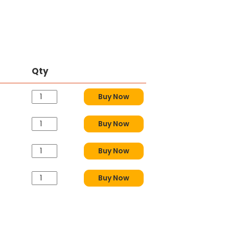
Qty
Buy Now
Buy Now
Buy Now
Buy Now