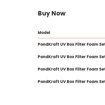
Buy Now
Model
PondKraft UV Box Filter Foam Se
PondKraft UV Box Filter Foam Se
PondKraft UV Box Filter Foam Se
PondKraft UV Box Filter Foam S