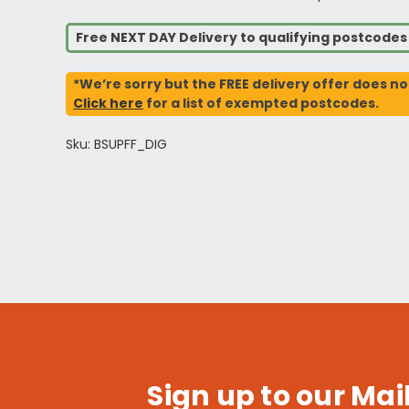
Free NEXT DAY Delivery to qualifying postcode
*We’re sorry but the FREE delivery offer does no
Click here
for a list of exempted postcodes.
Sku: BSUPFF_DIG
Sign up to our Mail