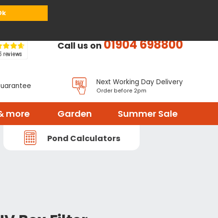
or
Register
Sign in
My Basket (
0
items)
Ok
01904 698800
Call us on
Next Working Day Delivery
Guarantee
Order before 2pm
& more
Garden
Summer Sale
Pond Calculators