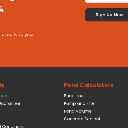
&
 directly to your
Us
Pond Calculators
Shop
Pond Liner
 Guarantee
Pump and Filter
Pond Volume
Concrete Sealant
 Conditions