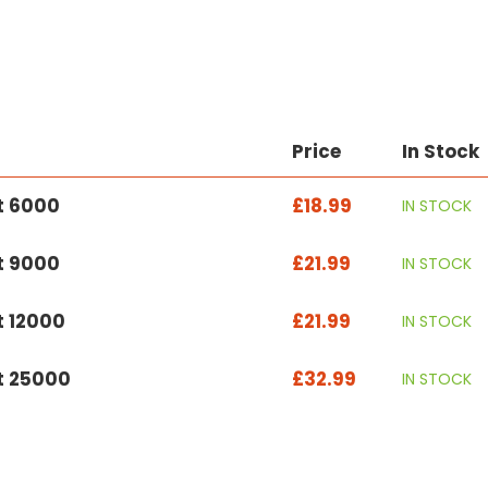
Price
In Stock
t 6000
£18.99
IN STOCK
t 9000
£21.99
IN STOCK
t 12000
£21.99
IN STOCK
et 25000
£32.99
IN STOCK