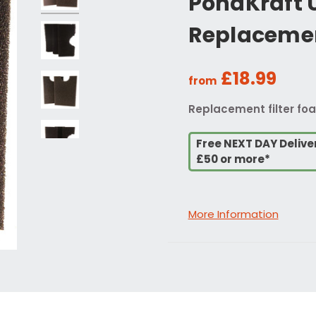
PondKraft U
Replacemen
£18.99
from
Replacement filter foa
Free NEXT DAY Delive
£50 or more*
More Information