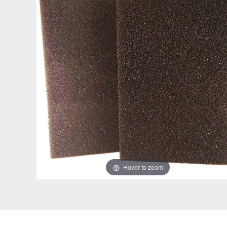
Hover to zoom