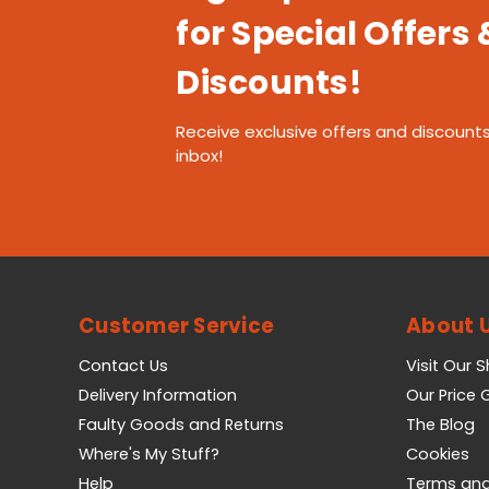
for Special Offers 
Discounts!
Receive exclusive offers and discounts
inbox!
Customer Service
About 
Contact Us
Visit Our 
Delivery Information
Our Price
Faulty Goods and Returns
The Blog
Where's My Stuff?
Cookies
Help
Terms and