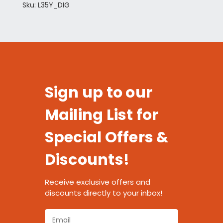
Sku: L35Y_DIG
Sign up to our
Mailing List for
Special Offers &
Discounts!
Receive exclusive offers and
discounts directly to your inbox!