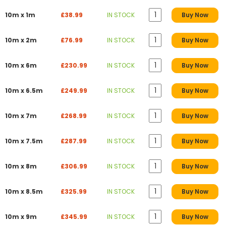
10m x 1m
£38.99
IN STOCK
Buy Now
10m x 2m
£76.99
IN STOCK
Buy Now
10m x 6m
£230.99
IN STOCK
Buy Now
10m x 6.5m
£249.99
IN STOCK
Buy Now
10m x 7m
£268.99
IN STOCK
Buy Now
10m x 7.5m
£287.99
IN STOCK
Buy Now
10m x 8m
£306.99
IN STOCK
Buy Now
10m x 8.5m
£325.99
IN STOCK
Buy Now
10m x 9m
£345.99
IN STOCK
Buy Now