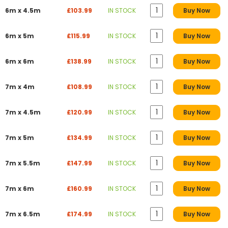
6m x 4.5m
£103.99
IN STOCK
Buy Now
6m x 5m
£115.99
IN STOCK
Buy Now
6m x 6m
£138.99
IN STOCK
Buy Now
7m x 4m
£108.99
IN STOCK
Buy Now
7m x 4.5m
£120.99
IN STOCK
Buy Now
7m x 5m
£134.99
IN STOCK
Buy Now
7m x 5.5m
£147.99
IN STOCK
Buy Now
7m x 6m
£160.99
IN STOCK
Buy Now
7m x 6.5m
£174.99
IN STOCK
Buy Now