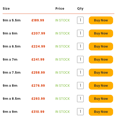
Size
Price
Qty
9m x 5.5m
£189.99
IN STOCK
Buy Now
9m x 6m
£207.99
IN STOCK
Buy Now
9m x 6.5m
£224.99
IN STOCK
Buy Now
9m x 7m
£241.99
IN STOCK
Buy Now
9m x 7.5m
£258.99
IN STOCK
Buy Now
9m x 8m
£276.99
IN STOCK
Buy Now
9m x 8.5m
£293.99
IN STOCK
Buy Now
9m x 9m
£310.99
IN STOCK
Buy Now