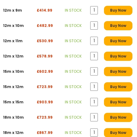
12m x 9m
£414.99
IN STOCK
Buy Now
12m x 10m
£482.99
IN STOCK
Buy Now
12m x 11m
£530.99
IN STOCK
Buy Now
12m x 12m
£578.99
IN STOCK
Buy Now
15m x 10m
£602.99
IN STOCK
Buy Now
15m x 12m
£723.99
IN STOCK
Buy Now
15m x 15m
£903.99
IN STOCK
Buy Now
18m x 10m
£723.99
IN STOCK
Buy Now
18m x 12m
£867.99
IN STOCK
Buy Now