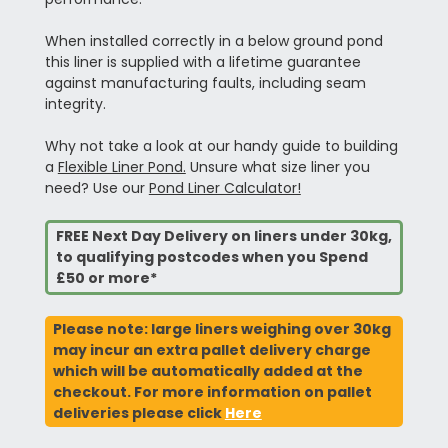
When installed correctly in a below ground pond
this liner is supplied with a lifetime guarantee
against manufacturing faults, including seam
integrity.
Why not take a look at our handy guide to building
a
Flexible Liner Pond.
Unsure what size liner you
need? Use our
Pond Liner Calculator!
FREE Next Day Delivery on liners under 30kg,
to qualifying postcodes when you Spend
£50 or more*
Please note: large liners weighing over 30kg
may incur an extra pallet delivery charge
which will be automatically added at the
checkout. For more information on pallet
deliveries please click
Here