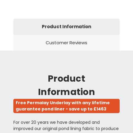
Product Information
Customer Reviews
Product
Information
Free Permalay Underlay with any lifetime
guarantee pond liner - save up to £1463
For over 20 years we have developed and
improved our original pond lining fabric to produce