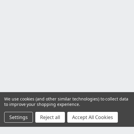
We use cookies (and other similar technologies) to collect data
to improve your shopping experience.
Settings
Reject all
Accept All Cookies