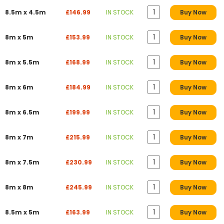
8.5m x 4.5m
£146.99
IN STOCK
Buy Now
8m x 5m
£153.99
IN STOCK
Buy Now
8m x 5.5m
£168.99
IN STOCK
Buy Now
8m x 6m
£184.99
IN STOCK
Buy Now
8m x 6.5m
£199.99
IN STOCK
Buy Now
8m x 7m
£215.99
IN STOCK
Buy Now
8m x 7.5m
£230.99
IN STOCK
Buy Now
8m x 8m
£245.99
IN STOCK
Buy Now
8.5m x 5m
£163.99
IN STOCK
Buy Now