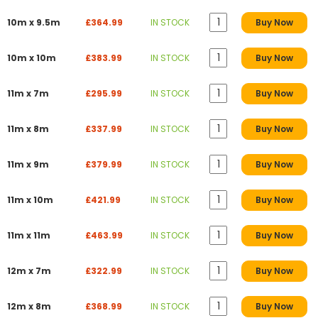
10m x 9.5m
£364.99
IN STOCK
Buy Now
10m x 10m
£383.99
IN STOCK
Buy Now
11m x 7m
£295.99
IN STOCK
Buy Now
11m x 8m
£337.99
IN STOCK
Buy Now
11m x 9m
£379.99
IN STOCK
Buy Now
11m x 10m
£421.99
IN STOCK
Buy Now
11m x 11m
£463.99
IN STOCK
Buy Now
12m x 7m
£322.99
IN STOCK
Buy Now
12m x 8m
£368.99
IN STOCK
Buy Now