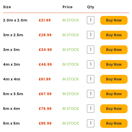
Size
Price
Qty
2.0m x 2.0m
£21.99
IN STOCK
Buy Now
3m x 2.5m
£28.99
IN STOCK
Buy Now
3m x 3m
£34.99
IN STOCK
Buy Now
4m x 3m
£46.99
IN STOCK
Buy Now
4m x 4m
£61.99
IN STOCK
Buy Now
5m x 3.5m
£67.99
IN STOCK
Buy Now
5m x 4m
£76.99
IN STOCK
Buy Now
5m x 5m
£95.99
IN STOCK
Buy Now