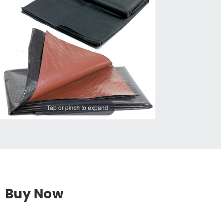
Tap or pinch to expand
Buy Now