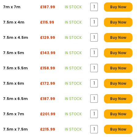
7m x 7m
£187.99
IN STOCK
Buy Now
7.5m x 4m
£115.99
IN STOCK
Buy Now
7.5m x 4.5m
£129.99
IN STOCK
Buy Now
7.5m x 5m
£143.99
IN STOCK
Buy Now
7.5m x 5.5m
£158.99
IN STOCK
Buy Now
7.5m x 6m
£172.99
IN STOCK
Buy Now
7.5m x 6.5m
£187.99
IN STOCK
Buy Now
7.5m x 7m
£201.99
IN STOCK
Buy Now
7.5m x 7.5m
£215.99
IN STOCK
Buy Now