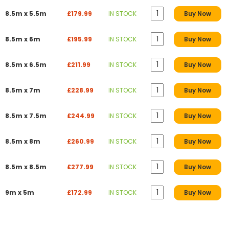
8.5m x 5.5m
£179.99
IN STOCK
Buy Now
8.5m x 6m
£195.99
IN STOCK
Buy Now
8.5m x 6.5m
£211.99
IN STOCK
Buy Now
8.5m x 7m
£228.99
IN STOCK
Buy Now
8.5m x 7.5m
£244.99
IN STOCK
Buy Now
8.5m x 8m
£260.99
IN STOCK
Buy Now
8.5m x 8.5m
£277.99
IN STOCK
Buy Now
9m x 5m
£172.99
IN STOCK
Buy Now