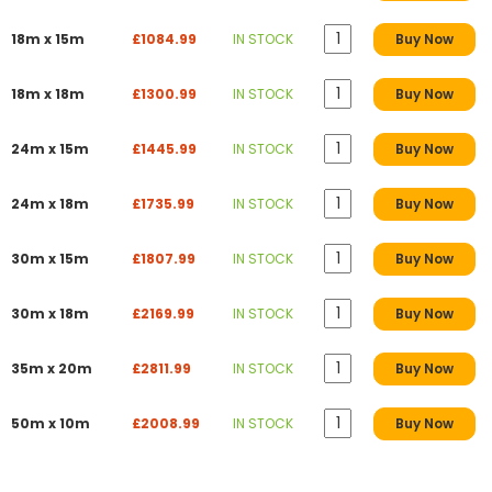
18m x 15m
£1084.99
IN STOCK
Buy Now
18m x 18m
£1300.99
IN STOCK
Buy Now
24m x 15m
£1445.99
IN STOCK
Buy Now
24m x 18m
£1735.99
IN STOCK
Buy Now
30m x 15m
£1807.99
IN STOCK
Buy Now
30m x 18m
£2169.99
IN STOCK
Buy Now
35m x 20m
£2811.99
IN STOCK
Buy Now
50m x 10m
£2008.99
IN STOCK
Buy Now