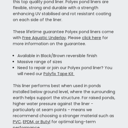
this top quality pond liner. Polyex pond liners are
flexible, strong and durable with a strength
enhancing UV stabilised and rot resistant coating
on each side of the liner.
These lifetime guarantee Polyex pond liners come
with
Free Aquatic Underlay
. Please
click here
for
more information on the guarantee.
Available in Black/Brown reversible finish
Massive range of sizes
Need to repair or join our Polyex pond liner? You
will need our
Polyfix Tape Kit
This liner performs best when used in ponds
installed below ground level, where the surrounding
earth helps support the structure. For raised ponds,
higher water pressure against the liner -
particularly at seam points - means we
recommend choosing a stronger material such as
PVC
,
EPDM, or Butyl
for optimal long-term
performance.