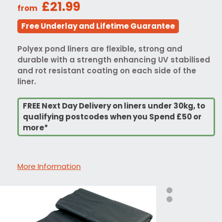
£21.99
from
Free Underlay and Lifetime Guarantee
Polyex pond liners are flexible, strong and
durable with a strength enhancing UV stabilised
and rot resistant coating on each side of the
liner.
FREE Next Day Delivery on liners under 30kg, to
qualifying postcodes when you Spend £50 or
more*
More Information