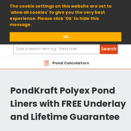
01904 698800
The cookie settings on this website are set to
'allow all cookies' to give you the very best
experience. Please click 'Ok' to hide this
message.
Ok
Search
Search
Products
Pond Calculators
PondKraft Polyex Pond
Liners with FREE Underlay
and Lifetime Guarantee