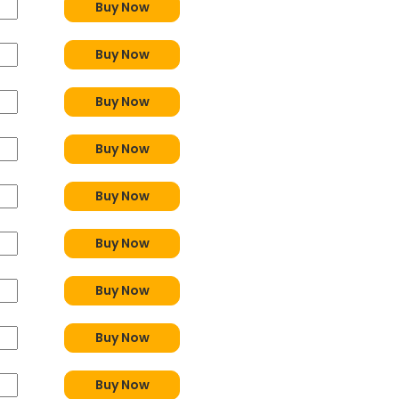
Buy Now
Buy Now
Buy Now
Buy Now
Buy Now
Buy Now
Buy Now
Buy Now
Buy Now