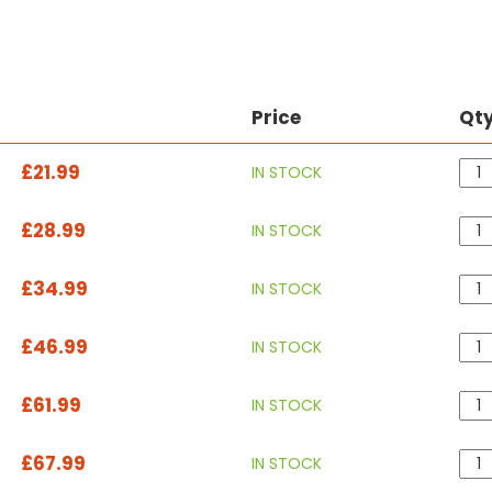
Price
Qt
£21.99
IN STOCK
£28.99
IN STOCK
£34.99
IN STOCK
£46.99
IN STOCK
£61.99
IN STOCK
£67.99
IN STOCK