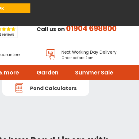
or
Register
Sign in
My Basket (
0
items)
Ok
01904 698800
Call us on
Next Working Day Delivery
Guarantee
Order before 2pm
& more
Garden
Summer Sale
Pond Calculators