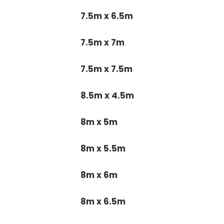
7.5m x 6.5m
7.5m x 7m
7.5m x 7.5m
8.5m x 4.5m
8m x 5m
8m x 5.5m
8m x 6m
8m x 6.5m