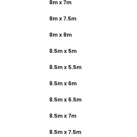
8m x 7m
8m x 7.5m
8m x 8m
8.5m x 5m
8.5m x 5.5m
8.5m x 6m
8.5m x 6.5m
8.5m x 7m
8.5m x 7.5m