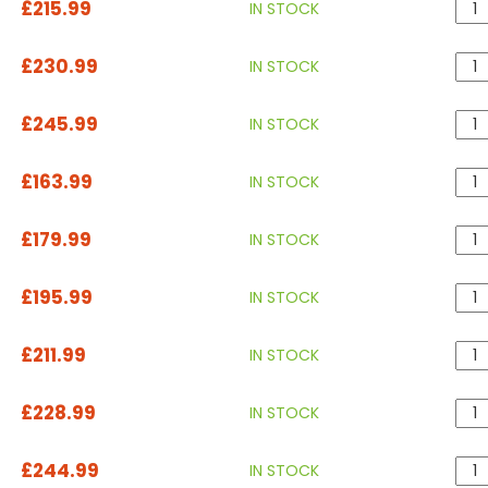
£215.99
IN STOCK
£230.99
IN STOCK
£245.99
IN STOCK
£163.99
IN STOCK
£179.99
IN STOCK
£195.99
IN STOCK
£211.99
IN STOCK
£228.99
IN STOCK
£244.99
IN STOCK