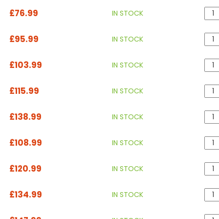
£76.99
IN STOCK
£95.99
IN STOCK
£103.99
IN STOCK
£115.99
IN STOCK
£138.99
IN STOCK
£108.99
IN STOCK
£120.99
IN STOCK
£134.99
IN STOCK