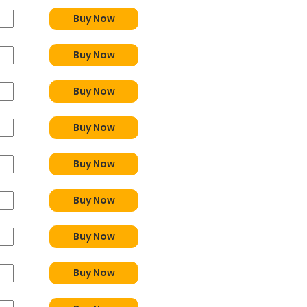
Buy Now
Buy Now
Buy Now
Buy Now
Buy Now
Buy Now
Buy Now
Buy Now