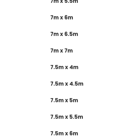
7m x 5.5m
7m x 6m
7m x 6.5m
7m x 7m
7.5m x 4m
7.5m x 4.5m
7.5m x 5m
7.5m x 5.5m
7.5m x 6m