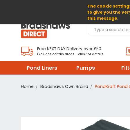
The cookie settings
SELECT CURRENCY: GBP
to give you the ver
this message.
Search Products
Free NEXT DAY Delivery over £50
Excludes certain areas – click for details
Pond Liners
Pumps
Fil
Home
Bradshaws Own Brand
PondKraft Pond L