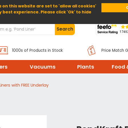
 on this website are set to 'allow all cookies'
Home
About Us
Help
Delivery
y best experience. Please click 'Ok' to hide
Search
1000s of Products in Stock
Price Match 
ters
Vacuums
Plants
Food 
iners with FREE Underlay