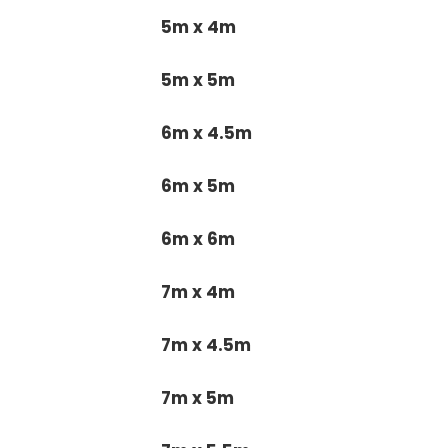
5m x 4m
5m x 5m
6m x 4.5m
6m x 5m
6m x 6m
7m x 4m
7m x 4.5m
7m x 5m