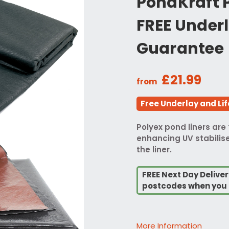
PondKraft P
FREE Underl
Guarantee
£21.99
from
Free Underlay and Li
Polyex pond liners are 
enhancing UV stabilise
the liner.
FREE Next Day Deliver
postcodes when you 
More Information