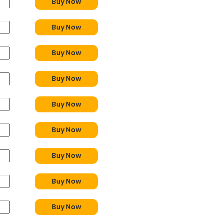
Buy Now
Buy Now
Buy Now
Buy Now
Buy Now
Buy Now
Buy Now
Buy Now
Buy Now