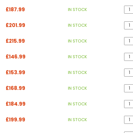
£187.99
IN STOCK
£201.99
IN STOCK
£215.99
IN STOCK
£146.99
IN STOCK
£153.99
IN STOCK
£168.99
IN STOCK
£184.99
IN STOCK
£199.99
IN STOCK