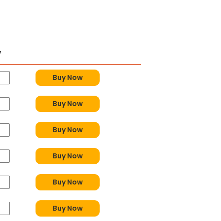
y
Buy Now
Buy Now
Buy Now
Buy Now
Buy Now
Buy Now