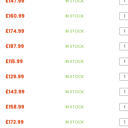
£147.99
IN STOCK
£160.99
IN STOCK
£174.99
IN STOCK
£187.99
IN STOCK
£115.99
IN STOCK
£129.99
IN STOCK
£143.99
IN STOCK
£158.99
IN STOCK
£172.99
IN STOCK