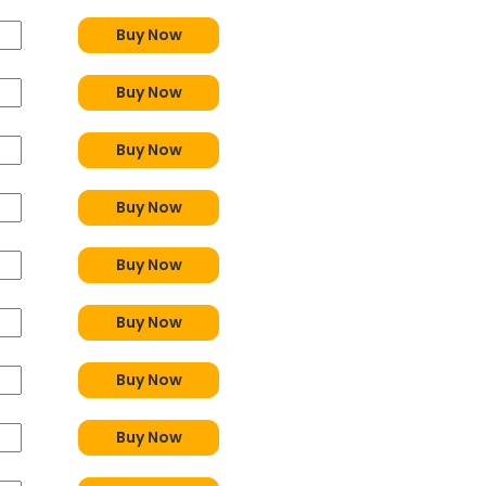
Buy Now
Buy Now
Buy Now
Buy Now
Buy Now
Buy Now
Buy Now
Buy Now