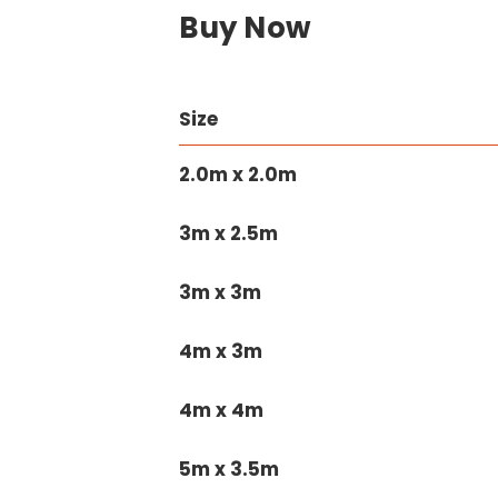
Buy Now
Size
2.0m x 2.0m
3m x 2.5m
3m x 3m
4m x 3m
4m x 4m
5m x 3.5m