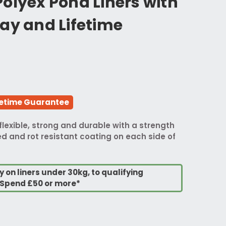
olyex Pond Liners with
ay and Lifetime
fetime Guarantee
flexible, strong and durable with a strength
d and rot resistant coating on each side of
y on liners under 30kg, to qualifying
Spend £50 or more*