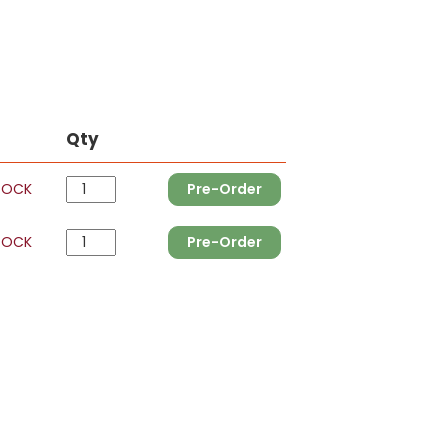
Qty
TOCK
Pre-Order
TOCK
Pre-Order