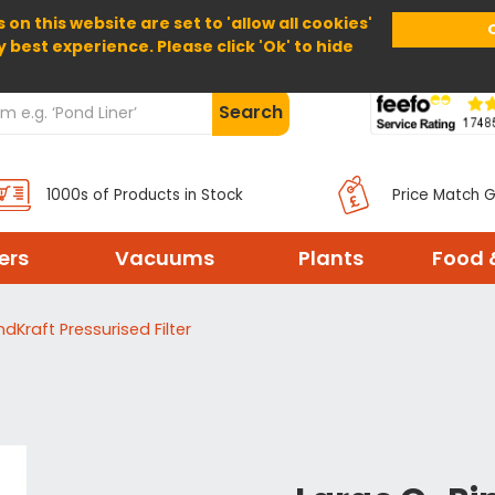
 on this website are set to 'allow all cookies'
Home
About Us
Help
Delivery
y best experience. Please click 'Ok' to hide
Search
1000s of Products in Stock
Price Match 
ters
Vacuums
Plants
Food 
dKraft Pressurised Filter