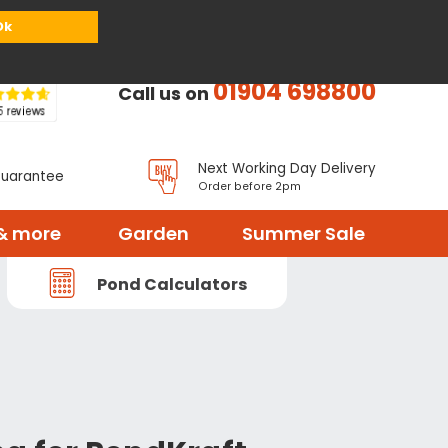
or
Register
Sign in
My Basket (
0
items)
Ok
01904 698800
Call us on
Next Working Day Delivery
Guarantee
Order before 2pm
& more
Garden
Summer Sale
Pond Calculators