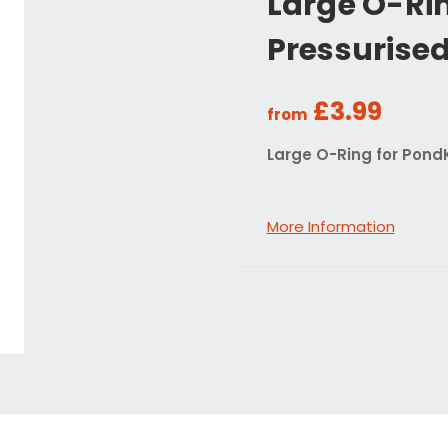
Large O-Rin
Pressurised 
£3.99
from
Large O-Ring for PondK
More Information