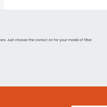
rs. Just choose the correct on for your model of filter.