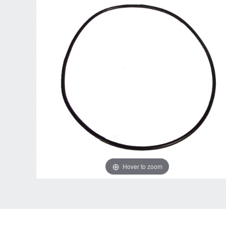
Hover to zoom