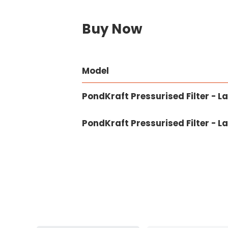
Buy Now
Model
PondKraft Pressurised Filter - L
PondKraft Pressurised Filter - 