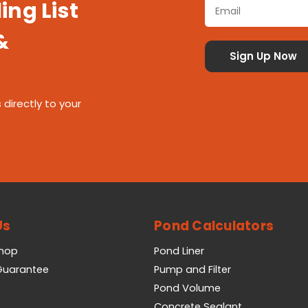
ing List
&
 directly to your
Us
Pond Calculators
Shop
Pond Liner
 Guarantee
Pump and Filter
Pond Volume
Concrete Sealant