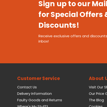
Sign up to our Mail
for Special Offers 
Discounts!
Receive exclusive offers and discounts
inbox!
Customer Service
About 
Contact Us
Visit Our 
Delivery Information
Our Price
Faulty Goods and Returns
The Blog
Where's My Stuff?
Cookies