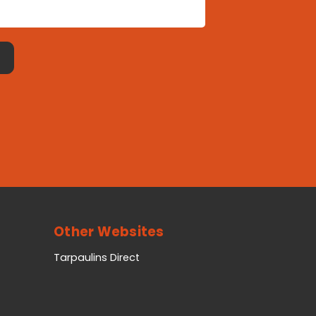
Other Websites
Tarpaulins Direct