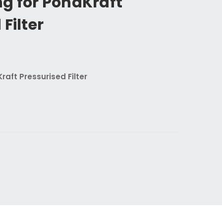
g for PondKraft
Filter
raft Pressurised Filter