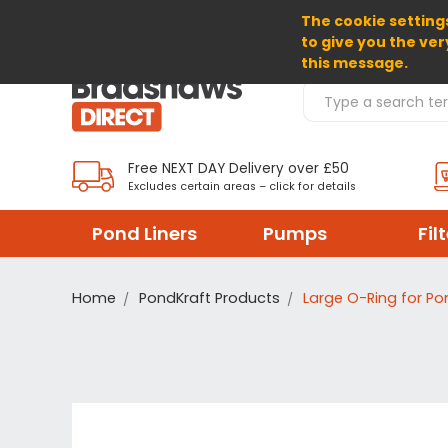
The cookie settings
SELECT CURRENCY: GBP
to give you the ver
this message.
Search Products
Free NEXT DAY Delivery over £50
Excludes certain areas – click for details
Pond Liners
Pumps
Fil
Home
PondKraft Products
Large O-Ring for Pon