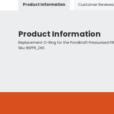
Product Information
Customer Reviews
Product Information
Replacement O-Ring for the PondKraft Pressurised Filte
Sku: BSPFR_DIG