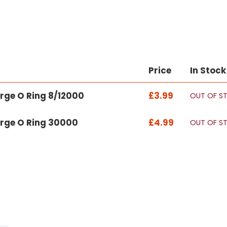
Price
In Stock
arge O Ring 8/12000
£3.99
OUT OF S
Large O Ring 30000
£4.99
OUT OF S