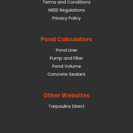
Terms and Conditions
WEEE Regulations
Privacy Policy
Pond Calculators
Pond Liner
Pump and Filter
Pond Volume
Concrete Sealant
Other Websites
Tarpaulins Direct