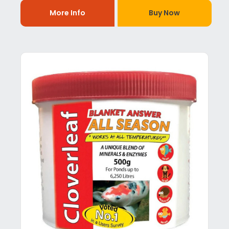
More Info
Buy Now