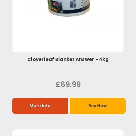
Cloverleaf Blanket Answer - 4kg
£69.99
More Info
Buy Now