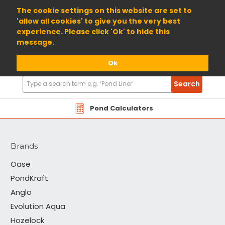
01904 698800
The cookie settings on this website are set to
'allow all cookies' to give you the very best
experience. Please click 'Ok' to hide this
message.
Ok
Search
Search
Products
Cloverleaf
Pond Calculators
Brands
Oase
PondKraft
Anglo
Evolution Aqua
Hozelock