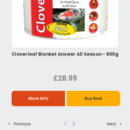
Cloverleaf Blanket Answer All Season - 800g
£28.99
More Info
Buy Now
< Previous
1
2
Next >