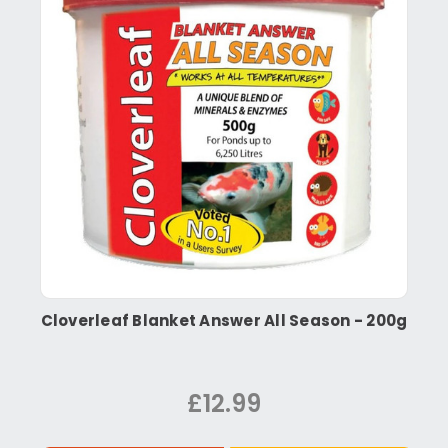
Cloverleaf Blanket Answer All Season - 200g
£12.99