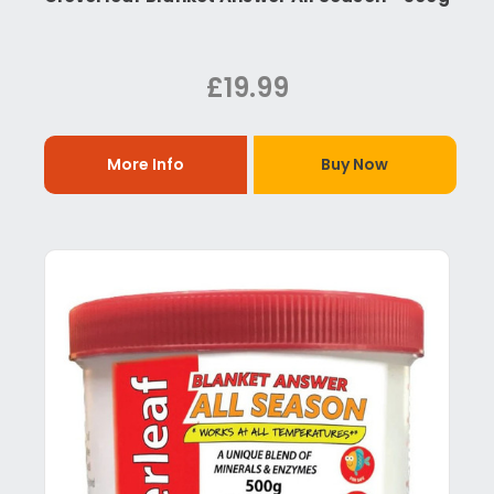
£19.99
More Info
Buy Now