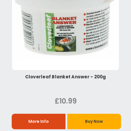
Cloverleaf Blanket Answer - 200g
£10.99
More Info
Buy Now