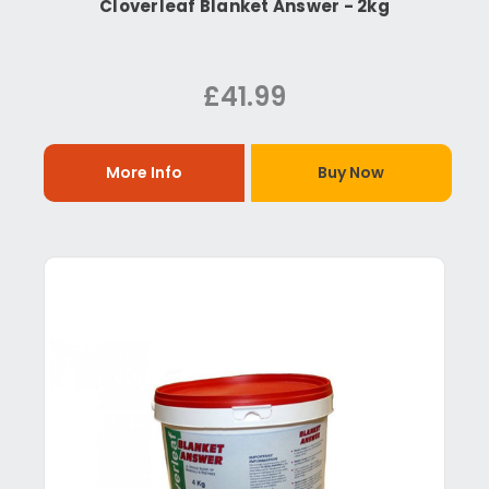
Cloverleaf Blanket Answer - 2kg
£41.99
More Info
Buy Now