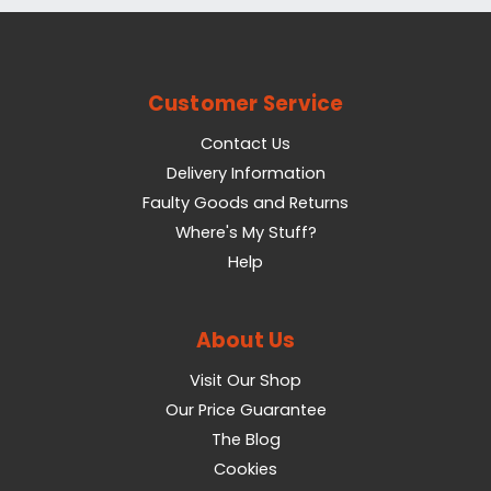
Customer Service
Contact Us
Delivery Information
Faulty Goods and Returns
Where's My Stuff?
Help
About Us
Visit Our Shop
Our Price Guarantee
The Blog
Cookies