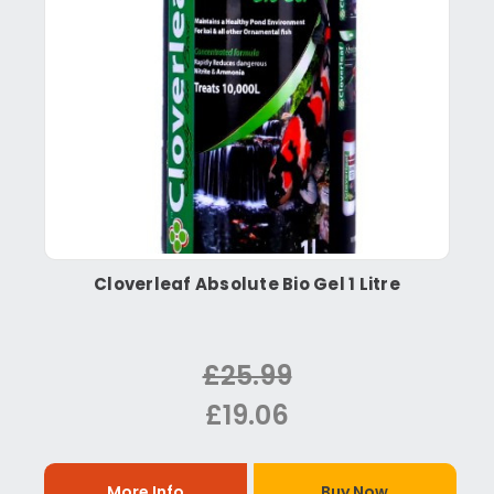
Cloverleaf Absolute Bio Gel 1 Litre
£25.99
£19.06
More Info
Buy Now