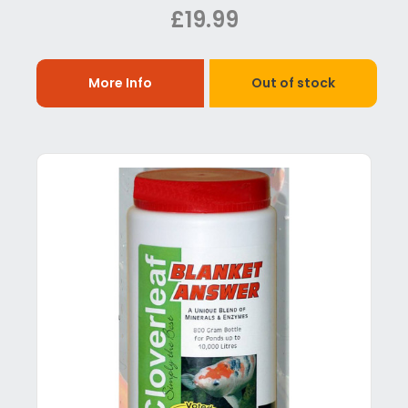
£19.99
More Info
Out of stock