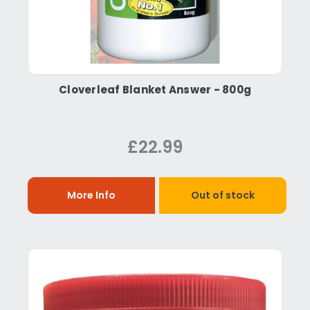
Cloverleaf Blanket Answer - 800g
£22.99
More Info
Out of stock