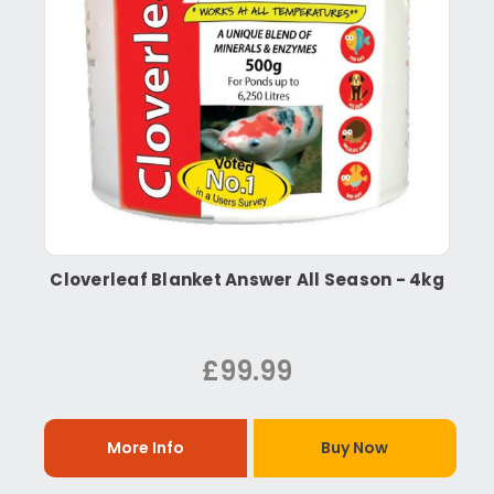
Cloverleaf Blanket Answer All Season - 4kg
£99.99
More Info
Buy Now