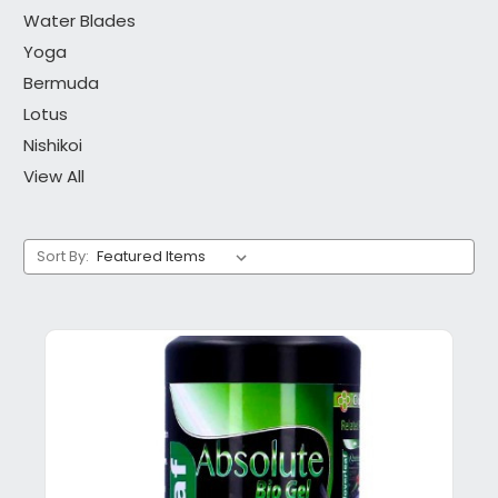
Water Blades
Yoga
Bermuda
Lotus
Nishikoi
View All
Sort By: