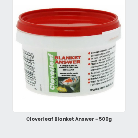
Cloverleaf Blanket Answer - 500g