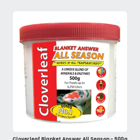
Cloverleaf Blanket Answer All Season - 500g