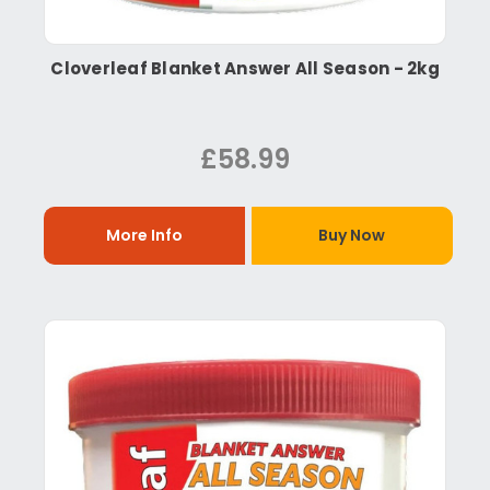
Cloverleaf Blanket Answer All Season - 2kg
£58.99
More Info
Buy Now