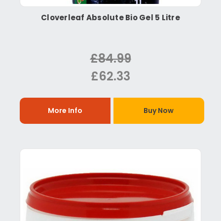
Cloverleaf Absolute Bio Gel 5 Litre
£84.99
£62.33
More Info
Buy Now