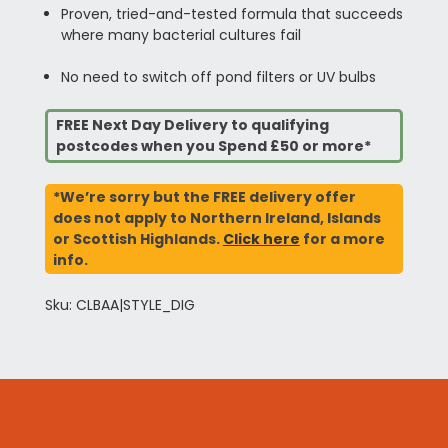
Proven, tried-and-tested formula that succeeds
where many bacterial cultures fail
No need to switch off pond filters or UV bulbs
FREE Next Day Delivery to qualifying
postcodes when you Spend £50 or more*
*We’re sorry but the FREE delivery offer
does not apply to Northern Ireland, Islands
or Scottish Highlands.
Click here
for a more
info.
Sku: CLBAA|STYLE_DIG