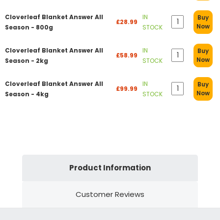
Cloverleaf Blanket Answer All
IN
Buy
£28.99
Now
Season - 800g
STOCK
Cloverleaf Blanket Answer All
IN
Buy
£58.99
Now
Season - 2kg
STOCK
Cloverleaf Blanket Answer All
IN
Buy
£99.99
Now
Season - 4kg
STOCK
Product Information
Customer Reviews