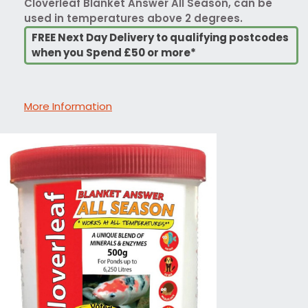
Cloverleaf Blanket Answer All Season, can be
used in temperatures above 2 degrees.
FREE Next Day Delivery to qualifying postcodes
when you Spend £50 or more*
More Information