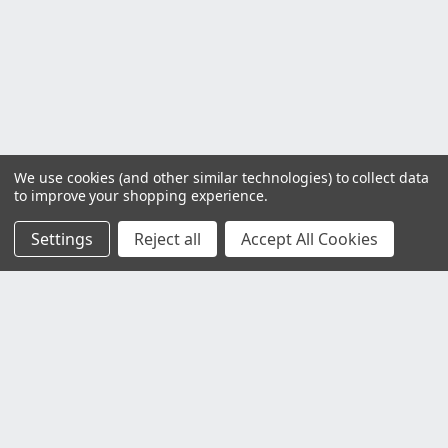
We use cookies (and other similar technologies) to collect data
to improve your shopping experience.
Settings
Reject all
Accept All Cookies