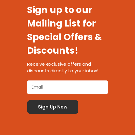
Sign up to our
Mailing List for
Special Offers &
Discounts!
Receive exclusive offers and
discounts directly to your inbox!