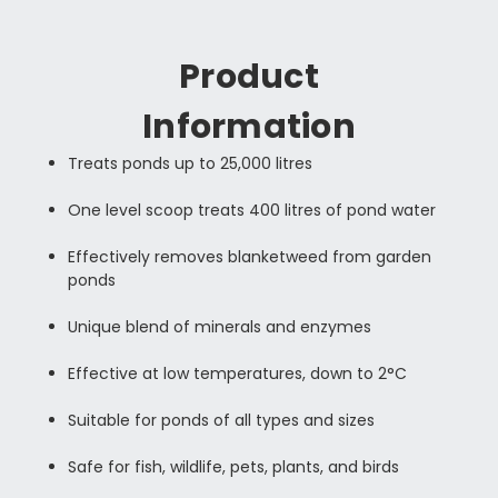
Product
Information
Treats ponds up to 25,000 litres
One level scoop treats 400 litres of pond water
Effectively removes blanketweed from garden
ponds
Unique blend of minerals and enzymes
Effective at low temperatures, down to 2°C
Suitable for ponds of all types and sizes
Safe for fish, wildlife, pets, plants, and birds