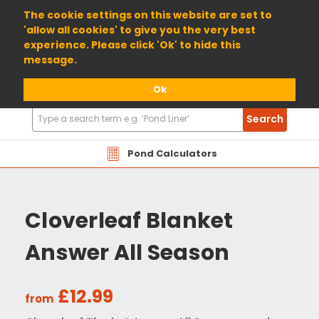
01904 698800
The cookie settings on this website are set to
'allow all cookies' to give you the very best
experience. Please click 'Ok' to hide this
message.
Ok
Search
Search
Products
Pond Calculators
Cloverleaf Blanket
Answer All Season
£12.99
from