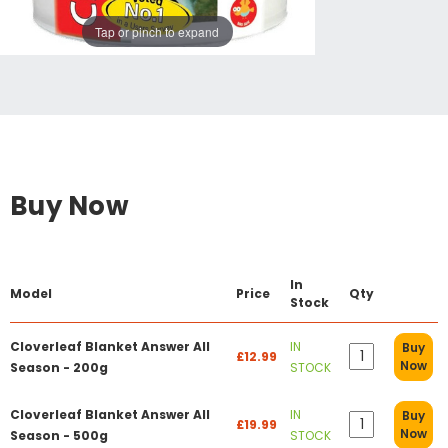
Tap or pinch to expand
Buy Now
In
Model
Price
Qty
Stock
Cloverleaf Blanket Answer All
IN
Buy
£12.99
Now
Season - 200g
STOCK
Cloverleaf Blanket Answer All
IN
Buy
£19.99
Now
Season - 500g
STOCK