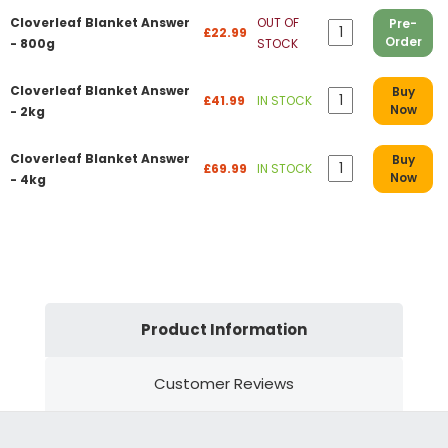
Cloverleaf Blanket Answer
OUT OF
Pre-
£22.99
Order
- 800g
STOCK
Cloverleaf Blanket Answer
Buy
£41.99
IN STOCK
Now
- 2kg
Cloverleaf Blanket Answer
Buy
£69.99
IN STOCK
Now
- 4kg
Product Information
Customer Reviews