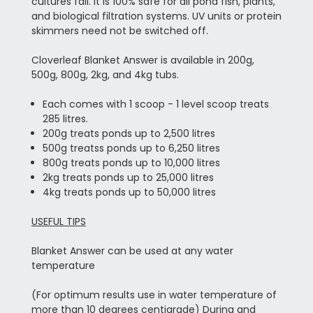
cultures fail. It is 100% safe for all pond fish, plants,
and biological filtration systems. UV units or protein
skimmers need not be switched off.
Cloverleaf Blanket Answer is available in 200g,
500g, 800g, 2kg, and 4kg tubs.
Each comes with 1 scoop - 1 level scoop treats
285 litres.
200g treats ponds up to 2,500 litres
500g treatss ponds up to 6,250 litres
800g treats ponds up to 10,000 litres
2kg treats ponds up to 25,000 litres
4kg treats ponds up to 50,000 litres
USEFUL TIPS
Blanket Answer can be used at any water
temperature
(For optimum results use in water temperature of
more than 10 degrees centigrade) During and