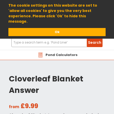
01904 698800
The cookie settings on this website are set to
'allow all cookies' to give you the very best
experience. Please click 'Ok' to hide this
message.
Ok
Search
Search
Products
Pond Calculators
Cloverleaf Blanket
Answer
£9.99
from