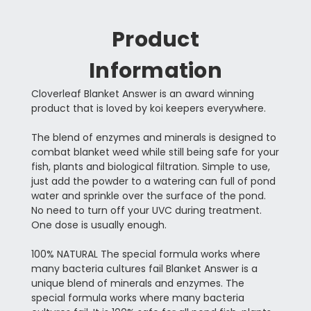
Product
Information
Cloverleaf Blanket Answer is an award winning
product that is loved by koi keepers everywhere.
The blend of enzymes and minerals is designed to
combat blanket weed while still being safe for your
fish, plants and biological filtration. Simple to use,
just add the powder to a watering can full of pond
water and sprinkle over the surface of the pond.
No need to turn off your UVC during treatment.
One dose is usually enough.
100% NATURAL The special formula works where
many bacteria cultures fail Blanket Answer is a
unique blend of minerals and enzymes. The
special formula works where many bacteria