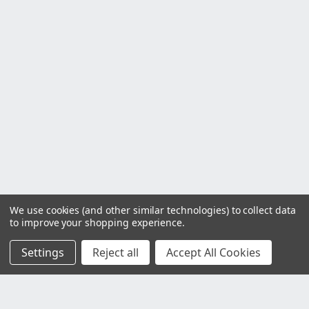
We use cookies (and other similar technologies) to collect data
to improve your shopping experience.
Settings
Reject all
Accept All Cookies