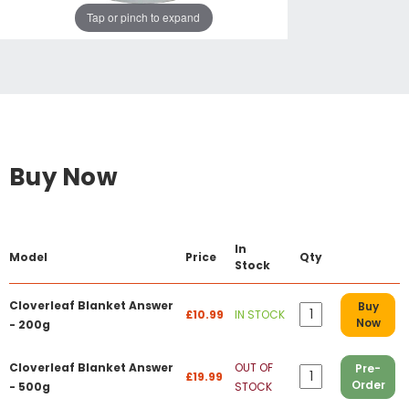
Tap or pinch to expand
Buy Now
In
Model
Price
Qty
Stock
Cloverleaf Blanket Answer
Buy
£10.99
IN STOCK
Now
- 200g
Cloverleaf Blanket Answer
OUT OF
Pre-
£19.99
Order
- 500g
STOCK