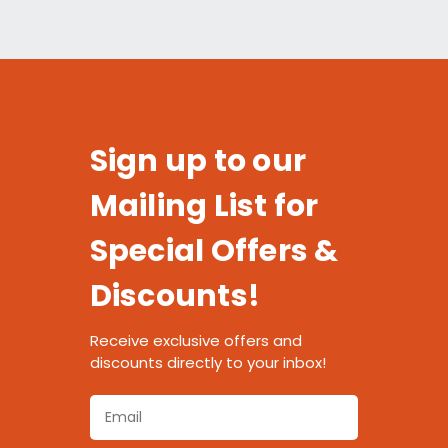
Sign up to our
Mailing List for
Special Offers &
Discounts!
Receive exclusive offers and
discounts directly to your inbox!