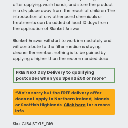
after applying, wash hands, and store the product
in a dry place away from the reach of children The
introduction of any other pond chemicals or
treatments can be added at least 10 days from
the application of Blanket Answer
Blanket Answer will start to work immediately and
will contribute to the filter mediums staying
cleaner Remember, nothing is to be gained by
applying a higher than the recommended dose
FREE Next Day Delivery to qualifying
postcodes when you Spend £50 or more*
*We’re sorry but the FREE delivery offer
does not apply to Northern Ireland, Islands
or Scottish Highlands.
Click here
for a more
info.
Sku: CLBA|STYLE_DIG