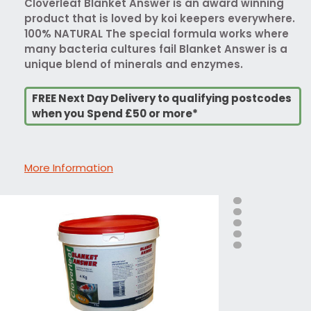
Cloverleaf Blanket Answer is an award winning
product that is loved by koi keepers everywhere.
100% NATURAL The special formula works where
many bacteria cultures fail Blanket Answer is a
unique blend of minerals and enzymes.
FREE Next Day Delivery to qualifying postcodes
when you Spend £50 or more*
More Information