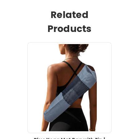
Related
Products