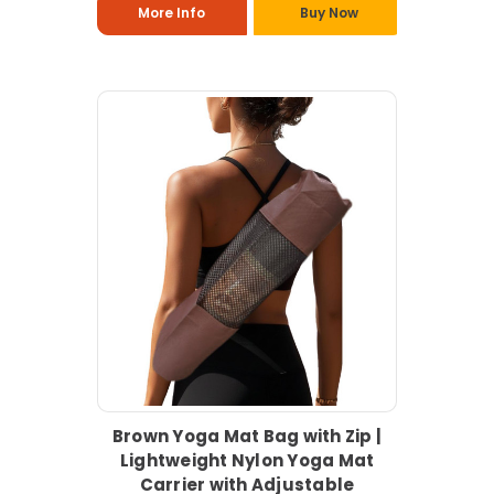
More Info
Buy Now
Brown Yoga Mat Bag with Zip |
Lightweight Nylon Yoga Mat
Carrier with Adjustable