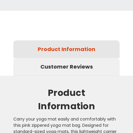
Product Information
Customer Reviews
Product
Information
Carry your yoga mat easily and comfortably with
this pink zippered yoga mat bag. Designed for
standard-sized yoga mats, this lightweight carrier