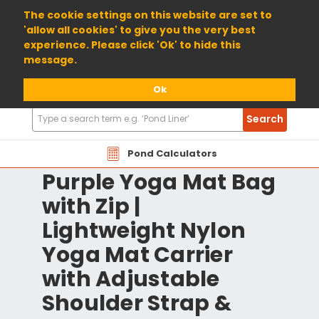
01904 698800
The cookie settings on this website are set to
'allow all cookies' to give you the very best
experience. Please click 'Ok' to hide this
message.
Ok
Search
Search
Products
Pond Calculators
Purple Yoga Mat Bag
with Zip |
Lightweight Nylon
Yoga Mat Carrier
with Adjustable
Shoulder Strap &