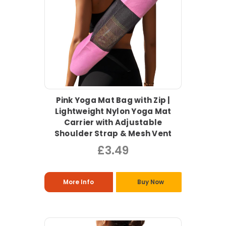
Pink Yoga Mat Bag with Zip |
Lightweight Nylon Yoga Mat
Carrier with Adjustable
Shoulder Strap & Mesh Vent
£3.49
More Info
Buy Now