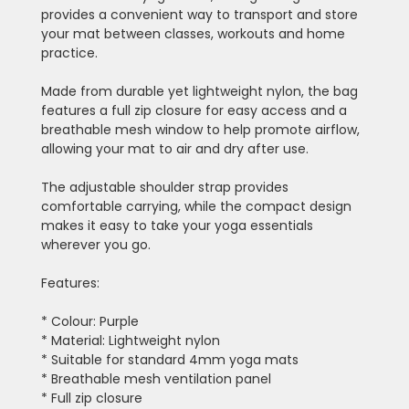
provides a convenient way to transport and store
your mat between classes, workouts and home
practice.
Made from durable yet lightweight nylon, the bag
features a full zip closure for easy access and a
breathable mesh window to help promote airflow,
allowing your mat to air and dry after use.
The adjustable shoulder strap provides
comfortable carrying, while the compact design
makes it easy to take your yoga essentials
wherever you go.
Features:
* Colour: Purple
* Material: Lightweight nylon
* Suitable for standard 4mm yoga mats
* Breathable mesh ventilation panel
* Full zip closure