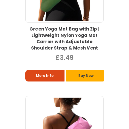
Green Yoga Mat Bag with Zip |
Lightweight Nylon Yoga Mat
Carrier with Adjustable
Shoulder Strap & Mesh Vent
£3.49
More Info
Buy Now