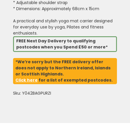
* Adjustable shoulder strap
* Dimensions: Approximately 68cm x 15cm
A practical and stylish yoga mat carrier designed
for everyday use by yoga, Pilates and fitness
enthusiasts.
FREE Next Day Delivery to qualifying
postcodes when you Spend £50 or more*
*We’re sorry but the FREE delivery offer
does not apply to Northern Ireland, Islands
or Scottish Highlands.
Click here
for a list of exempted postcodes.
Sku: Y042BAGPURZI