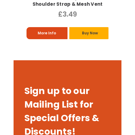
Shoulder Strap & Mesh Vent
£3.49
More Info
Buy Now
Sign up to our
Mailing List for
Special Offers &
Discounts!