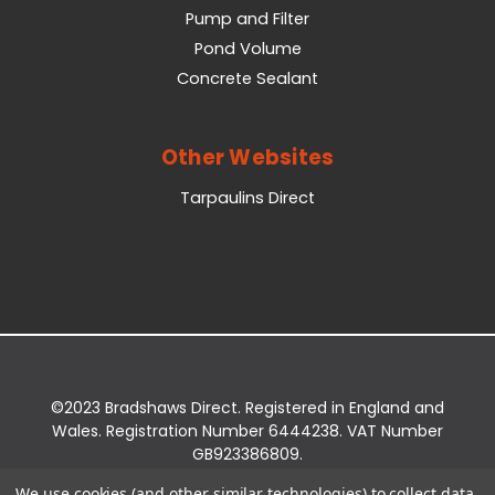
Pump and Filter
Pond Volume
Concrete Sealant
Other Websites
Tarpaulins Direct
©2023 Bradshaws Direct. Registered in England and
Wales. Registration Number 6444238. VAT Number
GB923386809.
Registered Office: Bradshaws Direct, Unit 2 Shires
We use cookies (and other similar technologies) to collect data