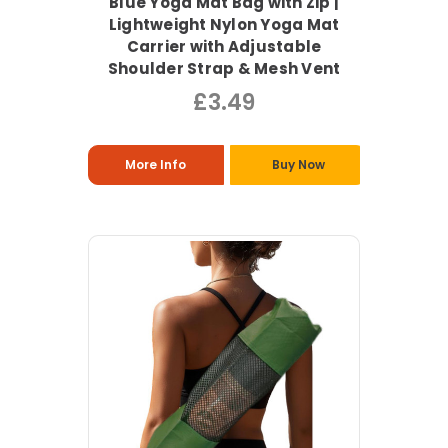
Blue Yoga Mat Bag with Zip |
Lightweight Nylon Yoga Mat
Carrier with Adjustable
Shoulder Strap & Mesh Vent
£3.49
More Info
Buy Now