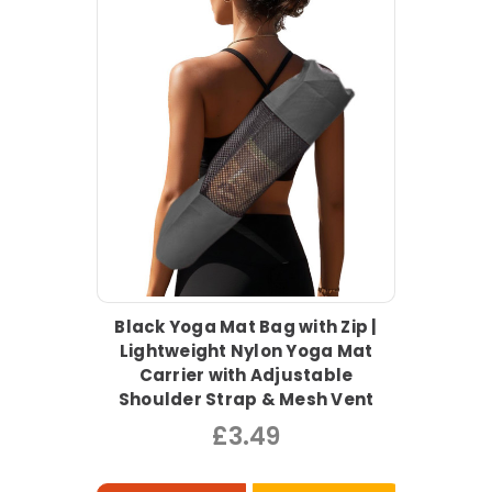
Black Yoga Mat Bag with Zip |
Lightweight Nylon Yoga Mat
Carrier with Adjustable
Shoulder Strap & Mesh Vent
£3.49