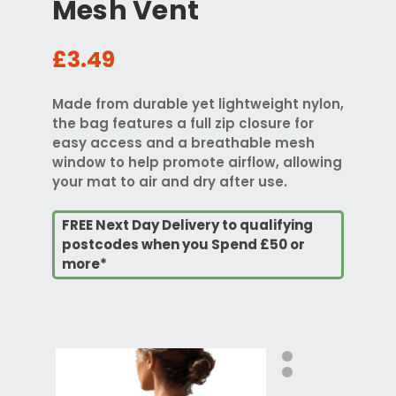
Mesh Vent
£3.49
Made from durable yet lightweight nylon,
the bag features a full zip closure for
easy access and a breathable mesh
window to help promote airflow, allowing
your mat to air and dry after use.
FREE Next Day Delivery to qualifying
postcodes when you Spend £50 or
more*