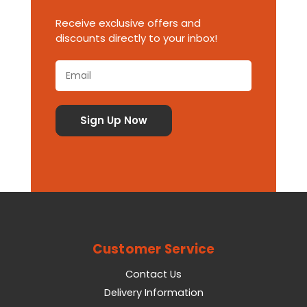
Receive exclusive offers and
discounts directly to your inbox!
Customer Service
Contact Us
Delivery Information