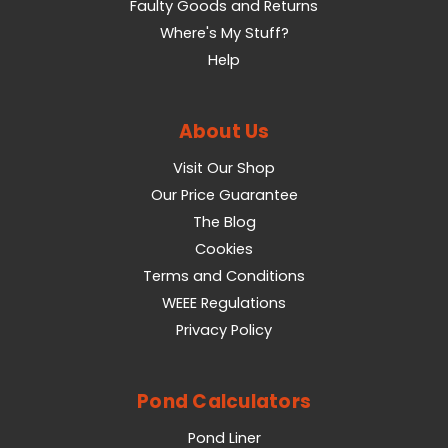
Faulty Goods and Returns
Where's My Stuff?
Help
About Us
Visit Our Shop
Our Price Guarantee
The Blog
Cookies
Terms and Conditions
WEEE Regulations
Privacy Policy
Pond Calculators
Pond Liner