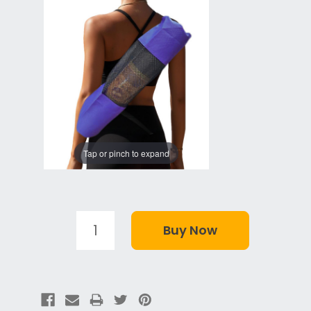
Tap or pinch to expand