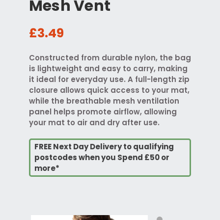
Mesh Vent
£3.49
Constructed from durable nylon, the bag
is lightweight and easy to carry, making
it ideal for everyday use. A full-length zip
closure allows quick access to your mat,
while the breathable mesh ventilation
panel helps promote airflow, allowing
your mat to air and dry after use.
FREE Next Day Delivery to qualifying
postcodes when you Spend £50 or
more*