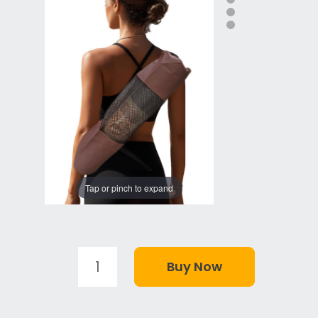
Tap or pinch to expand