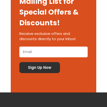
Mailing List for
Special Offers &
Discounts!
Receive exclusive offers and
discounts directly to your inbox!