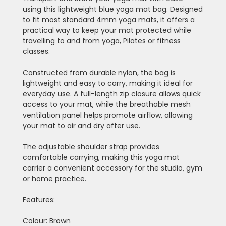
using this lightweight blue yoga mat bag. Designed
to fit most standard 4mm yoga mats, it offers a
practical way to keep your mat protected while
travelling to and from yoga, Pilates or fitness
classes.
Constructed from durable nylon, the bag is
lightweight and easy to carry, making it ideal for
everyday use. A full-length zip closure allows quick
access to your mat, while the breathable mesh
ventilation panel helps promote airflow, allowing
your mat to air and dry after use.
The adjustable shoulder strap provides
comfortable carrying, making this yoga mat
carrier a convenient accessory for the studio, gym
or home practice.
Features:
Colour: Brown