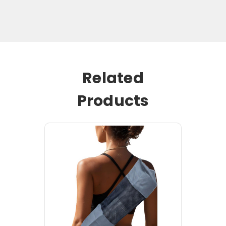
Related
Products