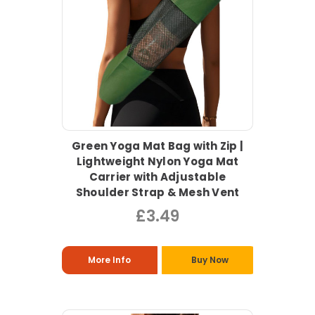
Green Yoga Mat Bag with Zip |
Lightweight Nylon Yoga Mat
Carrier with Adjustable
Shoulder Strap & Mesh Vent
£3.49
More Info
Buy Now