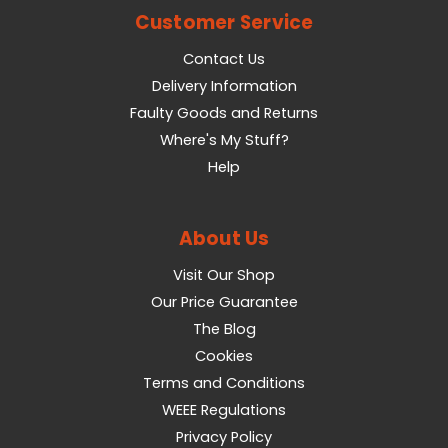
Customer Service
Contact Us
Delivery Information
Faulty Goods and Returns
Where's My Stuff?
Help
About Us
Visit Our Shop
Our Price Guarantee
The Blog
Cookies
Terms and Conditions
WEEE Regulations
Privacy Policy