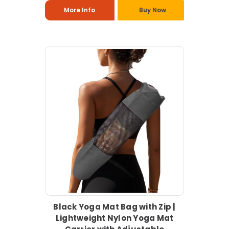
More Info
Buy Now
Black Yoga Mat Bag with Zip |
Lightweight Nylon Yoga Mat