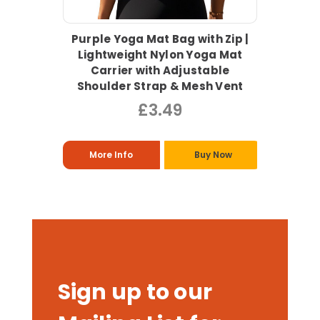
Purple Yoga Mat Bag with Zip |
Lightweight Nylon Yoga Mat
Carrier with Adjustable
Shoulder Strap & Mesh Vent
£3.49
More Info
Buy Now
Sign up to our