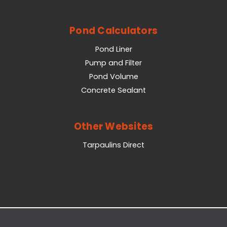
Pond Calculators
Pond Liner
Pump and Filter
Pond Volume
Concrete Sealant
Other Websites
Tarpaulins Direct