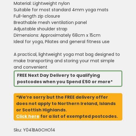
Material: Lightweight nylon
Suitable for most standard 4mm yoga mats
Full-length zip closure
Breathable mesh ventilation panel
Adjustable shoulder strap
Dimensions: Approximately 68cm x 15cm
Ideal for yoga, Pilates and general fitness use
A practical, lightweight yoga mat bag designed to
make transporting and storing your mat simple
and convenient
FREE Next Day Delivery to qualifying
postcodes when you Spend £50 or more*
*We’re sorry but the FREE delivery offer
does not apply to Northern Ireland, Islands
or Scottish Highlands.
Click here
for a list of exempted postcodes.
Sku: Y041BAGCHO14