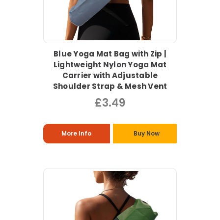
Blue Yoga Mat Bag with Zip |
Lightweight Nylon Yoga Mat
Carrier with Adjustable
Shoulder Strap & Mesh Vent
£3.49
More Info
Buy Now