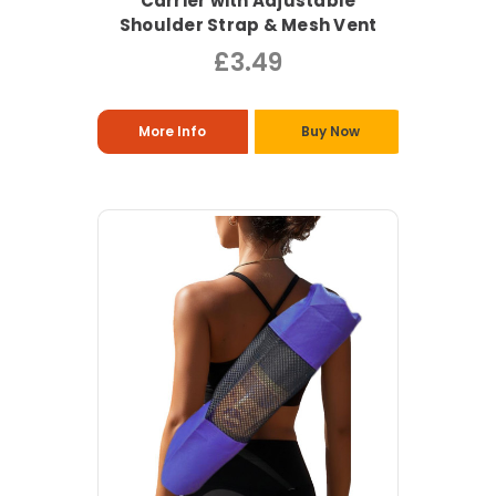
Carrier with Adjustable
Shoulder Strap & Mesh Vent
£3.49
More Info
Buy Now