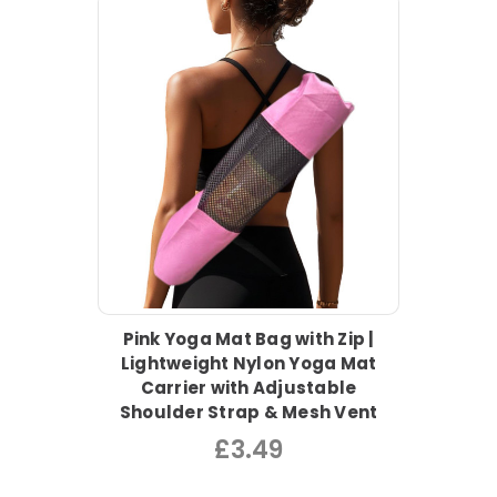
Pink Yoga Mat Bag with Zip |
Lightweight Nylon Yoga Mat
Carrier with Adjustable
Shoulder Strap & Mesh Vent
£3.49