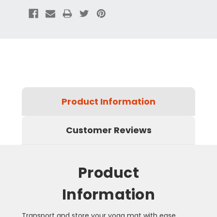
Product Information
Customer Reviews
Product
Information
Transport and store your yoga mat with ease