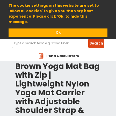
01904 698800
The cookie settings on this website are set to
'allow all cookies' to give you the very best
experience. Please click 'Ok' to hide this
message.
Ok
Search
Search
Products
Pond Calculators
Brown Yoga Mat Bag
with Zip |
Lightweight Nylon
Yoga Mat Carrier
with Adjustable
Shoulder Strap &