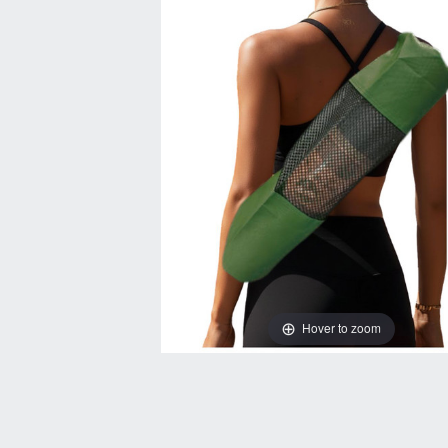
Hover to zoom