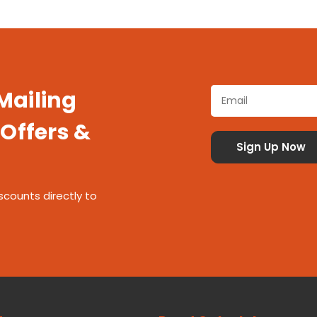
 Mailing
 Offers &
scounts directly to