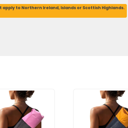
t apply to Northern Ireland, Islands or Scottish Highlands.