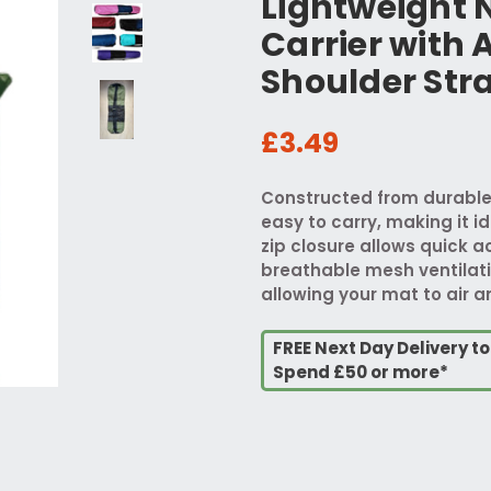
Lightweight 
Carrier with 
Shoulder Str
£3.49
Constructed from durable 
easy to carry, making it id
zip closure allows quick a
breathable mesh ventilati
allowing your mat to air a
FREE Next Day Delivery t
Spend £50 or more*