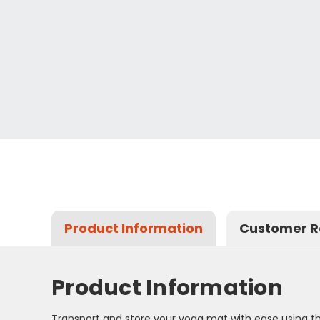
Product Information
Customer R
Product Information
Transport and store your yoga mat with ease using th