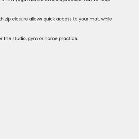
th zip closure allows quick access to your mat, while
or the studio, gym or home practice.