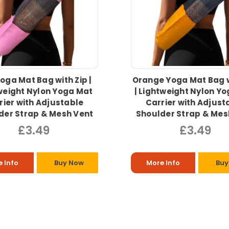
Yoga Mat Bag with Zip |
Orange Yoga Mat Bag w
weight Nylon Yoga Mat
| Lightweight Nylon Y
rier with Adjustable
Carrier with Adjust
der Strap & Mesh Vent
Shoulder Strap & Mes
£3.49
£3.49
 Info
Buy Now
More Info
Buy