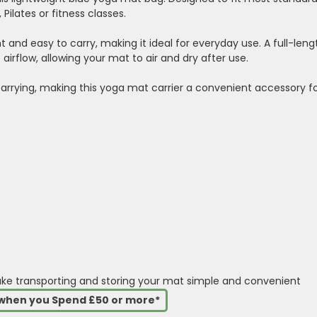
Pilates or fitness classes.
 and easy to carry, making it ideal for everyday use. A full-leng
irflow, allowing your mat to air and dry after use.
arrying, making this yoga mat carrier a convenient accessory f
ake transporting and storing your mat simple and convenient
s when you Spend £50 or more*