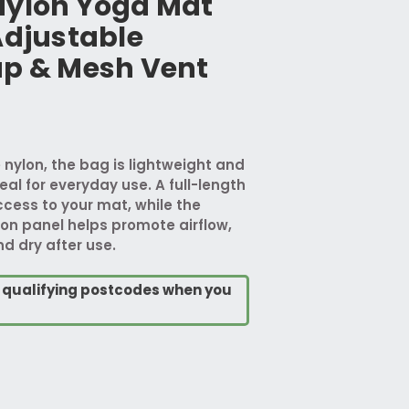
Nylon Yoga Mat
Adjustable
ap & Mesh Vent
nylon, the bag is lightweight and
eal for everyday use. A full-length
ccess to your mat, while the
on panel helps promote airflow,
nd dry after use.
o qualifying postcodes when you