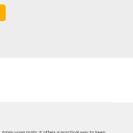
d 4mm yoga mats, it offers a practical way to keep