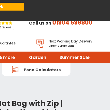
or
Register
Sign in
My Basket (
0
items)
Ok
01904 698800
Call us on
Next Working Day Delivery
Guarantee
Order before 2pm
& more
Garden
Summer Sale
Pond Calculators
t
t Bag with Zip |