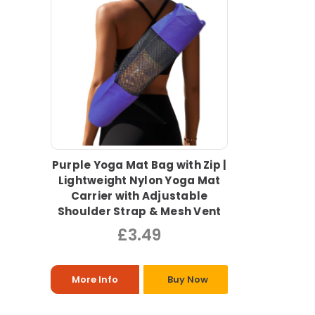
Purple Yoga Mat Bag with Zip |
Lightweight Nylon Yoga Mat
Carrier with Adjustable
Shoulder Strap & Mesh Vent
£3.49
More Info
Buy Now