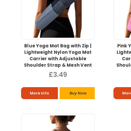
Blue Yoga Mat Bag with Zip |
Pink 
Lightweight Nylon Yoga Mat
Light
Carrier with Adjustable
Car
Shoulder Strap & Mesh Vent
Shoul
£3.49
More Info
Buy Now
More