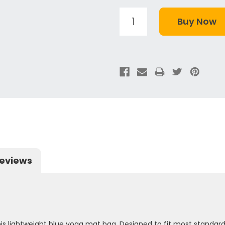
eviews
is lightweight blue yoga mat bag. Designed to fit most standar