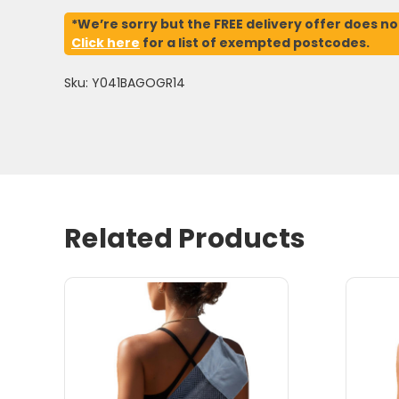
*We’re sorry but the FREE delivery offer does no
Click here
for a list of exempted postcodes.
Sku: Y041BAGOGR14
Related Products