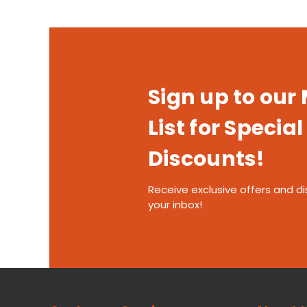
Sign up to our
List for Special
Discounts!
Receive exclusive offers and di
your inbox!