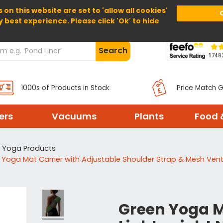
 on this website are set to 'allow all cookies'
Home
About Us
Help
Delivery
y best experience. Please click 'Ok' to hide
Search
1000s of Products in Stock
Price Match 
ters
Vacuums
Plants
Food 
Yoga Products
 Yoga Mat Carrier with Adjustable Shoulder Strap & Mesh Ven
Green Yoga Ma