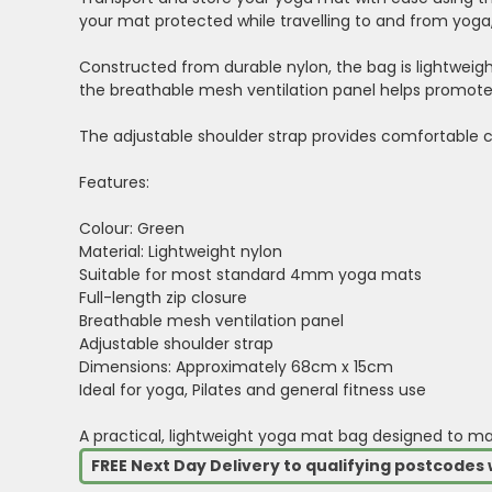
your mat protected while travelling to and from yoga, 
Constructed from durable nylon, the bag is lightweight
the breathable mesh ventilation panel helps promote a
The adjustable shoulder strap provides comfortable c
Features:
Colour: Green
Material: Lightweight nylon
Suitable for most standard 4mm yoga mats
Full-length zip closure
Breathable mesh ventilation panel
Adjustable shoulder strap
Dimensions: Approximately 68cm x 15cm
Ideal for yoga, Pilates and general fitness use
A practical, lightweight yoga mat bag designed to m
FREE Next Day Delivery to qualifying postcode