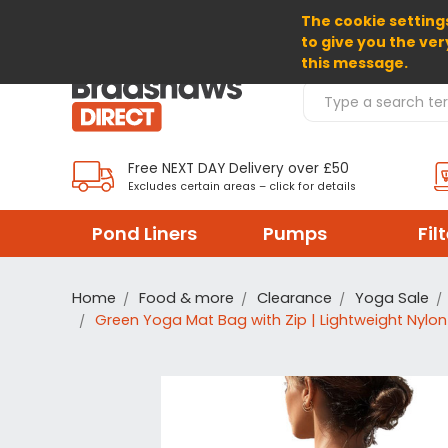
The cookie settings
SELECT CURRENCY: GBP
to give you the ver
this message.
Search Products
Free NEXT DAY Delivery over £50
Excludes certain areas – click for details
Pond Liners
Pumps
Fil
Home
Food & more
Clearance
Yoga Sale
Green Yoga Mat Bag with Zip | Lightweight Nylon