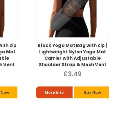
ith Zip
Black Yoga Mat Bag with Zip |
oga Mat
Lightweight Nylon Yoga Mat
able
Carrier with Adjustable
h Vent
Shoulder Strap & Mesh Vent
£3.49
 Now
More Info
Buy Now