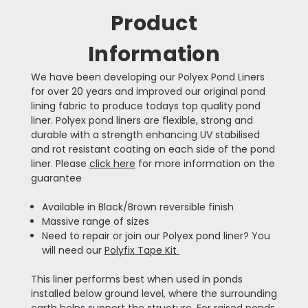
Product
Information
We have been developing our Polyex Pond Liners
for over 20 years and improved our original pond
lining fabric to produce todays top quality pond
liner. Polyex pond liners are flexible, strong and
durable with a strength enhancing UV stabilised
and rot resistant coating on each side of the pond
liner. Please
click here
for more information on the
guarantee
Available in Black/Brown reversible finish
Massive range of sizes
Need to repair or join our Polyex pond liner? You
will need our
Polyfix Tape Kit
This liner performs best when used in ponds
installed below ground level, where the surrounding