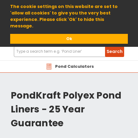
01904 698800
The cookie settings on this website are set to
'allow all cookies' to give you the very best
experience. Please click 'Ok' to hide this
message.
Ok
Search
Search
Products
Pond Calculators
PondKraft Polyex Pond
Liners - 25 Year
Guarantee