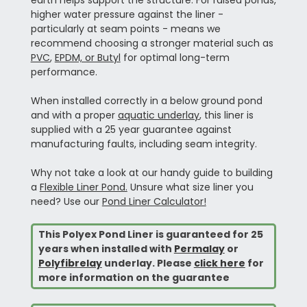
earth helps support the structure. For raised ponds,
higher water pressure against the liner -
particularly at seam points - means we
recommend choosing a stronger material such as
PVC
,
EPDM, or Butyl
for optimal long-term
performance.
When installed correctly in a below ground pond
and with a proper
aquatic underlay
, this liner is
supplied with a 25 year guarantee against
manufacturing faults, including seam integrity.
Why not take a look at our handy guide to building
a
Flexible Liner Pond.
Unsure what size liner you
need? Use our
Pond Liner Calculator!
This Polyex Pond Liner is guaranteed for 25
years when installed with
Permalay
or
Polyfibrelay
underlay. Please
click here
for
more information on the guarantee