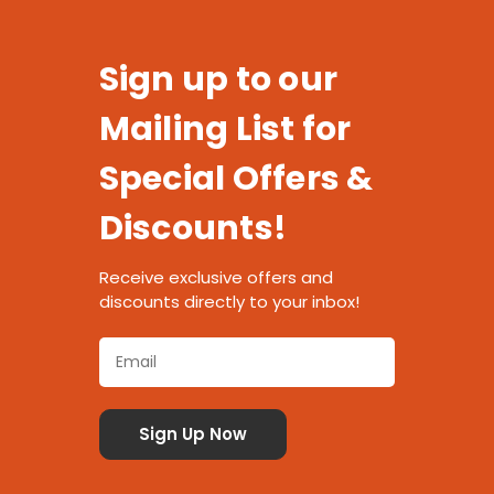
Sign up to our
Mailing List for
Special Offers &
Discounts!
Receive exclusive offers and
discounts directly to your inbox!