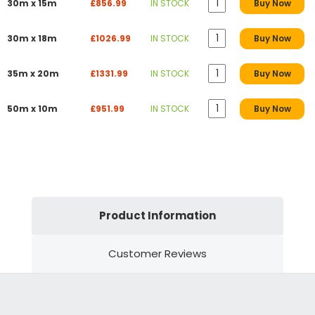
30m x 15m
£856.99
IN STOCK
Buy Now
30m x 18m
£1026.99
IN STOCK
Buy Now
35m x 20m
£1331.99
IN STOCK
Buy Now
50m x 10m
£951.99
IN STOCK
Buy Now
Product Information
Customer Reviews