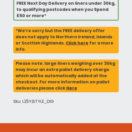
FREE Next Day Delivery on liners under 30kg,
to qualifying postcodes when you Spend
£50 or more*
*We’re sorry but the FREE delivery offer
does not apply to Northern Ireland, Islands
or Scottish Highlands.
Click here
for a more
info.
Please note: large liners weighing over 30kg
may incur an extra pallet delivery charge
which will be automatically added at the
checkout. For more information on pallet
deliveries please click
Here
Sku: L25Y|STYLE_DIG