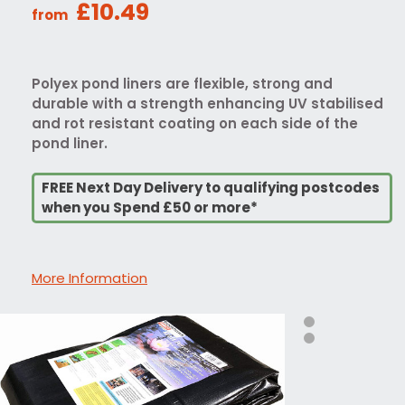
£10.49
from
Polyex pond liners are flexible, strong and
durable with a strength enhancing UV stabilised
and rot resistant coating on each side of the
pond liner.
FREE Next Day Delivery to qualifying postcodes
when you Spend £50 or more*
More Information