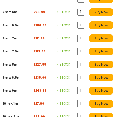
9m x 6m
£95.99
IN STOCK
Buy Now
9m x 6.5m
£106.99
IN STOCK
Buy Now
9m x 7m
£111.99
IN STOCK
Buy Now
9m x 7.5m
£119.99
IN STOCK
Buy Now
9m x 8m
£127.99
IN STOCK
Buy Now
9m x 8.5m
£135.99
IN STOCK
Buy Now
9m x 9m
£143.99
IN STOCK
Buy Now
10m x 1m
£17.99
IN STOCK
Buy Now
10m x 2m
£35.99
IN STOCK
Buy Now