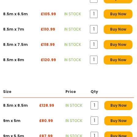
8.5m x 6.5m
£105.99
IN STOCK
Buy Now
8.5m x 7m
£110.99
IN STOCK
Buy Now
8.5m x 7.5m
£118.99
IN STOCK
Buy Now
8.5m x 8m
£120.99
IN STOCK
Buy Now
Size
Price
Qty
8.5m x 8.5m
£128.99
IN STOCK
Buy Now
9m x 5m
£80.99
IN STOCK
Buy Now
9m x 5.5m
£87.99
IN STOCK
Buy Now