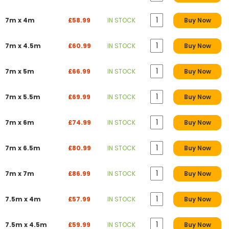
7m x 4m
£58.99
IN STOCK
Buy Now
7m x 4.5m
£60.99
IN STOCK
Buy Now
7m x 5m
£66.99
IN STOCK
Buy Now
7m x 5.5m
£69.99
IN STOCK
Buy Now
7m x 6m
£74.99
IN STOCK
Buy Now
7m x 6.5m
£80.99
IN STOCK
Buy Now
7m x 7m
£86.99
IN STOCK
Buy Now
7.5m x 4m
£57.99
IN STOCK
Buy Now
7.5m x 4.5m
£59.99
IN STOCK
Buy Now