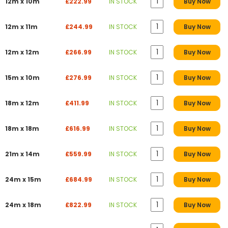
12m x 10m
£222.99
IN STOCK
Buy Now
12m x 11m
£244.99
IN STOCK
Buy Now
12m x 12m
£266.99
IN STOCK
Buy Now
15m x 10m
£276.99
IN STOCK
Buy Now
18m x 12m
£411.99
IN STOCK
Buy Now
18m x 18m
£616.99
IN STOCK
Buy Now
21m x 14m
£559.99
IN STOCK
Buy Now
24m x 15m
£684.99
IN STOCK
Buy Now
24m x 18m
£822.99
IN STOCK
Buy Now