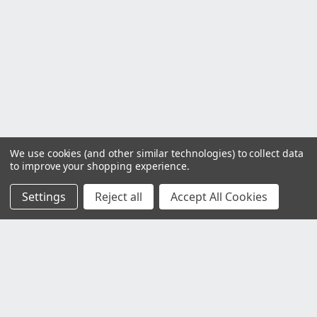
We use cookies (and other similar technologies) to collect data
to improve your shopping experience.
Settings
Reject all
Accept All Cookies