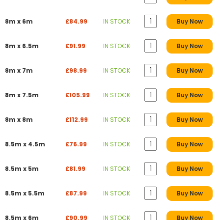
8m x 6m
£84.99
IN STOCK
Buy Now
8m x 6.5m
£91.99
IN STOCK
Buy Now
8m x 7m
£98.99
IN STOCK
Buy Now
8m x 7.5m
£105.99
IN STOCK
Buy Now
8m x 8m
£112.99
IN STOCK
Buy Now
8.5m x 4.5m
£76.99
IN STOCK
Buy Now
8.5m x 5m
£81.99
IN STOCK
Buy Now
8.5m x 5.5m
£87.99
IN STOCK
Buy Now
8.5m x 6m
£90.99
IN STOCK
Buy Now