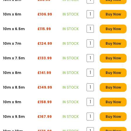
10m x 6m
£106.99
IN STOCK
Buy Now
10m x 6.5m
£115.99
IN STOCK
Buy Now
10m x 7m
£124.99
IN STOCK
Buy Now
10m x 7.5m
£133.99
IN STOCK
Buy Now
10m x 8m
£141.99
IN STOCK
Buy Now
10m x 8.5m
£149.99
IN STOCK
Buy Now
10m x 9m
£158.99
IN STOCK
Buy Now
10m x 9.5m
£167.99
IN STOCK
Buy Now