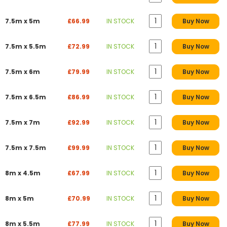
7.5m x 5m
£66.99
IN STOCK
Buy Now
7.5m x 5.5m
£72.99
IN STOCK
Buy Now
7.5m x 6m
£79.99
IN STOCK
Buy Now
7.5m x 6.5m
£86.99
IN STOCK
Buy Now
7.5m x 7m
£92.99
IN STOCK
Buy Now
7.5m x 7.5m
£99.99
IN STOCK
Buy Now
8m x 4.5m
£67.99
IN STOCK
Buy Now
8m x 5m
£70.99
IN STOCK
Buy Now
8m x 5.5m
£77.99
IN STOCK
Buy Now