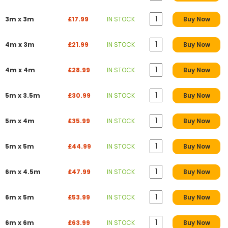
3m x 3m
£17.99
IN STOCK
Buy Now
4m x 3m
£21.99
IN STOCK
Buy Now
4m x 4m
£28.99
IN STOCK
Buy Now
5m x 3.5m
£30.99
IN STOCK
Buy Now
5m x 4m
£35.99
IN STOCK
Buy Now
5m x 5m
£44.99
IN STOCK
Buy Now
6m x 4.5m
£47.99
IN STOCK
Buy Now
6m x 5m
£53.99
IN STOCK
Buy Now
6m x 6m
£63.99
IN STOCK
Buy Now