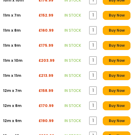
10m x 10m
£176.99
IN STOCK
Buy Now
11m x 7m
£152.99
IN STOCK
Buy Now
11m x 8m
£160.99
IN STOCK
Buy Now
11m x 9m
£175.99
IN STOCK
Buy Now
11m x 10m
£203.99
IN STOCK
Buy Now
11m x 11m
£213.99
IN STOCK
Buy Now
12m x 7m
£158.99
IN STOCK
Buy Now
12m x 8m
£170.99
IN STOCK
Buy Now
12m x 9m
£190.99
IN STOCK
Buy Now