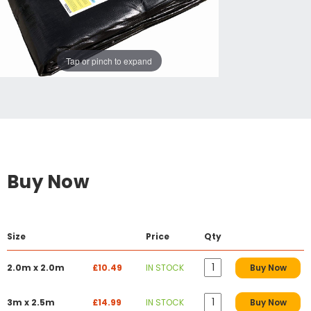
Tap or pinch to expand
Buy Now
Size
Price
Qty
2.0m x 2.0m
£10.49
IN STOCK
Buy Now
3m x 2.5m
£14.99
IN STOCK
Buy Now