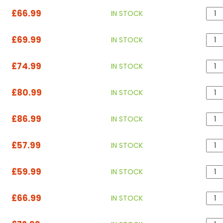
£66.99
IN STOCK
£69.99
IN STOCK
£74.99
IN STOCK
£80.99
IN STOCK
£86.99
IN STOCK
£57.99
IN STOCK
£59.99
IN STOCK
£66.99
IN STOCK