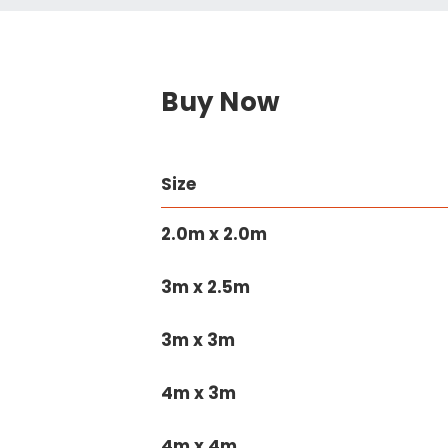
Buy Now
Size
2.0m x 2.0m
3m x 2.5m
3m x 3m
4m x 3m
4m x 4m