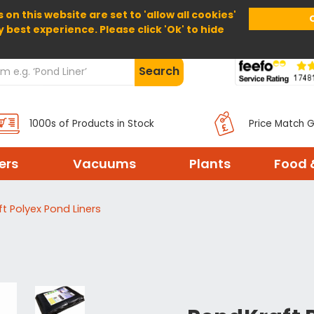
 on this website are set to 'allow all cookies'
Home
About Us
Help
Delivery
y best experience. Please click 'Ok' to hide
Search
1000s of Products in Stock
Price Match 
ters
Vacuums
Plants
Food 
t Polyex Pond Liners