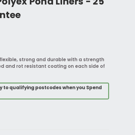
olyex Pond Liners - 25
ntee
flexible, strong and durable with a strength
d and rot resistant coating on each side of
ry to qualifying postcodes when you Spend