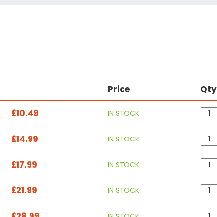
Price
Qty
£10.49
IN STOCK
£14.99
IN STOCK
£17.99
IN STOCK
£21.99
IN STOCK
£28.99
IN STOCK