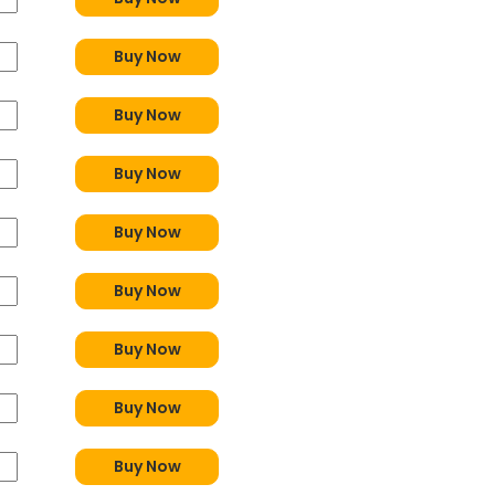
Buy Now
Buy Now
Buy Now
Buy Now
Buy Now
Buy Now
Buy Now
Buy Now