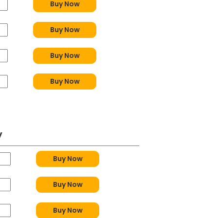
Buy Now
Buy Now
Buy Now
Buy Now
y
Buy Now
Buy Now
Buy Now