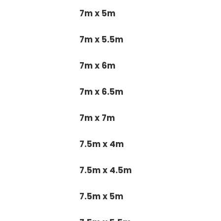
7m x 5m
7m x 5.5m
7m x 6m
7m x 6.5m
7m x 7m
7.5m x 4m
7.5m x 4.5m
7.5m x 5m