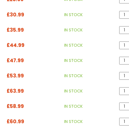
£30.99
IN STOCK
£35.99
IN STOCK
£44.99
IN STOCK
£47.99
IN STOCK
£53.99
IN STOCK
£63.99
IN STOCK
£58.99
IN STOCK
£60.99
IN STOCK