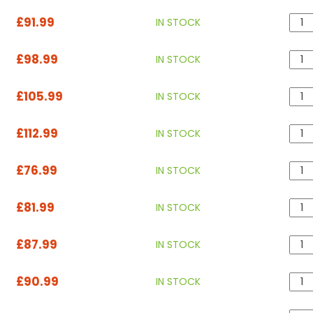
£91.99
IN STOCK
£98.99
IN STOCK
£105.99
IN STOCK
£112.99
IN STOCK
£76.99
IN STOCK
£81.99
IN STOCK
£87.99
IN STOCK
£90.99
IN STOCK