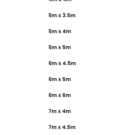
5m x 3.5m
5m x 4m
5m x 5m
6m x 4.5m
6m x 5m
6m x 6m
7m x 4m
7m x 4.5m