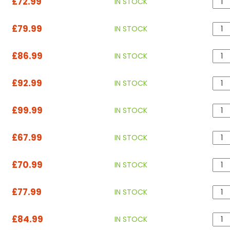
£72.99
IN STOCK
£79.99
IN STOCK
£86.99
IN STOCK
£92.99
IN STOCK
£99.99
IN STOCK
£67.99
IN STOCK
£70.99
IN STOCK
£77.99
IN STOCK
£84.99
IN STOCK