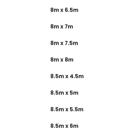
8m x 6.5m
8m x 7m
8m x 7.5m
8m x 8m
8.5m x 4.5m
8.5m x 5m
8.5m x 5.5m
8.5m x 6m