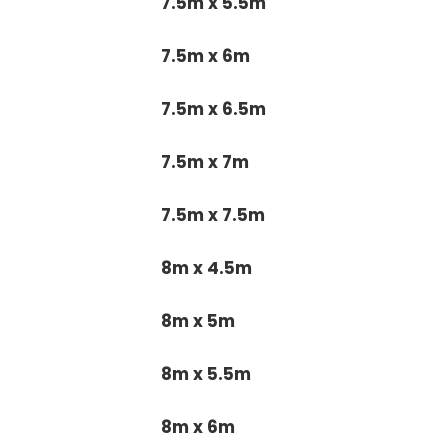
7.5m x 5.5m
7.5m x 6m
7.5m x 6.5m
7.5m x 7m
7.5m x 7.5m
8m x 4.5m
8m x 5m
8m x 5.5m
8m x 6m