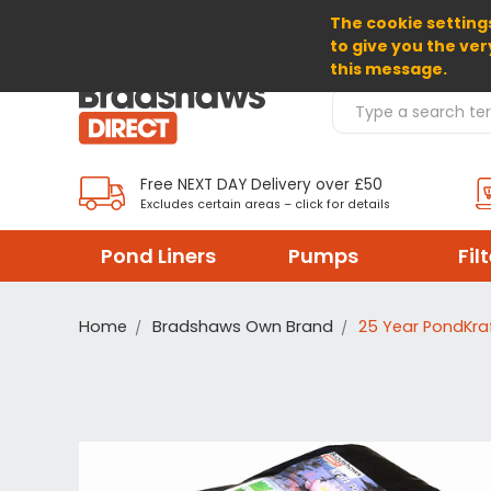
The cookie settings
SELECT CURRENCY: GBP
to give you the ver
this message.
Search Products
Free NEXT DAY Delivery over £50
Excludes certain areas – click for details
Pond Liners
Pumps
Fil
Home
Bradshaws Own Brand
25 Year PondKraf