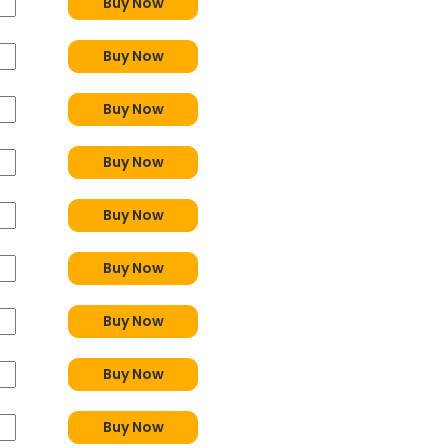
Buy Now
Buy Now
Buy Now
Buy Now
Buy Now
Buy Now
Buy Now
Buy Now
Buy Now