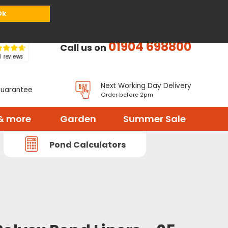
or
Register
Sign in
My Basket (
0
items)
Ok
01904 698800
Call us on
Next Working Day Delivery
Guarantee
Order before 2pm
& more
Garden
Summer Sale
Pond Calculators