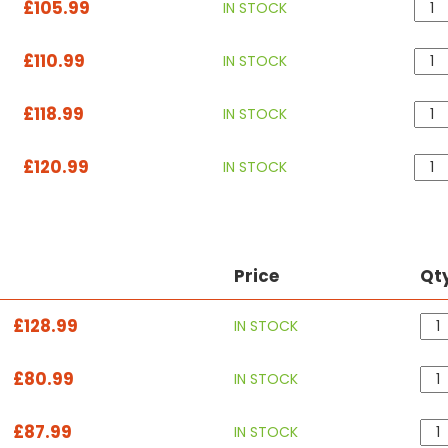
£105.99
IN STOCK
£110.99
IN STOCK
£118.99
IN STOCK
£120.99
IN STOCK
Price
Qt
£128.99
IN STOCK
£80.99
IN STOCK
£87.99
IN STOCK