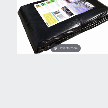
Hover to zoom