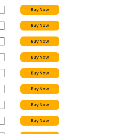
Buy Now
Buy Now
Buy Now
Buy Now
Buy Now
Buy Now
Buy Now
Buy Now