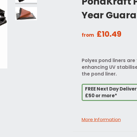
PondKraft P
Year Guara
£10.49
from
Polyex pond liners are 
enhancing UV stabilise
the pond liner.
FREE Next Day Delive
£50 or more*
More Information