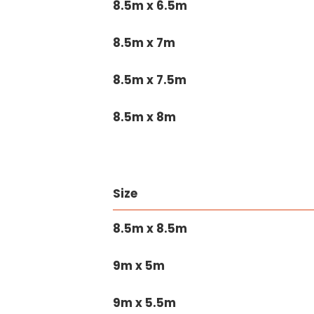
8.5m x 6.5m
8.5m x 7m
8.5m x 7.5m
8.5m x 8m
Size
8.5m x 8.5m
9m x 5m
9m x 5.5m