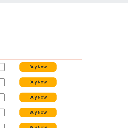
Buy Now
Buy Now
Buy Now
Buy Now
Buy Now