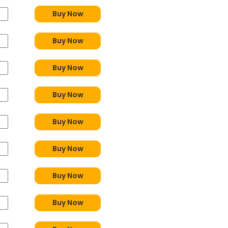
Buy Now
Buy Now
Buy Now
Buy Now
Buy Now
Buy Now
Buy Now
Buy Now