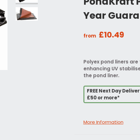
PondKraft P
Year Guara
£10.49
from
Polyex pond liners are 
enhancing UV stabilise
the pond liner.
FREE Next Day Delive
£50 or more*
More Information