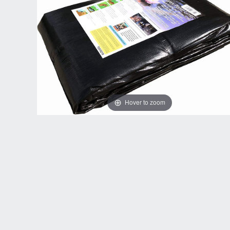
Hover to zoom