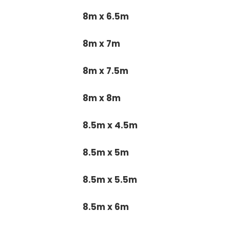
8m x 6.5m
8m x 7m
8m x 7.5m
8m x 8m
8.5m x 4.5m
8.5m x 5m
8.5m x 5.5m
8.5m x 6m