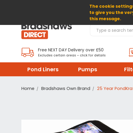
The cookie settings
SELECT CURRENCY: GBP
to give you the ver
this message.
Search Products
Free NEXT DAY Delivery over £50
Excludes certain areas – click for details
Pond Liners
Pumps
Fil
Home
Bradshaws Own Brand
25 Year PondKraf