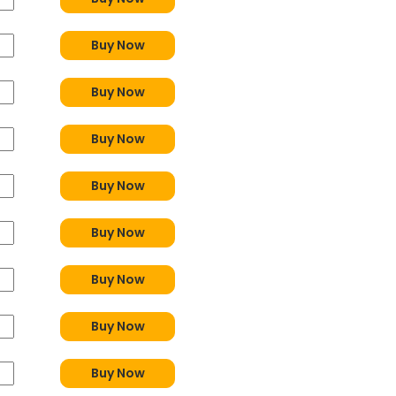
Buy Now
Buy Now
Buy Now
Buy Now
Buy Now
Buy Now
Buy Now
Buy Now