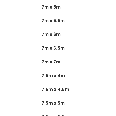
7m x 5m
7m x 5.5m
7m x 6m
7m x 6.5m
7m x 7m
7.5m x 4m
7.5m x 4.5m
7.5m x 5m