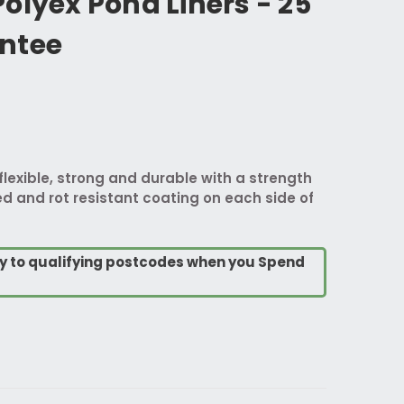
olyex Pond Liners - 25
ntee
flexible, strong and durable with a strength
d and rot resistant coating on each side of
ry to qualifying postcodes when you Spend