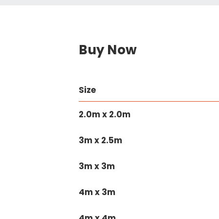
Buy Now
Size
2.0m x 2.0m
3m x 2.5m
3m x 3m
4m x 3m
4m x 4m