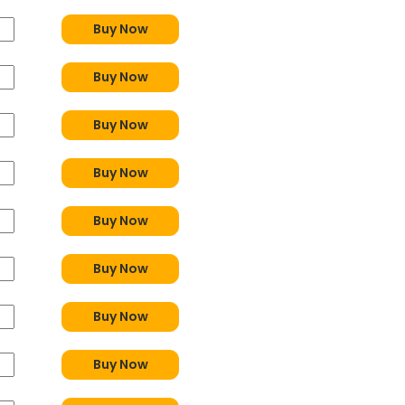
Buy Now
Buy Now
Buy Now
Buy Now
Buy Now
Buy Now
Buy Now
Buy Now