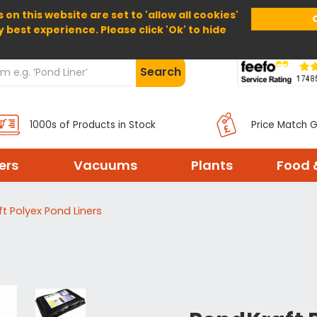
 on this website are set to 'allow all cookies'
Home
About Us
Help
Delivery
y best experience. Please click 'Ok' to hide
Search
1000s of Products in Stock
Price Match 
ters
Vacuums
Plants
Food 
t Polyex Pond Liners