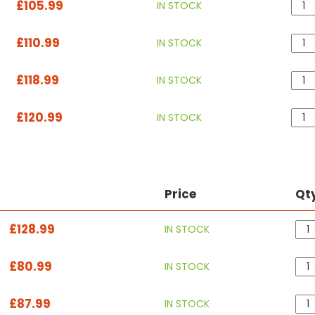
£105.99
IN STOCK
£110.99
IN STOCK
£118.99
IN STOCK
£120.99
IN STOCK
Price
Qt
£128.99
IN STOCK
£80.99
IN STOCK
£87.99
IN STOCK