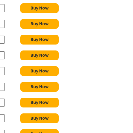
Buy Now
Buy Now
Buy Now
Buy Now
Buy Now
Buy Now
Buy Now
Buy Now