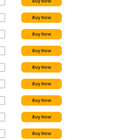
Buy Now
Buy Now
Buy Now
Buy Now
Buy Now
Buy Now
Buy Now
Buy Now
Buy Now