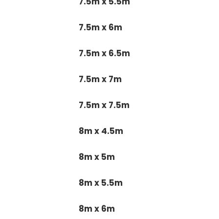
7.5m x 5.5m
7.5m x 6m
7.5m x 6.5m
7.5m x 7m
7.5m x 7.5m
8m x 4.5m
8m x 5m
8m x 5.5m
8m x 6m