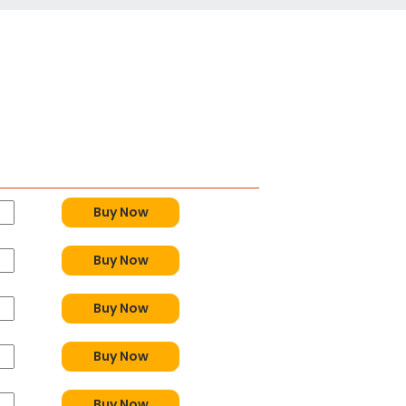
Buy Now
Buy Now
Buy Now
Buy Now
Buy Now