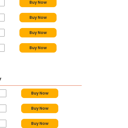
Buy Now
Buy Now
Buy Now
Buy Now
y
Buy Now
Buy Now
Buy Now