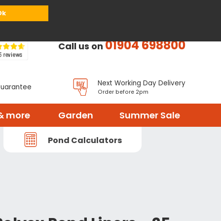
or
Register
Sign in
My Basket (
0
items)
Ok
01904 698800
Call us on
Next Working Day Delivery
Guarantee
Order before 2pm
& more
Garden
Summer Sale
Pond Calculators