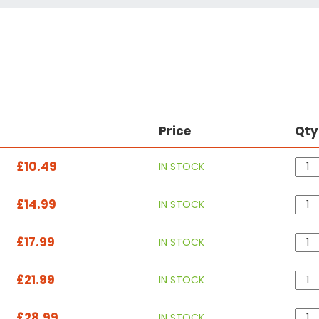
Price
Qty
£10.49
IN STOCK
£14.99
IN STOCK
£17.99
IN STOCK
£21.99
IN STOCK
£28.99
IN STOCK