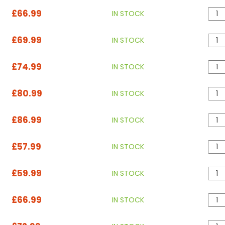
£66.99
IN STOCK
£69.99
IN STOCK
£74.99
IN STOCK
£80.99
IN STOCK
£86.99
IN STOCK
£57.99
IN STOCK
£59.99
IN STOCK
£66.99
IN STOCK