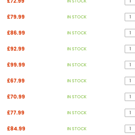
£72.99
IN STOCK
£79.99
IN STOCK
£86.99
IN STOCK
£92.99
IN STOCK
£99.99
IN STOCK
£67.99
IN STOCK
£70.99
IN STOCK
£77.99
IN STOCK
£84.99
IN STOCK