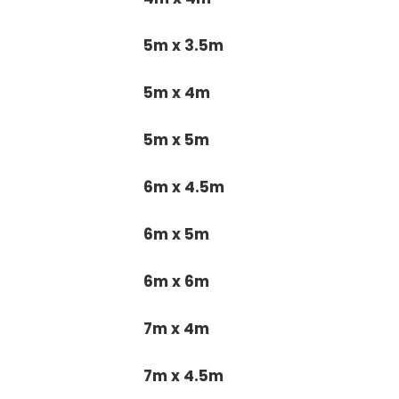
5m x 3.5m
5m x 4m
5m x 5m
6m x 4.5m
6m x 5m
6m x 6m
7m x 4m
7m x 4.5m