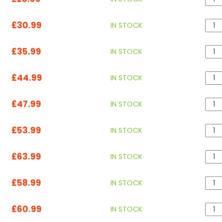
£30.99
IN STOCK
£35.99
IN STOCK
£44.99
IN STOCK
£47.99
IN STOCK
£53.99
IN STOCK
£63.99
IN STOCK
£58.99
IN STOCK
£60.99
IN STOCK