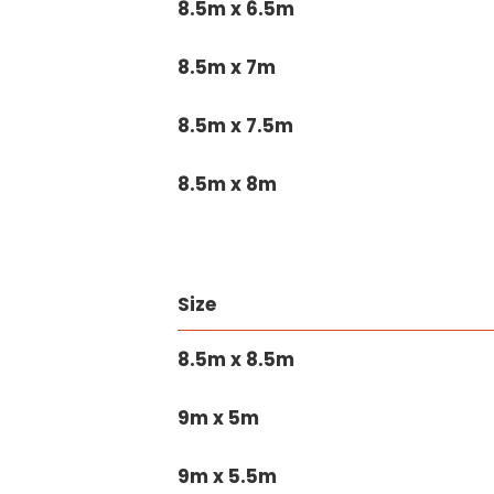
8.5m x 6.5m
8.5m x 7m
8.5m x 7.5m
8.5m x 8m
Size
8.5m x 8.5m
9m x 5m
9m x 5.5m