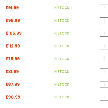
£91.99
IN STOCK
£98.99
IN STOCK
£105.99
IN STOCK
£112.99
IN STOCK
£76.99
IN STOCK
£81.99
IN STOCK
£87.99
IN STOCK
£90.99
IN STOCK