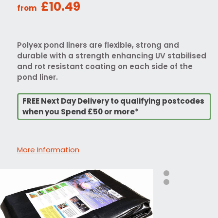
£10.49
from
Polyex pond liners are flexible, strong and
durable with a strength enhancing UV stabilised
and rot resistant coating on each side of the
pond liner.
FREE Next Day Delivery to qualifying postcodes
when you Spend £50 or more*
More Information