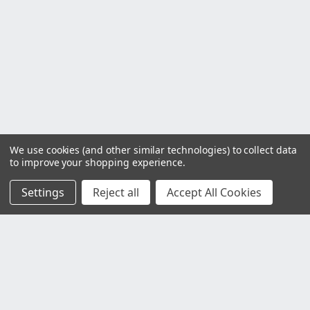
We use cookies (and other similar technologies) to collect data
to improve your shopping experience.
Settings
Reject all
Accept All Cookies