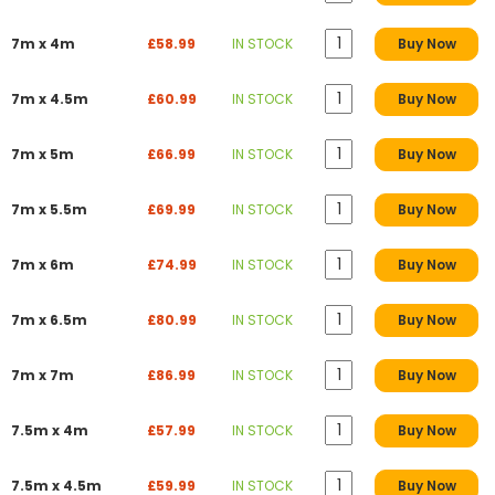
7m x 4m
£58.99
IN STOCK
Buy Now
7m x 4.5m
£60.99
IN STOCK
Buy Now
7m x 5m
£66.99
IN STOCK
Buy Now
7m x 5.5m
£69.99
IN STOCK
Buy Now
7m x 6m
£74.99
IN STOCK
Buy Now
7m x 6.5m
£80.99
IN STOCK
Buy Now
7m x 7m
£86.99
IN STOCK
Buy Now
7.5m x 4m
£57.99
IN STOCK
Buy Now
7.5m x 4.5m
£59.99
IN STOCK
Buy Now