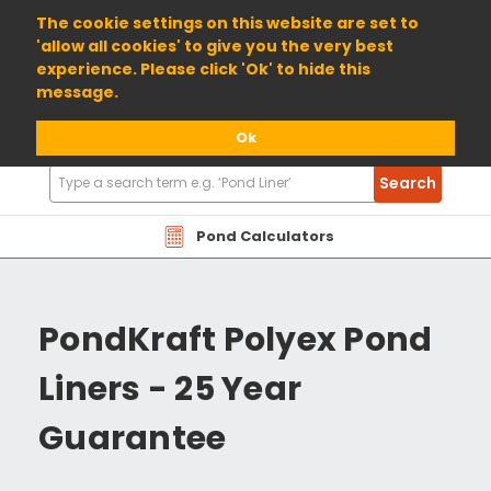
01904 698800
The cookie settings on this website are set to
'allow all cookies' to give you the very best
experience. Please click 'Ok' to hide this
message.
Ok
Search
Search
Products
Pond Calculators
PondKraft Polyex Pond
Liners - 25 Year
Guarantee