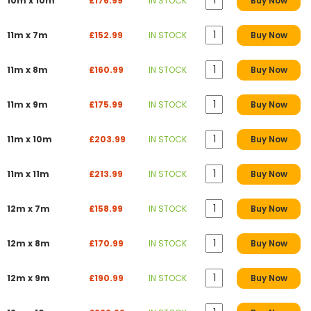
10m x 10m
£176.99
IN STOCK
Buy Now
11m x 7m
£152.99
IN STOCK
Buy Now
11m x 8m
£160.99
IN STOCK
Buy Now
11m x 9m
£175.99
IN STOCK
Buy Now
11m x 10m
£203.99
IN STOCK
Buy Now
11m x 11m
£213.99
IN STOCK
Buy Now
12m x 7m
£158.99
IN STOCK
Buy Now
12m x 8m
£170.99
IN STOCK
Buy Now
12m x 9m
£190.99
IN STOCK
Buy Now