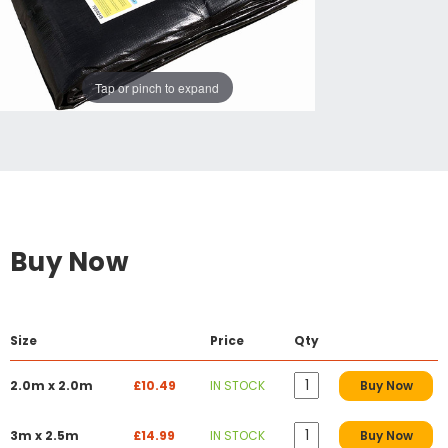
Tap or pinch to expand
Buy Now
Size
Price
Qty
2.0m x 2.0m
£10.49
IN STOCK
Buy Now
3m x 2.5m
£14.99
IN STOCK
Buy Now