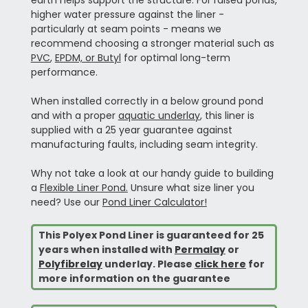
earth helps support the structure. For raised ponds,
higher water pressure against the liner -
particularly at seam points - means we
recommend choosing a stronger material such as
PVC
,
EPDM, or Butyl
for optimal long-term
performance.
When installed correctly in a below ground pond
and with a proper
aquatic underlay
, this liner is
supplied with a 25 year guarantee against
manufacturing faults, including seam integrity.
Why not take a look at our handy guide to building
a
Flexible Liner Pond.
Unsure what size liner you
need? Use our
Pond Liner Calculator!
This Polyex Pond Liner is guaranteed for 25
years when installed with
Permalay
or
Polyfibrelay
underlay. Please
click here
for
more information on the guarantee