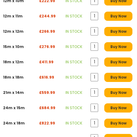
12m x 10m
£222.99
IN STOCK
Buy Now
12m x 11m
£244.99
IN STOCK
Buy Now
12m x 12m
£266.99
IN STOCK
Buy Now
15m x 10m
£276.99
IN STOCK
Buy Now
18m x 12m
£411.99
IN STOCK
Buy Now
18m x 18m
£616.99
IN STOCK
Buy Now
21m x 14m
£559.99
IN STOCK
Buy Now
24m x 15m
£684.99
IN STOCK
Buy Now
24m x 18m
£822.99
IN STOCK
Buy Now