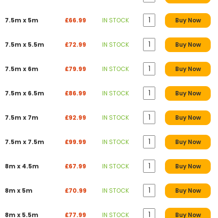
7.5m x 5m
£66.99
IN STOCK
Buy Now
7.5m x 5.5m
£72.99
IN STOCK
Buy Now
7.5m x 6m
£79.99
IN STOCK
Buy Now
7.5m x 6.5m
£86.99
IN STOCK
Buy Now
7.5m x 7m
£92.99
IN STOCK
Buy Now
7.5m x 7.5m
£99.99
IN STOCK
Buy Now
8m x 4.5m
£67.99
IN STOCK
Buy Now
8m x 5m
£70.99
IN STOCK
Buy Now
8m x 5.5m
£77.99
IN STOCK
Buy Now