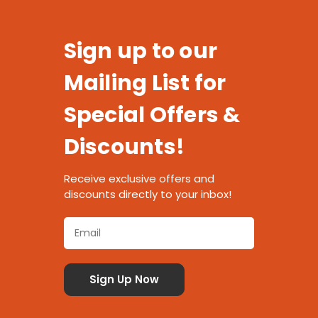
Sign up to our
Mailing List for
Special Offers &
Discounts!
Receive exclusive offers and
discounts directly to your inbox!