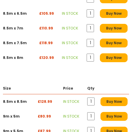
8.5m x 6.5m
£105.99
IN STOCK
Buy Now
8.5m x 7m
£110.99
IN STOCK
Buy Now
8.5m x 7.5m
£118.99
IN STOCK
Buy Now
8.5m x 8m
£120.99
IN STOCK
Buy Now
Size
Price
Qty
8.5m x 8.5m
£128.99
IN STOCK
Buy Now
9m x 5m
£80.99
IN STOCK
Buy Now
9m x 5.5m
£87.99
IN STOCK
Buy Now