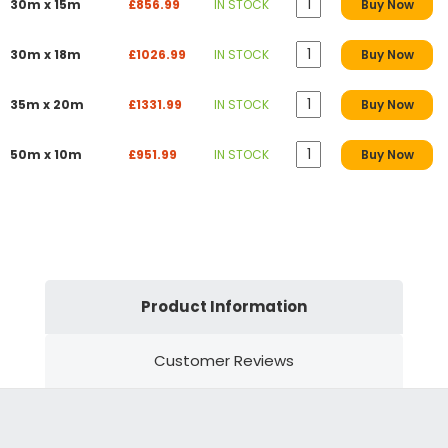
30m x 15m
£856.99
IN STOCK
Buy Now
30m x 18m
£1026.99
IN STOCK
Buy Now
35m x 20m
£1331.99
IN STOCK
Buy Now
50m x 10m
£951.99
IN STOCK
Buy Now
Product Information
Customer Reviews