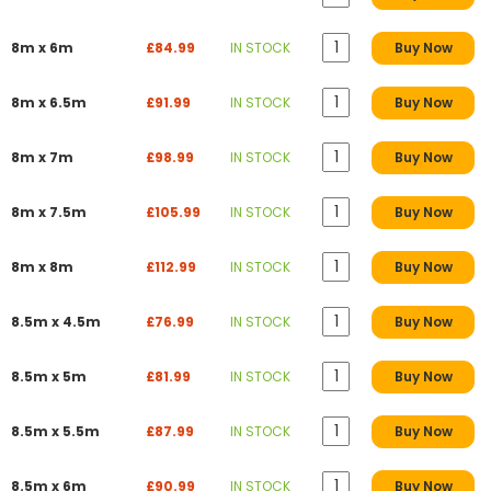
8m x 6m
£84.99
IN STOCK
Buy Now
8m x 6.5m
£91.99
IN STOCK
Buy Now
8m x 7m
£98.99
IN STOCK
Buy Now
8m x 7.5m
£105.99
IN STOCK
Buy Now
8m x 8m
£112.99
IN STOCK
Buy Now
8.5m x 4.5m
£76.99
IN STOCK
Buy Now
8.5m x 5m
£81.99
IN STOCK
Buy Now
8.5m x 5.5m
£87.99
IN STOCK
Buy Now
8.5m x 6m
£90.99
IN STOCK
Buy Now