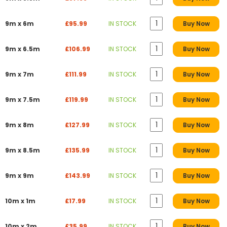
9m x 6m
£95.99
IN STOCK
Buy Now
9m x 6.5m
£106.99
IN STOCK
Buy Now
9m x 7m
£111.99
IN STOCK
Buy Now
9m x 7.5m
£119.99
IN STOCK
Buy Now
9m x 8m
£127.99
IN STOCK
Buy Now
9m x 8.5m
£135.99
IN STOCK
Buy Now
9m x 9m
£143.99
IN STOCK
Buy Now
10m x 1m
£17.99
IN STOCK
Buy Now
10m x 2m
£35.99
IN STOCK
Buy Now