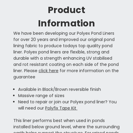
Product
Information
We have been developing our Polyex Pond Liners
for over 20 years and improved our original pond
lining fabric to produce todays top quality pond
liner. Polyex pond liners are flexible, strong and
durable with a strength enhancing UV stabilised
and rot resistant coating on each side of the pond
liner. Please
click here
for more information on the
guarantee
Available in Black/Brown reversible finish
Massive range of sizes
Need to repair or join our Polyex pond liner? You
will need our
Polyfix Tape Kit
This liner performs best when used in ponds
installed below ground level, where the surrounding