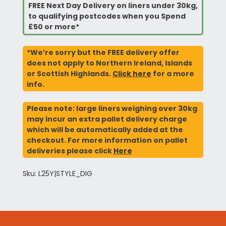
FREE Next Day Delivery on liners under 30kg,
to qualifying postcodes when you Spend
£50 or more*
*We’re sorry but the FREE delivery offer
does not apply to Northern Ireland, Islands
or Scottish Highlands.
Click here
for a more
info.
Please note: large liners weighing over 30kg
may incur an extra pallet delivery charge
which will be automatically added at the
checkout. For more information on pallet
deliveries please click
Here
Sku: L25Y|STYLE_DIG