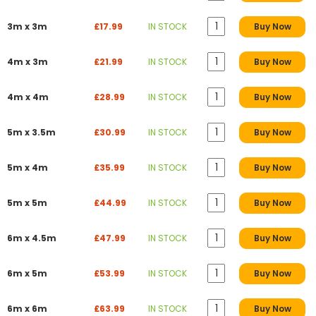
3m x 3m
£17.99
IN STOCK
Buy Now
4m x 3m
£21.99
IN STOCK
Buy Now
4m x 4m
£28.99
IN STOCK
Buy Now
5m x 3.5m
£30.99
IN STOCK
Buy Now
5m x 4m
£35.99
IN STOCK
Buy Now
5m x 5m
£44.99
IN STOCK
Buy Now
6m x 4.5m
£47.99
IN STOCK
Buy Now
6m x 5m
£53.99
IN STOCK
Buy Now
6m x 6m
£63.99
IN STOCK
Buy Now