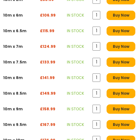
10m x 6m
£106.99
IN STOCK
Buy Now
10m x 6.5m
£115.99
IN STOCK
Buy Now
10m x 7m
£124.99
IN STOCK
Buy Now
10m x 7.5m
£133.99
IN STOCK
Buy Now
10m x 8m
£141.99
IN STOCK
Buy Now
10m x 8.5m
£149.99
IN STOCK
Buy Now
10m x 9m
£158.99
IN STOCK
Buy Now
10m x 9.5m
£167.99
IN STOCK
Buy Now