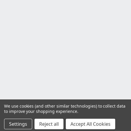
We use cookies (and other similar technologies) to collect data
to improve your shopping experience.
Settings
Reject all
Accept All Cookies