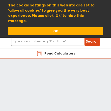
01904 698800
The cookie settings on this website are set to
'allow all cookies' to give you the very best
experience. Please click 'Ok' to hide this
message.
Ok
Search
Search
Products
Pond Calculators