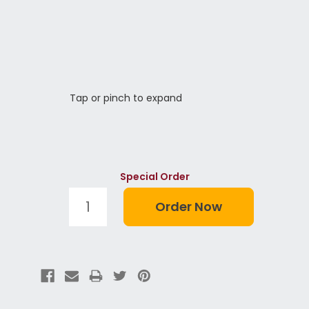
Tap or pinch to expand
Special Order