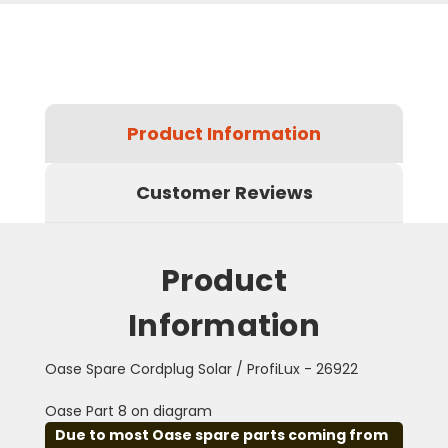
Product Information
Customer Reviews
Product
Information
Oase Spare Cordplug Solar / ProfiLux - 26922
Oase Part 8 on diagram
Due to most Oase spare parts coming from