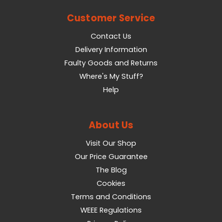
Customer Service
Contact Us
Delivery Information
Faulty Goods and Returns
Where's My Stuff?
Help
About Us
Visit Our Shop
Our Price Guarantee
The Blog
Cookies
Terms and Conditions
WEEE Regulations