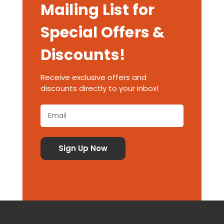
Mailing List for
Special Offers &
Discounts!
Receive exclusive offers and
discounts directly to your inbox!