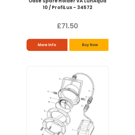
Oase Spare Holder VA LunAqua
10 / ProfiLux - 34572
£71.50
More Info
Buy Now