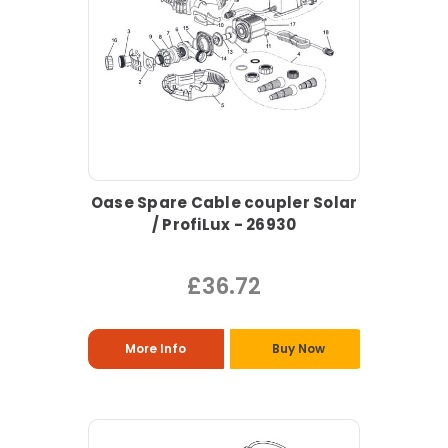
Oase Spare Cable coupler Solar
/ ProfiLux - 26930
£36.72
More Info
Buy Now