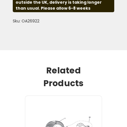
outside the UK, delivery is taking longer
than usual. Please allow 6-8 weeks
Sku: OA26922
Related
Products