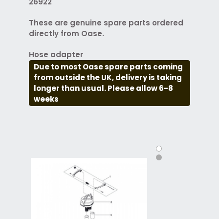
26922
These are genuine spare parts ordered
directly from Oase.
Hose adapter
Due to most Oase spare parts coming
from outside the UK, delivery is taking
longer than usual. Please allow 6-8
weeks