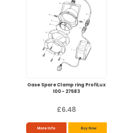
Oase Spare Clamp ring ProfiLux
100 - 27583
£6.48
More Info
Buy Now