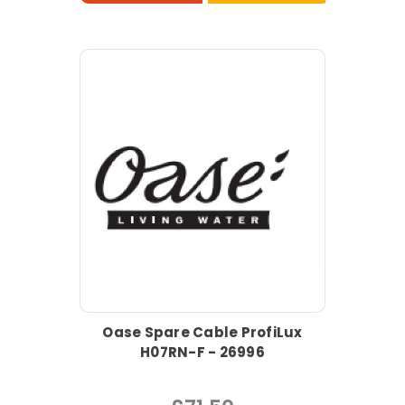
Oase Spare Cable ProfiLux
H07RN-F - 26996