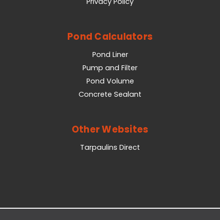
Privacy Policy
Pond Calculators
Pond Liner
Pump and Filter
Pond Volume
Concrete Sealant
Other Websites
Tarpaulins Direct