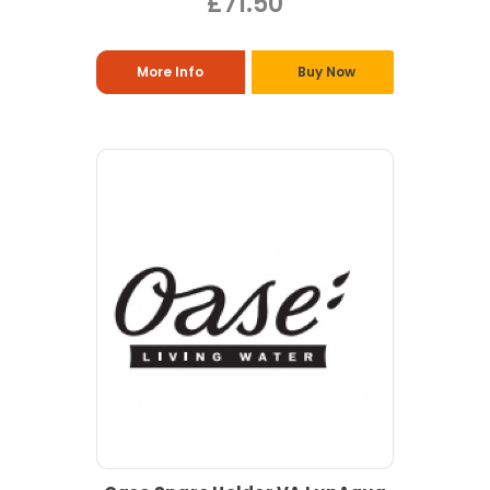
£71.50
More Info
Buy Now