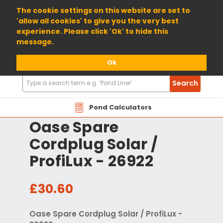
01904 698800
The cookie settings on this website are set to
'allow all cookies' to give you the very best
experience. Please click 'Ok' to hide this
message.
Ok
Search
Search
Products
Pond Calculators
Oase Spare
Cordplug Solar /
ProfiLux - 26922
£30.60
Oase Spare Cordplug Solar / ProfiLux -