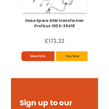
Oase Spare ASM transformer
ProfiLux 100 E-35418
£172.22
More Info
Buy Now
Sign up to our