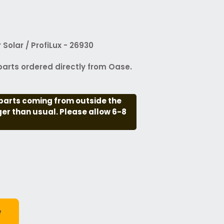
Solar / ProfiLux - 26930
arts ordered directly from Oase.
parts coming from outside the
nger than usual. Please allow 6-8