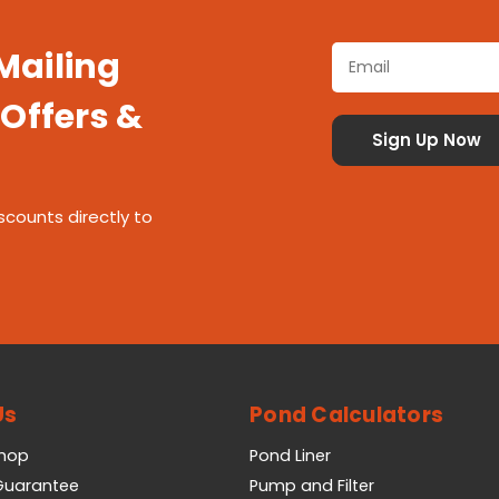
 Mailing
 Offers &
scounts directly to
Us
Pond Calculators
Shop
Pond Liner
 Guarantee
Pump and Filter