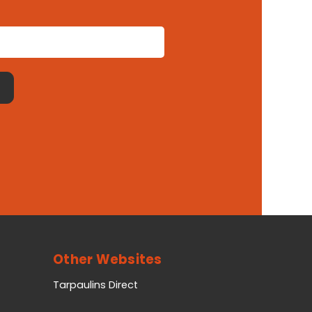
Other Websites
Tarpaulins Direct