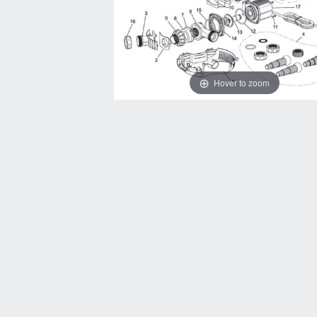
Hover to zoom