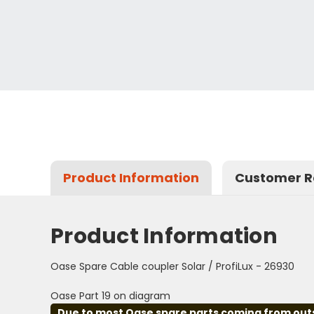
Product Information
Customer R
Product Information
Oase Spare Cable coupler Solar / ProfiLux - 26930
Oase Part 19 on diagram
Due to most Oase spare parts coming from outsid