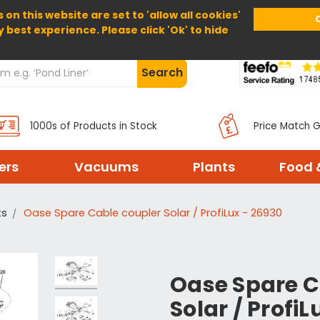
 on this website are set to 'allow all cookies'
Home
About Us
Help
Delivery
y best experience. Please click 'Ok' to hide
Search
1000s of Products in Stock
Price Match 
ters
Vacuums
Plants
Food 
ts
Oase Spare Cable coupler Solar / ProfiLux - 26930
Oase Spare C
Solar / ProfiL