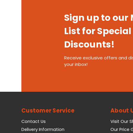
Sign up to our
List for Special
Discounts!
Receive exclusive offers and di
your inbox!
Customer Service
About 
Contact Us
Visit Our 
Delivery Information
Our Price