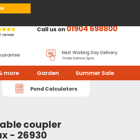
or
Register
Sign in
My Basket (
0
items)
Ok
01904 698800
Call us on
Next Working Day Delivery
Guarantee
Order before 2pm
& more
Garden
Summer Sale
Pond Calculators
able coupler
ux - 26930