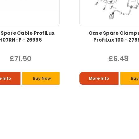
Spare Cable ProfiLux
Oase Spare Clamp 
H07RN-F - 26996
ProfiLux 100 - 275
£71.50
£6.48
 Info
Buy Now
More Info
Buy