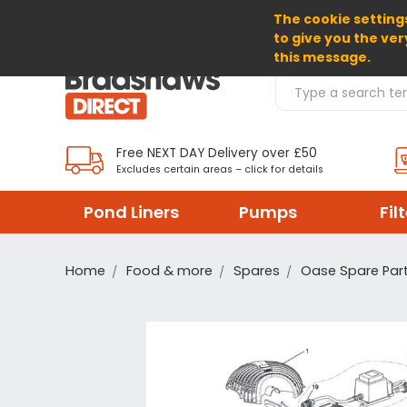
The cookie settings
SELECT CURRENCY: GBP
to give you the ver
this message.
Search Products
Free NEXT DAY Delivery over £50
Excludes certain areas – click for details
Pond Liners
Pumps
Fil
Home
Food & more
Spares
Oase Spare Par