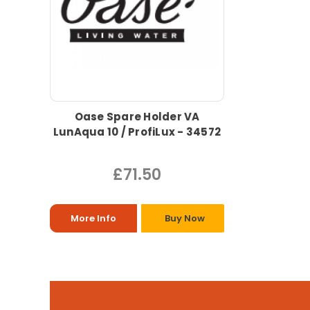
Oase Spare Holder VA
LunAqua 10 / ProfiLux - 34572
£71.50
More Info
Buy Now