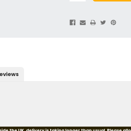
eviews
e the UK, delivery is taking longer than usual. Please all