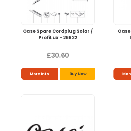
Oase Spare Cordplug Solar /
Oase 
ProfiLux - 26922
£30.60
More Info
Buy Now
More