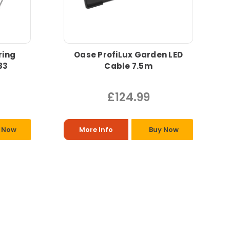
ring
Oase ProfiLux Garden LED
83
Cable 7.5m
£124.99
 Now
More Info
Buy Now