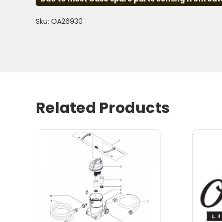
Sku: OA26930
Related Products