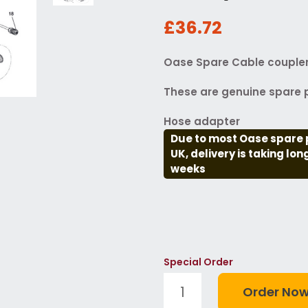
£36.72
Oase Spare Cable coupler 
These are genuine spare p
Hose adapter
Due to most Oase spare 
UK, delivery is taking lo
weeks
Special Order