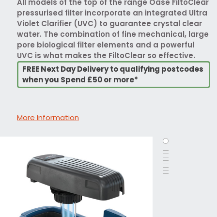
All models of the top of the range Oase FiltoClear
pressurised filter incorporate an integrated Ultra
Violet Clarifier (UVC) to guarantee crystal clear
water. The combination of fine mechanical, large
pore biological filter elements and a powerful
UVC is what makes the FiltoClear so effective.
FREE Next Day Delivery to qualifying postcodes
when you Spend £50 or more*
More Information