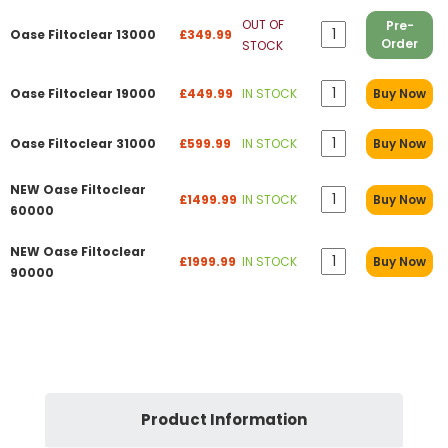
OUT OF
Pre-
Oase Filtoclear 13000
£349.99
Order
STOCK
Oase Filtoclear 19000
£449.99
IN STOCK
Buy Now
Oase Filtoclear 31000
£599.99
IN STOCK
Buy Now
NEW Oase Filtoclear
£1499.99
IN STOCK
Buy Now
60000
NEW Oase Filtoclear
£1999.99
IN STOCK
Buy Now
90000
Product Information