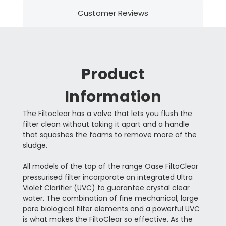
Customer Reviews
Product
Information
The Filtoclear has a valve that lets you flush the
filter clean without taking it apart and a handle
that squashes the foams to remove more of the
sludge.
All models of the top of the range Oase FiltoClear
pressurised filter incorporate an integrated Ultra
Violet Clarifier (UVC) to guarantee crystal clear
water. The combination of fine mechanical, large
pore biological filter elements and a powerful UVC
is what makes the FiltoClear so effective. As the