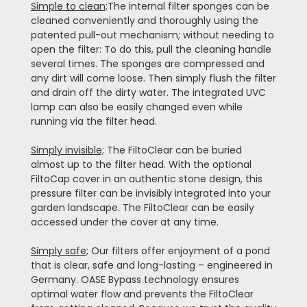
Simple to clean;
The internal filter sponges can be
cleaned conveniently and thoroughly using the
patented pull-out mechanism; without needing to
open the filter: To do this, pull the cleaning handle
several times. The sponges are compressed and
any dirt will come loose. Then simply flush the filter
and drain off the dirty water. The integrated UVC
lamp can also be easily changed even while
running via the filter head.
Simply invisible;
The FiltoClear can be buried
almost up to the filter head. With the optional
FiltoCap cover in an authentic stone design, this
pressure filter can be invisibly integrated into your
garden landscape. The FiltoClear can be easily
accessed under the cover at any time.
Simply safe;
Our filters offer enjoyment of a pond
that is clear, safe and long-lasting – engineered in
Germany. OASE Bypass technology ensures
optimal water flow and prevents the FiltoClear