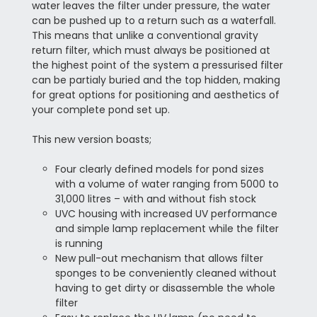
water leaves the filter under pressure, the water
can be pushed up to a return such as a waterfall.
This means that
unlike a conventional gravity
return filter, which must always be positioned at
the highest point of the system a pressurised filter
can be partialy buried and the top hidden, making
for great options for positioning and aesthetics of
your complete pond set up.
This new version boasts;
Four clearly defined models for pond sizes
with a volume of water ranging from 5000 to
31,000 litres – with and without fish stock
UVC housing with increased UV performance
and simple lamp replacement while the filter
is running
New pull-out mechanism that allows filter
sponges to be conveniently cleaned without
having to get dirty or disassemble the whole
filter