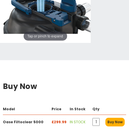
Tap or pinch to expand
Buy Now
Model
Price
In Stock
Qty
Oase Filtoclear 5000
£299.99
IN STOCK
Buy Now