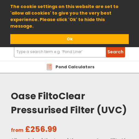
01904 698800
The cookie settings on this website are set to
'allow all cookies' to give you the very best
experience. Please click 'Ok' to hide this
message.
Ok
Search
Search
Products
Pond Calculators
Oase FiltoClear
Pressurised Filter (UVC)
£256.99
from