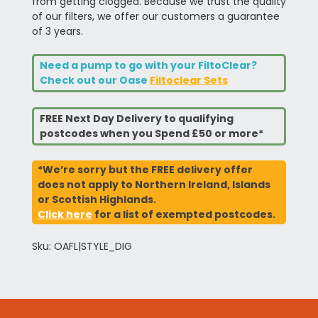
from getting clogged. Because we trust the quality
of our filters, we offer our customers a guarantee
of 3 years.
Need a pump to go with your FiltoClear?
Check out our Oase
Filtoclear Sets
FREE Next Day Delivery to qualifying
postcodes when you Spend £50 or more*
*We’re sorry but the FREE delivery offer
does not apply to Northern Ireland, Islands
or Scottish Highlands.
Click here
for a list of exempted postcodes.
Sku: OAFL|STYLE_DIG