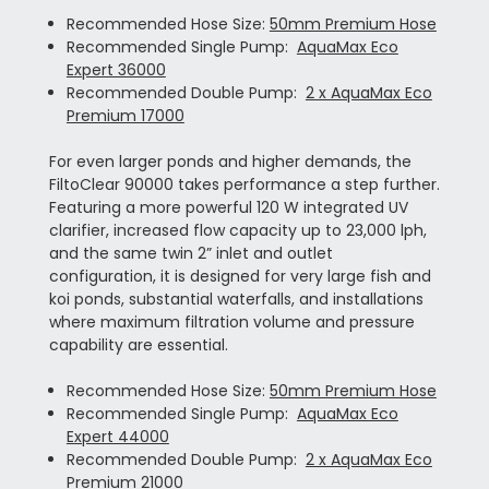
Recommended Hose Size:
50mm Premium Hose
Recommended Single Pump:
AquaMax Eco
Expert 36000
Recommended Double Pump:
2 x AquaMax Eco
Premium 17000
For even larger ponds and higher demands, the
FiltoClear 90000 takes performance a step further.
Featuring a more powerful 120 W integrated UV
clarifier, increased flow capacity up to 23,000 lph,
and the same twin 2” inlet and outlet
configuration, it is designed for very large fish and
koi ponds, substantial waterfalls, and installations
where maximum filtration volume and pressure
capability are essential.
Recommended Hose Size:
50mm Premium Hose
Recommended Single Pump:
AquaMax Eco
Expert 44000
Recommended Double Pump:
2 x AquaMax Eco
Premium 21000