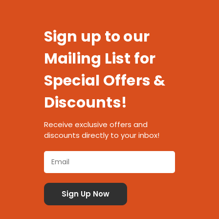
Sign up to our
Mailing List for
Special Offers &
Discounts!
Receive exclusive offers and
discounts directly to your inbox!