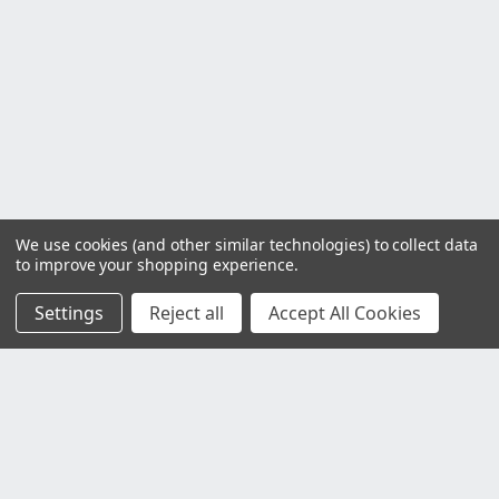
We use cookies (and other similar technologies) to collect data
to improve your shopping experience.
Settings
Reject all
Accept All Cookies