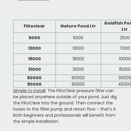
Goldfish Po
Filtoclear
Nature Pond Ltr
Ltr
5000
5000
2500
13000
13000
7000
19000
19000
10000
31000
31000
15000
60000
60000
3000
90000
90000
4500
Simple to install;
The FiltoClear pressure filter can
be placed anywhere outside of your pond. Just dig
the FiltoClear into the ground. Then connect the
hoses to the filter pump and return flow – that's it.
Both beginners and professionals will benefit from
the simple installation.