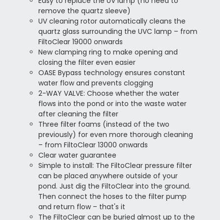
Easy to replace the UV lamp (no need to
remove the quartz sleeve)
UV cleaning rotor automatically cleans the
quartz glass surrounding the UVC lamp – from
FiltoClear 19000 onwards
New clamping ring to make opening and
closing the filter even easier
OASE Bypass technology ensures constant
water flow and prevents clogging
2-WAY VALVE: Choose whether the water
flows into the pond or into the waste water
after cleaning the filter
Three filter foams (instead of the two
previously) for even more thorough cleaning
– from FiltoClear 13000 onwards
Clear water guarantee
Simple to install:
The FiltoClear pressure filter
can be placed anywhere outside of your
pond. Just dig the FiltoClear into the ground.
Then connect the hoses to the filter pump
and return flow – that's it
The FiltoClear can be buried almost up to the