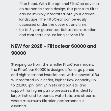
filter head. With the optional FiltoCap cover in
an authentic stone design, this pressure filter
can be invisibly integrated into your garden
landscape. The FiltoClear can be easily
accessed under the cover at any time.
Up to 3 year guarantee.
Robust construction
and materials ensure long service life
NEW for 2026 - Filtoclear 60000 and
90000
Stepping up from the smaller FiltoClear models,
the FiltoClear 60000 is designed for large ponds
and high-demand installations. With a powerful 84
W integrated UV clarifier, higher flow capacity up
to 20,000 lph, twin 2” inlets and outlets, and
support for higher pump pressures, it is ideal for
larger fish and koi ponds, waterfalls, and streams
where maximum filtration performance is
essential.