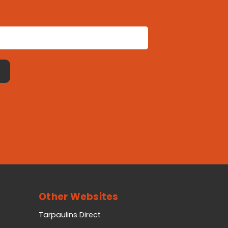
Other Websites
Tarpaulins Direct