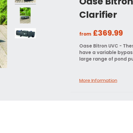
Oase Bitro
Clarifier
£369.99
from
Oase Bitron UVC - The
have a variable bypas
large range of pond pu
More Information