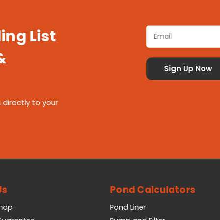
ing List
&
 directly to your
Us
Pond Calculators
Shop
Pond Liner