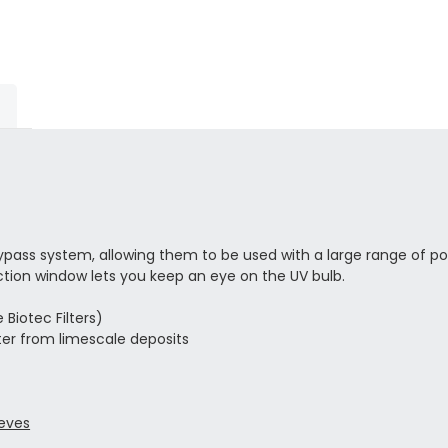
bypass system, allowing them to be used with a large range of
ction window lets you keep an eye on the UV bulb.
Biotec Filters)
er from limescale deposits
eeves