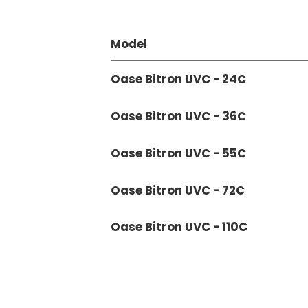
Model
Oase Bitron UVC - 24C
Oase Bitron UVC - 36C
Oase Bitron UVC - 55C
Oase Bitron UVC - 72C
Oase Bitron UVC - 110C