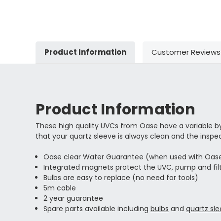
Product Information
Customer Reviews
Product Information
These high quality UVCs from Oase have a variable 
that your quartz sleeve is always clean and the inspe
Oase clear Water Guarantee (when used with Oase 
Integrated magnets protect the UVC, pump and filt
Bulbs are easy to replace (no need for tools)
5m cable
2 year guarantee
Spare parts available including
bulbs
and
quartz sl