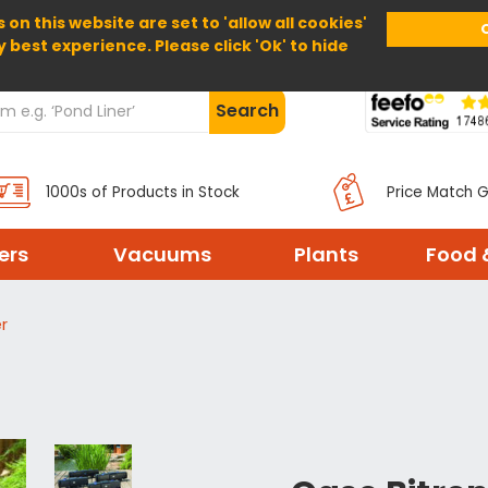
 on this website are set to 'allow all cookies'
Home
About Us
Help
Delivery
y best experience. Please click 'Ok' to hide
Search
1000s of Products in Stock
Price Match 
ters
Vacuums
Plants
Food 
r