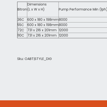
Dimensions
Bitron
(L x W x H)
Pump Performance Min (lph
36C
600 x 180 x 198mm
8000
55C
600 x 180 x 198mm
8000
72C
731 x 216 x 201mm
12000
110C
731 x 216 x 201mm
12000
Sku: OABT|STYLE_DIG