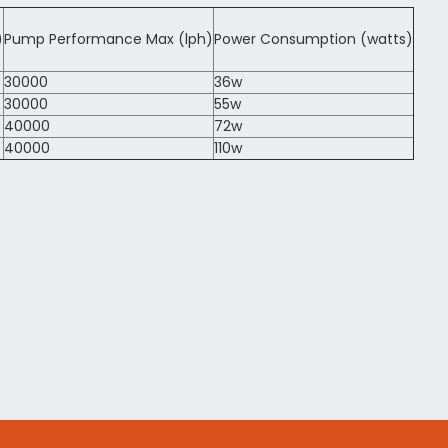
)
Pump Performance Max (lph)
Power Consumption (watts)
30000
36w
30000
55w
40000
72w
40000
110w