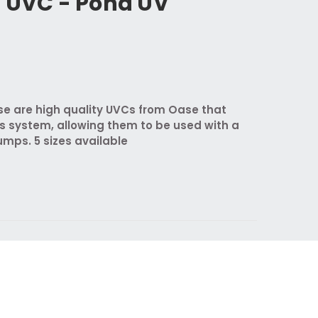
n UVC - Pond UV
se are high quality UVCs from Oase that
s system, allowing them to be used with a
mps. 5 sizes available