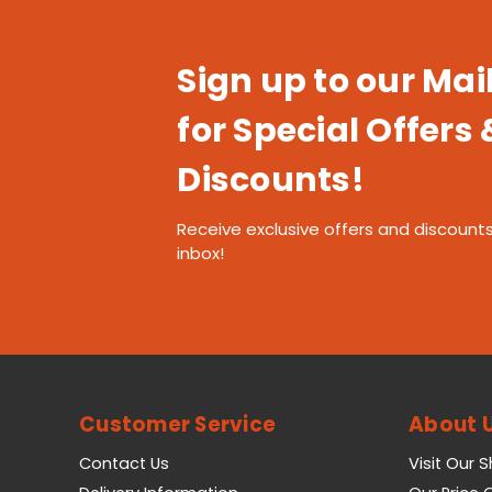
Sign up to our Mail
for Special Offers 
Discounts!
Receive exclusive offers and discounts
inbox!
Customer Service
About 
Contact Us
Visit Our 