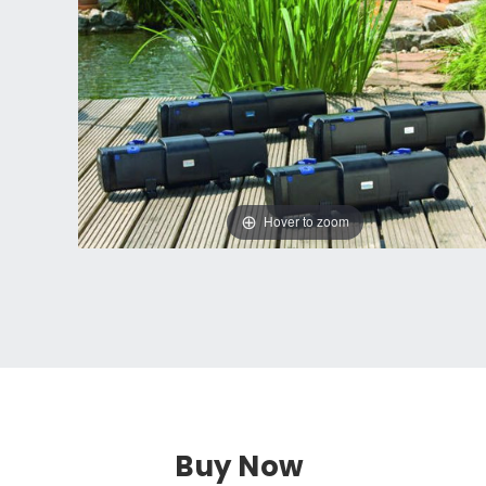
Hover to zoom
Buy Now