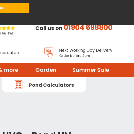
or
Register
Sign in
My Basket (
0
items)
Ok
01904 698800
Call us on
Next Working Day Delivery
Guarantee
Order before 2pm
& more
Garden
Summer Sale
Pond Calculators