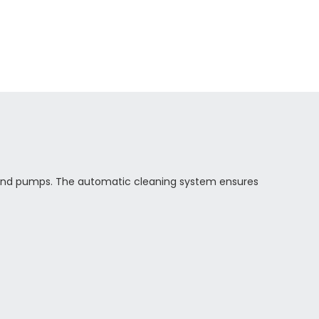
 pond pumps. The automatic cleaning system ensures