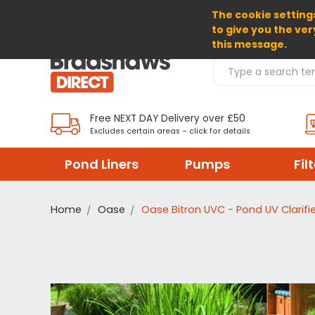
The cookie settings
SELECT CURRENCY: GBP
to give you the ver
this message.
Search Products
Free NEXT DAY Delivery over £50
Excludes certain areas – click for details
Pond Liners
Pumps
Fil
Home
Oase
Oase Bitron UVC - Pond UV Clarifie