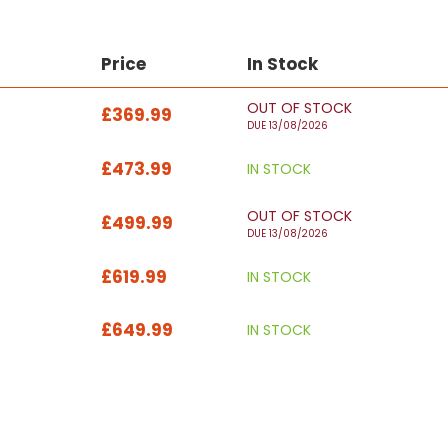
Price
In Stock
OUT OF STOCK
£369.99
DUE 13/08/2026
£473.99
IN STOCK
OUT OF STOCK
£499.99
DUE 13/08/2026
£619.99
IN STOCK
£649.99
IN STOCK