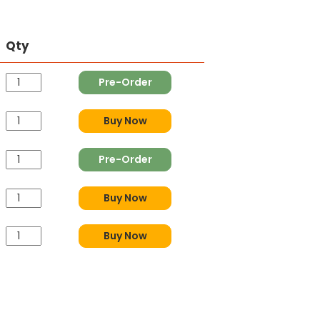
Qty
Pre-Order
Buy Now
Pre-Order
Buy Now
Buy Now