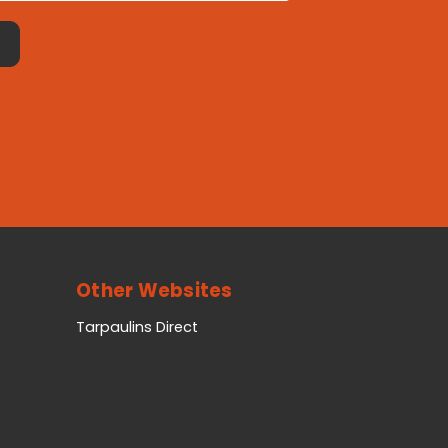
Other Websites
Tarpaulins Direct