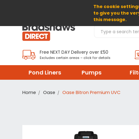
The cookie settings
SELECT CURRENCY: GBP
to give you the ver
this message.
Search Products
Free NEXT DAY Delivery over £50
Excludes certain areas – click for details
Pond Liners
Pumps
Fil
Home
Oase
Oase Bitron Premium UVC