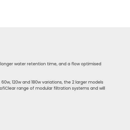
 longer water retention time, and a flow optimised
in 60w, 120w and 180w variations, the 2 larger models
ofiClear range of modular filtration systems and will