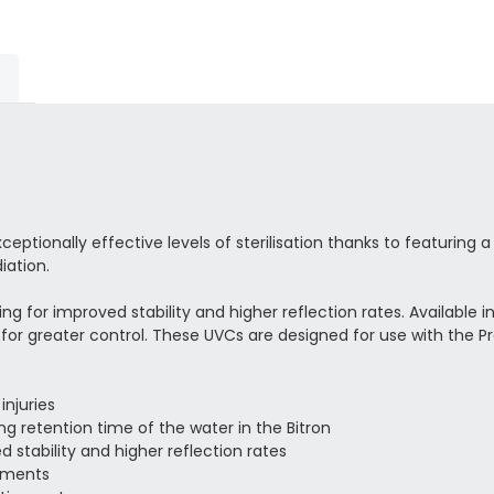
ptionally effective levels of sterilisation thanks to featuring a
iation.
sing for improved stability and higher reflection rates. Available 
y for greater control. These UVCs are designed for use with the Pr
injuries
ong retention time of the water in the Bitron
d stability and higher reflection rates
lements