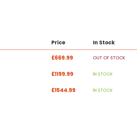
Price
In Stock
£669.99
OUT OF STOCK
£1199.99
IN STOCK
£1544.99
IN STOCK