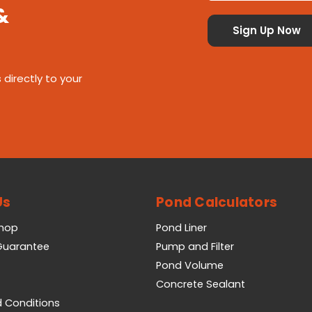
&
 directly to your
Us
Pond Calculators
Shop
Pond Liner
 Guarantee
Pump and Filter
Pond Volume
Concrete Sealant
 Conditions