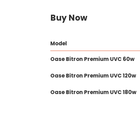
Buy Now
Model
Oase Bitron Premium UVC 60w
Oase Bitron Premium UVC 120w
Oase Bitron Premium UVC 180w