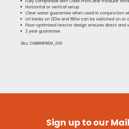
Fully compatible with Oase ProfiClear modular filtr
Horizontal or vertical setup
Clear water guarantee when used in conjunction wit
UV banks on 120w and 180w can be switched on or off
Flow-optimised reactor design ensures direct and vi
2 year guarantee
Sku: OABRNPREM_DIG
Sign up to our Mail