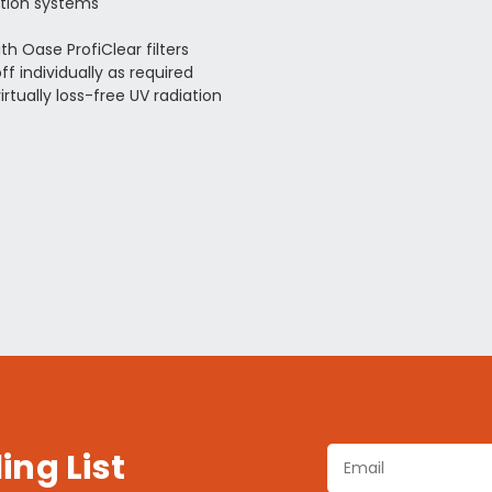
ation systems
h Oase ProfiClear filters
 individually as required
rtually loss-free UV radiation
ing List