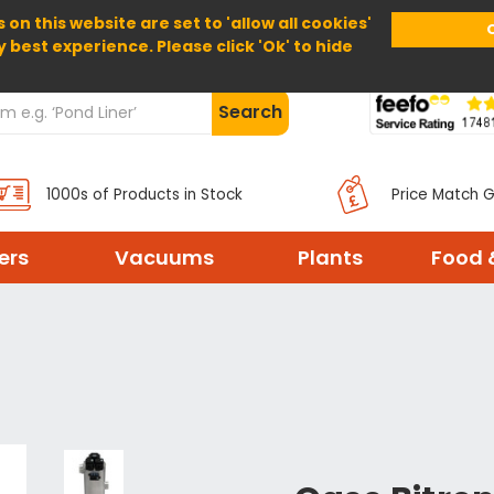
 on this website are set to 'allow all cookies'
Home
About Us
Help
Delivery
y best experience. Please click 'Ok' to hide
Search
1000s of Products in Stock
Price Match 
ters
Vacuums
Plants
Food 