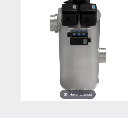
Hover to zoom