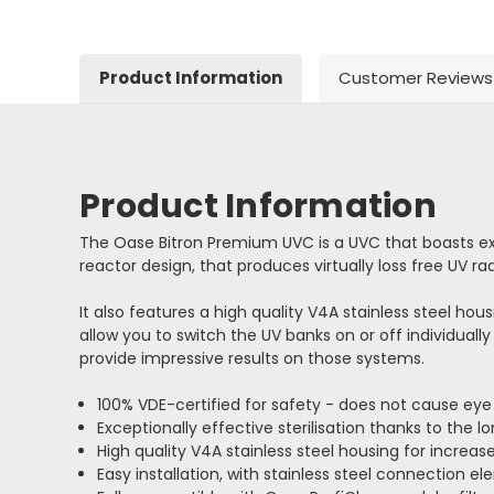
Product Information
Customer Reviews
Product Information
The Oase Bitron Premium UVC is a UVC that boasts exce
reactor design, that produces virtually loss free UV rad
It also features a high quality V4A stainless steel hou
allow you to switch the UV banks on or off individuall
provide impressive results on those systems.
100% VDE-certified for safety - does not cause eye 
Exceptionally effective sterilisation thanks to the l
High quality V4A stainless steel housing for increase
Easy installation, with stainless steel connection e