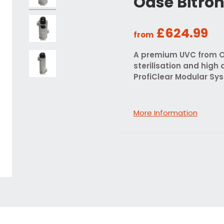
Oase Bitro
£624.99
from
A premium UVC from Oa
sterilisation and high 
ProfiClear Modular Sy
More Information