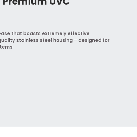
n Premium UVC
se that boasts extremely effective
quality stainless steel housing – designed for
stems