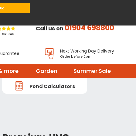
or
Register
Sign in
My Basket (
0
items)
Ok
01904 698800
Call us on
Next Working Day Delivery
Guarantee
Order before 2pm
& more
Garden
Summer Sale
Pond Calculators