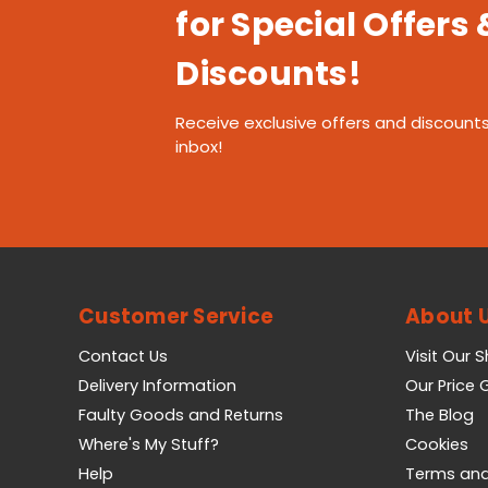
for Special Offers 
Discounts!
Receive exclusive offers and discounts
inbox!
Customer Service
About 
Contact Us
Visit Our 
Delivery Information
Our Price
Faulty Goods and Returns
The Blog
Where's My Stuff?
Cookies
Help
Terms and