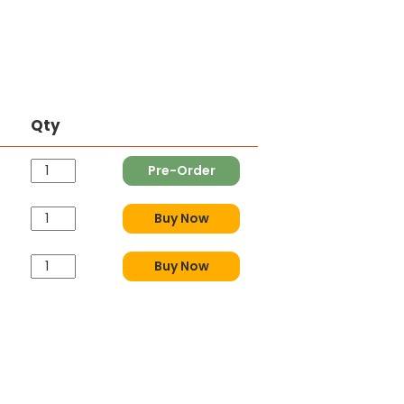
Qty
Pre-Order
Buy Now
Buy Now