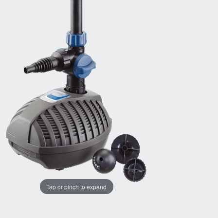
Tap or pinch to expand