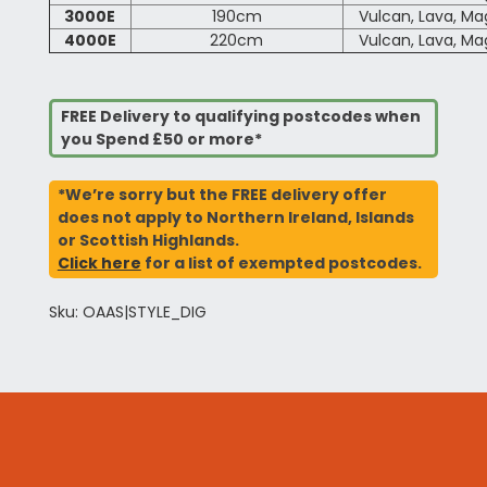
3000E
190cm
Vulcan, Lava, M
4000E
220cm
Vulcan, Lava, M
FREE Delivery to qualifying postcodes when
you Spend £50 or more*
*We’re sorry but the FREE delivery offer
does not apply to Northern Ireland, Islands
or Scottish Highlands.
Click here
for a list of exempted postcodes.
Sku: OAAS|STYLE_DIG