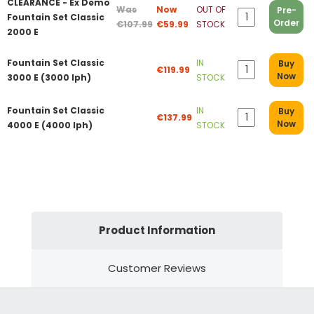
CLEARANCE - Ex Demo
Was
Now
OUT OF
Pre-
Fountain Set Classic
Order
€107.99
€59.99
STOCK
2000 E
Fountain Set Classic
IN
Buy
€119.99
Now
3000 E (3000 lph)
STOCK
Fountain Set Classic
IN
Buy
€137.99
Now
4000 E (4000 lph)
STOCK
Product Information
Customer Reviews