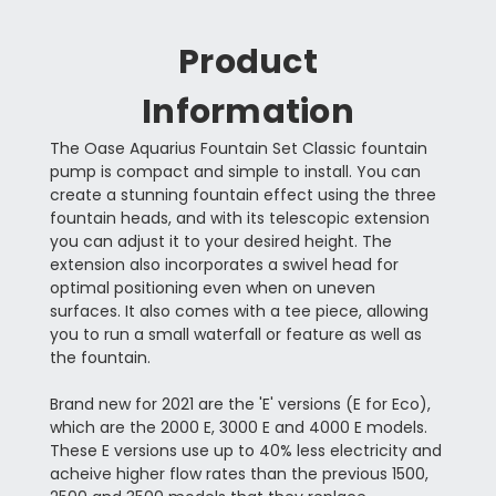
Product
Information
The Oase Aquarius Fountain Set Classic fountain
pump is compact and simple to install. You can
create a stunning fountain effect using the three
fountain heads, and with its telescopic extension
you can adjust it to your desired height. The
extension also incorporates a swivel head for
optimal positioning even when on uneven
surfaces. It also comes with a tee piece, allowing
you to run a small waterfall or feature as well as
the fountain.
Brand new for 2021 are the 'E' versions (E for Eco),
which are the 2000 E, 3000 E and 4000 E models.
These E versions use up to 40% less electricity and
acheive higher flow rates than the previous 1500,