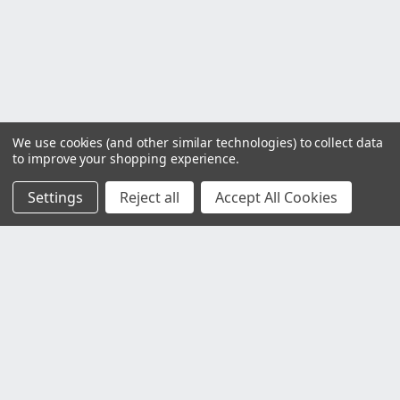
We use cookies (and other similar technologies) to collect data
to improve your shopping experience.
Settings
Reject all
Accept All Cookies