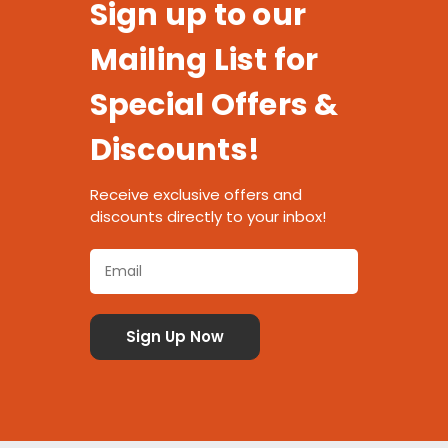
Sign up to our
Mailing List for
Special Offers &
Discounts!
Receive exclusive offers and
discounts directly to your inbox!