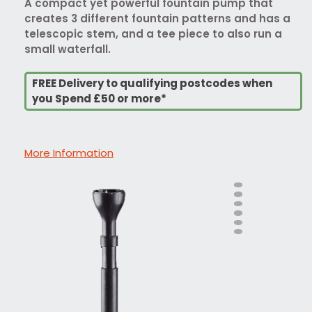
A compact yet powerful fountain pump that
creates 3 different fountain patterns and has a
telescopic stem, and a tee piece to also run a
small waterfall.
FREE Delivery to qualifying postcodes when
you Spend £50 or more*
More Information