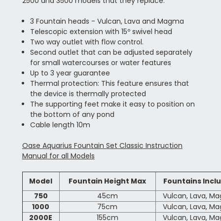
2500 and 3500 models that they replace.
3 Fountain heads - Vulcan, Lava and Magma
Telescopic extension with 15º swivel head
Two way outlet with flow control.
Second outlet that can be adjusted separately
for small watercourses or water features
Up to 3 year guarantee
Thermal protection: This feature ensures that
the device is thermally protected
The supporting feet make it easy to position on
the bottom of any pond
Cable length 10m
Oase Aquarius Fountain Set Classic Instruction
Manual for all Models
Model
Fountain Height Max
Fountains Incl
750
45cm
Vulcan, Lava, M
1000
75cm
Vulcan, Lava, M
2000E
155cm
Vulcan, Lava, M