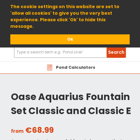
01904 698800
The cookie settings on this website are set to
'allow all cookies' to give you the very best
experience. Please click 'Ok' to hide this
message.
Ok
Search
Search
Products
Pond Calculators
Oase Aquarius Fountain
Set Classic and Classic E
€68.99
from