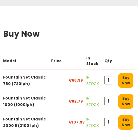
Buy Now
In
Model
Price
Qty
Stock
Fountain Set Classic
IN
Buy
€68.99
Now
750 (720lph)
STOCK
Fountain Set Classic
IN
Buy
€82.79
Now
1000 (1000lph)
STOCK
Fountain Set Classic
IN
Buy
€107.99
Now
2000 E (2100 lph)
STOCK