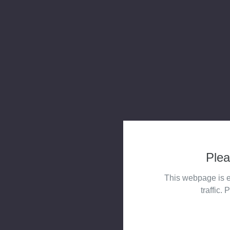
Plea
This webpage is e
traffic. 