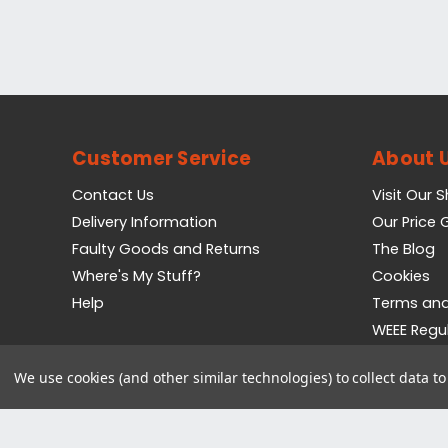
Customer Service
About 
Contact Us
Visit Our 
Delivery Information
Our Price
Faulty Goods and Returns
The Blog
Where's My Stuff?
Cookies
Help
Terms and
WEEE Regu
Privacy Pol
We use cookies (and other similar technologies) to collect data 