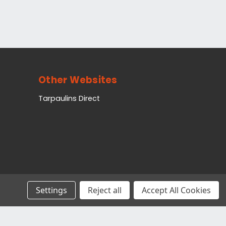
Other Websites
Tarpaulins Direct
Settings
Reject all
Accept All Cookies