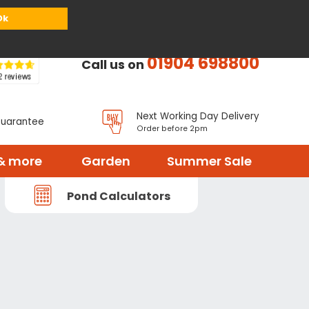
or
Register
Sign in
My Basket (
0
items)
Ok
01904 698800
Call us on
Next Working Day Delivery
Guarantee
Order before 2pm
& more
Garden
Summer Sale
Pond Calculators