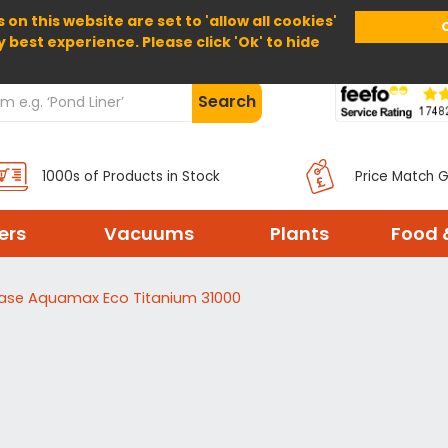
 on this website are set to 'allow all cookies'
Home
About Us
Help
Delivery
y best experience. Please click 'Ok' to hide
Search
1000s of Products in Stock
Price Match 
ters
Vacuums
Plants
Food 
ase Aquamax Eco Titanium 31000