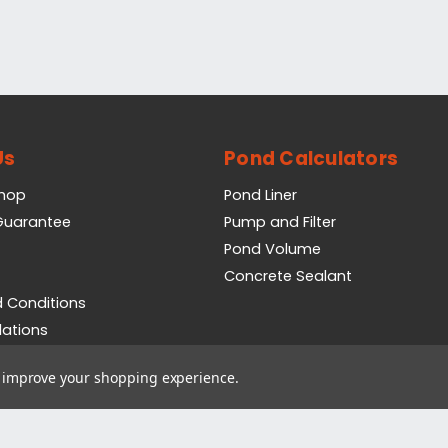
Us
Pond Calculators
Shop
Pond Liner
 Guarantee
Pump and Filter
Pond Volume
Concrete Sealant
 Conditions
lations
icy
to improve your shopping experience.