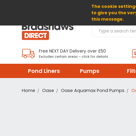
The cookie settings
SELECT CURRENCY: GBP
to give you the ver
this message.
Search Products
Free NEXT DAY Delivery over £50
Excludes certain areas – click for details
Pond Liners
Pumps
Fil
Home
Oase
Oase Aquamax Pond Pumps
O