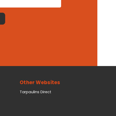
Other Websites
Tarpaulins Direct