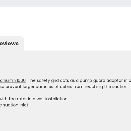
eviews
tanium 31000
. The safety grid acts as a pump guard adaptor in a 
so prevent larger particles of debris from reaching the suction in
ith the rotor in a wet installation
e suction inlet