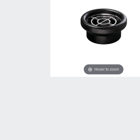
Hover to zoom