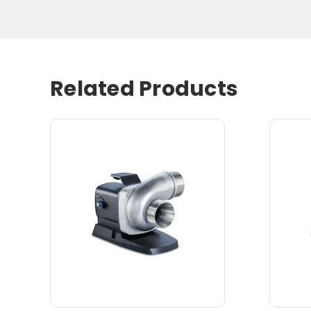
Related Products