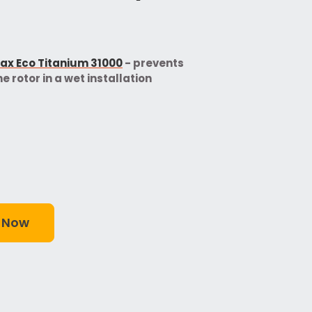
x Eco Titanium 31000
- prevents
e rotor in a wet installation