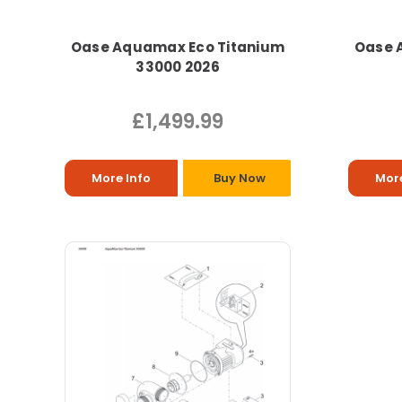
Oase Aquamax Eco Titanium
Oase 
33000 2026
£1,499.99
More Info
Buy Now
More