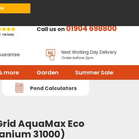
or
Register
Sign in
My Basket (
0
items)
Ok
01904 698800
Call us on
Next Working Day Delivery
Guarantee
Order before 2pm
& more
Garden
Summer Sale
Pond Calculators
Grid AquaMax Eco
itanium 31000)