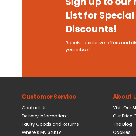
Sign up to our
List for Special
Discounts!
Receive exclusive offers and di
your inbox!
Customer Service
About 
Contact Us
Visit Our 
Delivery Information
Our Price
Faulty Goods and Returns
The Blog
Where's My Stuff?
Cookies