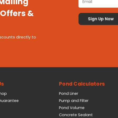
 Mailing
 Offers &
scounts directly to
Us
Pond Calculators
Shop
Pond Liner
 Guarantee
Pump and Filter
Pond Volume
Concrete Sealant