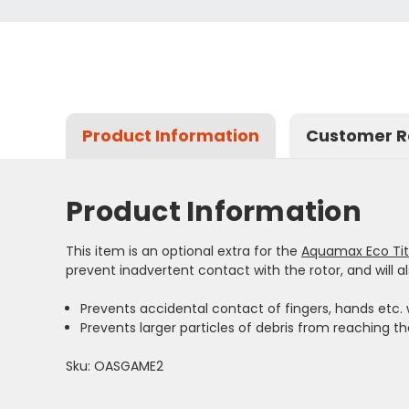
Product Information
Customer R
Product Information
This item is an optional extra for the
Aquamax Eco Ti
prevent inadvertent contact with the rotor, and will al
Prevents accidental contact of fingers, hands etc. w
Prevents larger particles of debris from reaching th
Sku: OASGAME2