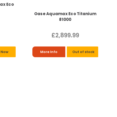
Max Eco
Oase Aquamax Eco Titanium
81000
£2,899.99
 Now
More Info
Out of stock