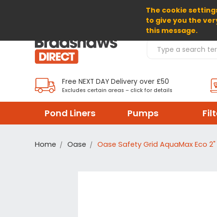
The cookie settings
SELECT CURRENCY: GBP
to give you the ver
this message.
Search Products
Free NEXT DAY Delivery over £50
Excludes certain areas – click for details
Pond Liners
Pumps
Fil
Home
Oase
Oase Safety Grid AquaMax Eco 2" 