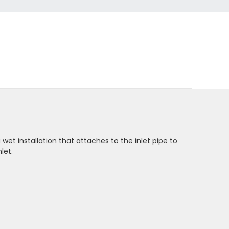
wet installation that attaches to the inlet pipe to
let.