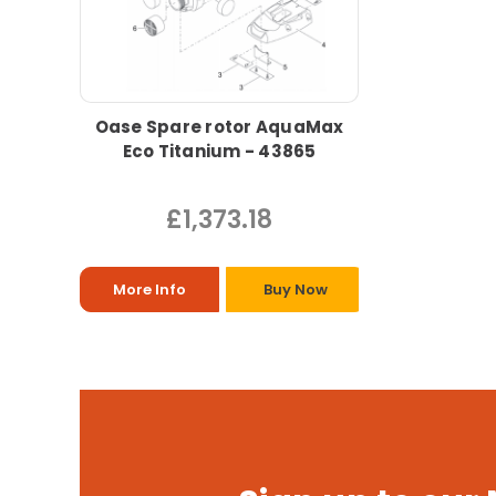
Oase Spare rotor AquaMax
Eco Titanium - 43865
£1,373.18
More Info
Buy Now