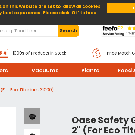
 on this website are set to 'allow all cookies'
Home
About Us
Help
Delivery
y best experience. Please click 'Ok' to hide
Search
1000s of Products in Stock
Price Match 
ters
Vacuums
Plants
Food 
(For Eco Titanium 31000)
Oase Safety 
2" (For Eco T