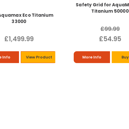
Safety Grid for Aqua
Titanium 50000
Aquamax Eco Titanium
33000
£99.99
£1,499.99
£54.95
 Info
View Product
More Info
Buy