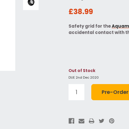
£38.99
Safety grid for the
Aquama
accidental contact with th
Out of Stock
DUE 2nd Dec 2020