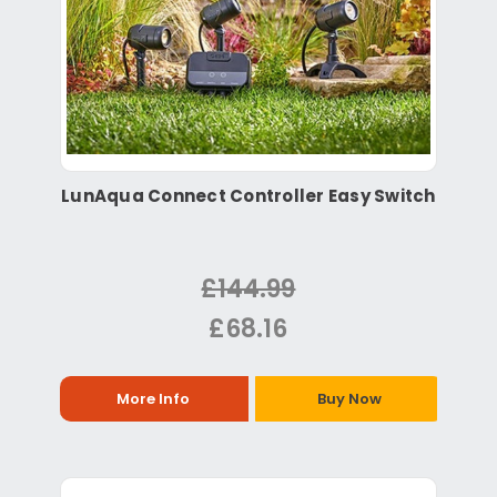
LunAqua Connect Controller Easy Switch
£144.99
£68.16
More Info
Buy Now