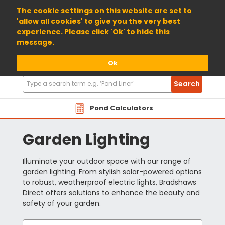
01904 698800
The cookie settings on this website are set to
'allow all cookies' to give you the very best
experience. Please click 'Ok' to hide this
message.
Ok
Search
Search
Products
Pond Calculators
Garden Lighting
Illuminate your outdoor space with our range of
garden lighting. From stylish solar-powered options
to robust, weatherproof electric lights, Bradshaws
Direct offers solutions to enhance the beauty and
safety of your garden.