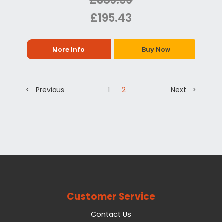
£389.99
£195.43
More Info
Buy Now
< Previous
1
2
Next >
Customer Service
Contact Us