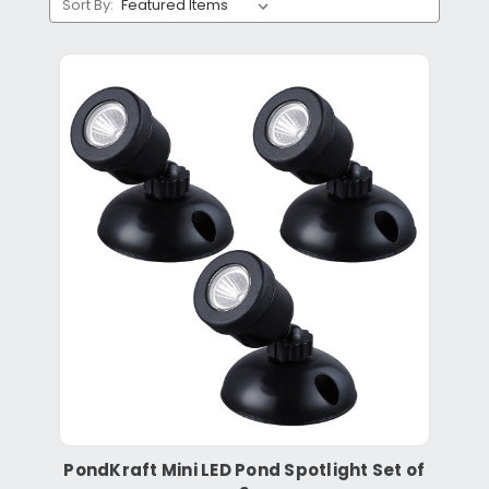
Sort By:
PondKraft Mini LED Pond Spotlight Set of