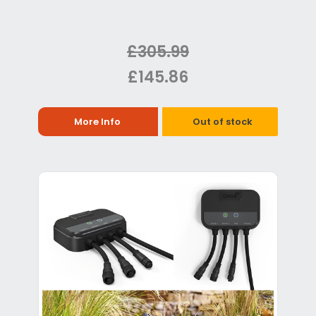
£305.99
£145.86
More Info
Out of stock