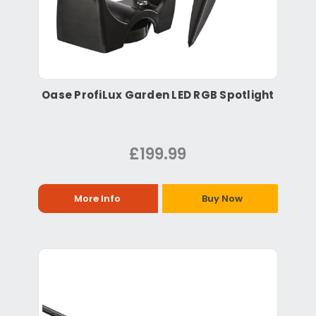
Oase ProfiLux Garden LED RGB Spotlight
£199.99
More Info
Buy Now