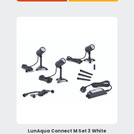
LunAqua Connect M Set 3 White