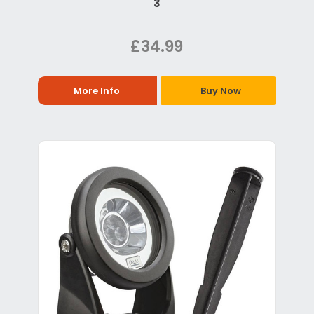
3
£34.99
More Info
Buy Now