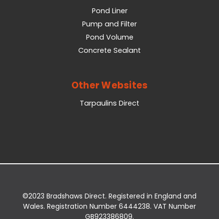
Pond Liner
Pump and Filter
Pond Volume
Concrete Sealant
Other Websites
Tarpaulins Direct
©2023 Bradshaws Direct. Registered in England and
Wales. Registration Number 6444238. VAT Number
GB923386809.