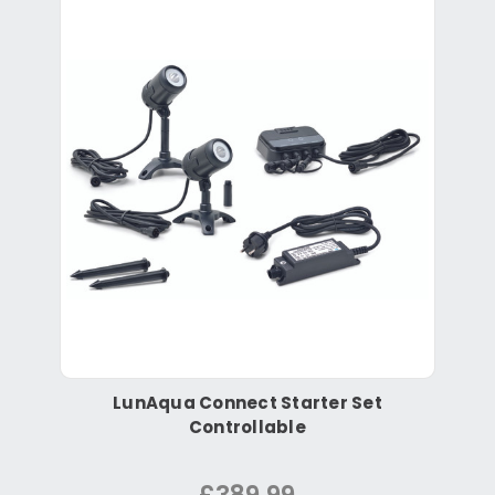
LunAqua Connect Starter Set
Controllable