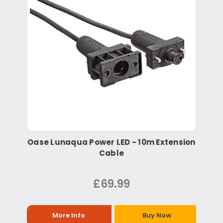
Oase Lunaqua Power LED - 10m Extension
Cable
£69.99
More Info
Buy Now