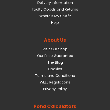
Delivery Information
Faulty Goods and Returns
Where's My Stuff?
Help
About Us
Visit Our Shop
Our Price Guarantee
The Blog
Cookies
Terms and Conditions
WEEE Regulations
Privacy Policy
Pond Calculators