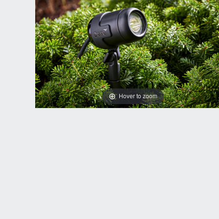
Hover to zoom