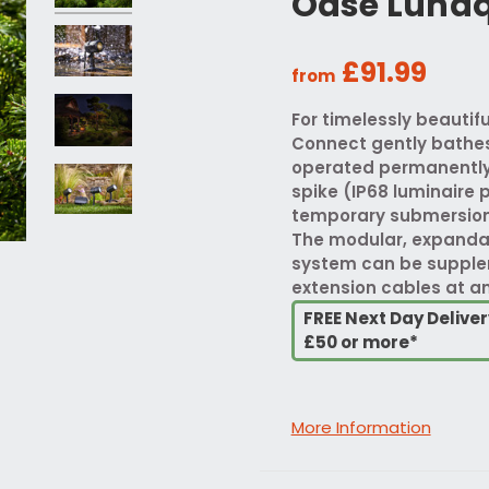
Oase Lunaq
£91.99
from
For timelessly beauti
Connect gently bathes 
operated permanently 
spike (IP68 luminaire 
temporary submersion, 
The modular, expanda
system can be supplem
extension cables at an
FREE Next Day Delive
£50 or more*
More Information