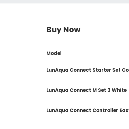
Buy Now
Model
LunAqua Connect Starter Set Co
LunAqua Connect M Set 3 White
LunAqua Connect Controller Eas