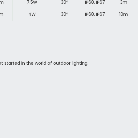
lm
7.5W
30
°
IP68, IP67
3m
lm
4W
30
°
IP68, IP67
10m
started in the world of outdoor lighting.