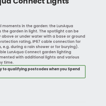
ua Connect Lights
ful moments in the garden: the LunAqua
the garden in light. The spotlight can be
above or under water with a base or ground
protection rating, IP67 cable connection for
e.g. during a rain shower or for burying).
ble LunAqua Connect garden lighting
ented with additional lights and various
y time.
ry to qualifying postcodes when you Spend