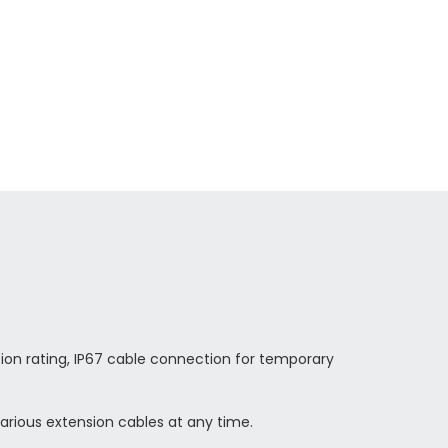
ion rating, IP67 cable connection for temporary
rious extension cables at any time.