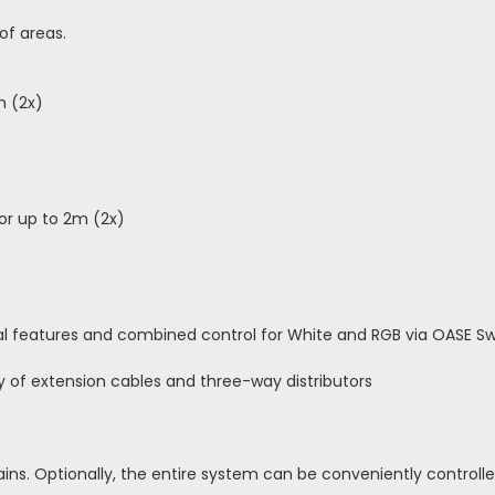
of areas.
m (2x)
for up to 2m (2x)
onal features and combined control for White and RGB via OASE S
y of extension cables and three-way distributors
ains. Optionally, the entire system can be conveniently control