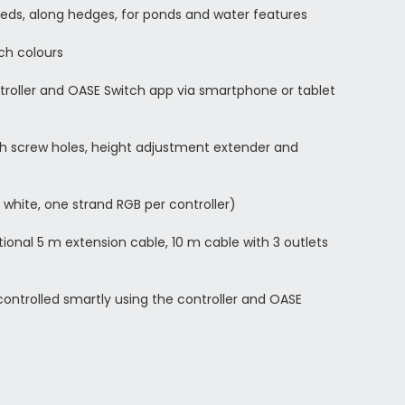
beds, along hedges, for ponds and water features
ich colours
troller and OASE Switch app via smartphone or tablet
th screw holes, height adjustment extender and
 white, one strand RGB per controller)
tional 5 m extension cable, 10 m cable with 3 outlets
ontrolled smartly using the controller and OASE