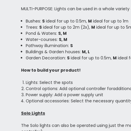
MULTI-PURPOSE: Lights can be used in a whole variety 
Bushes:
S
ideal for up to 0.5m,
M
ideal for up to 1m
Trees:
S
ideal for up to 2m (2x),
M
ideal for up to 5
Pond & Waters:
S, M
Water-courses:
S, M
Pathway illumination:
S
Buildings & Garden houses:
M, L
Garden Decoration:
S
ideal for up to 0.5m,
M
ideal 
How to build your product!
Lights: Select the spots
Control options: Add optional controller foradditi
Power supply: Add a power supply unit
Optional accessories: Select the necessary quantit
Solo Lights
The Solo lights can also be operated using just the m