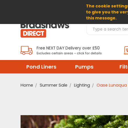
The cookie settings
SELECT CURRENCY: GBP
to give you the ver
this message.
Search Products
Free NEXT DAY Delivery over £50
Excludes certain areas – click for details
Pond Liners
Pumps
Fil
Home
Summer Sale
Lighting
Oase Lunaqua 