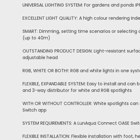
UNIVERSAL LIGHTING SYSTEM: For gardens and ponds IP6
EXCELLENT LIGHT QUALITY: A high colour rendering index
SMART: Dimming, setting time scenarios or selecting 
(up to 40m)
OUTSTANDING PRODUCT DESIGN: Light-resistant surface
adjustable head
RGB, WHITE OR BOTH!: RGB and white lights in one syst
FLEXIBLE, EXPANDABLE SYSTEM: Easy to install and can b
and 3-way distributor for white and RGB spotlights
WITH OR WITHOUT CONTROLLER: White spotlights can be
Switch app
SYSTEM REQUIREMENTS: A LunAqua Connect OASE Switch 
FLEXIBLE INSTALLATION: Flexible installation with foot, 