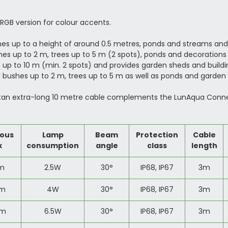
n RGB version for colour accents.
s up to a height of around 0.5 metres, ponds and streams and
es up to 2 m, trees up to 5 m (2 spots), ponds and decorations 
 up to 10 m (min. 2 spots) and provides garden sheds and buildin
 bushes up to 2 m, trees up to 5 m as well as ponds and garden d
tan extra-long 10 metre cable complements the LunAqua Connect 
ous
Lamp
Beam
Protection
Cable
x
consumption
angle
class
length
lm
2.5W
30
°
IP68, IP67
3m
lm
4W
30
°
IP68, IP67
3m
lm
6.5W
30
°
IP68, IP67
3m