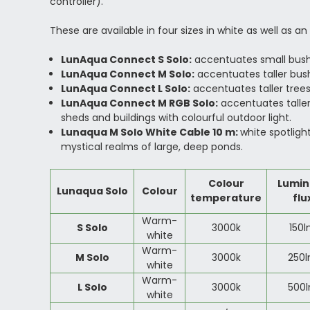
controller).
These are available in four sizes in white as well as a
LunAqua Connect S Solo:
accentuates small bushe
LunAqua Connect M Solo:
accentuates taller bush
LunAqua Connect L Solo:
accentuates taller trees
LunAqua Connect M RGB Solo:
accentuates taller
sheds and buildings with colourful outdoor light.
Lunaqua M Solo White Cable 10 m:
white spotligh
mystical realms of large, deep ponds.
Colour
Lumin
Lunaqua Solo
Colour
temperature
flu
Warm-
S Solo
3000k
150
white
Warm-
M Solo
3000k
250
white
Warm-
L Solo
3000k
500
white