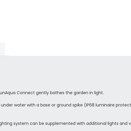
LunAqua Connect gently bathes the garden in light.
nder water with a base or ground spike (IP68 luminaire protect
ting system can be supplemented with additional lights and va