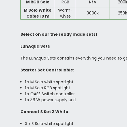
M RGB Solo
RGB
N/A
200
M Solo White
Warm-
3000k
250
Cable 10 m
white
Select on our the ready made sets!
LunAqua Sets
The LunAqua Sets contains everything you need to get 
Starter Set Controllable:
1 x M Solo white spotlight
1 x M Solo RGB spotlight
1 x OASE Switch controller
1 x 36 W power supply unit
Connect S Set 3 White:
3 x S Solo white spotlight