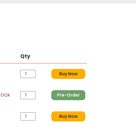
Qty
Buy Now
TOCK
Pre-Order
Buy Now