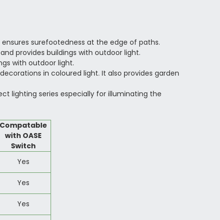
 ensures surefootedness at the edge of paths.
and provides buildings with outdoor light.
gs with outdoor light.
ecorations in coloured light. It also provides garden
lighting series especially for illuminating the
Compatable
with OASE
Switch
Yes
Yes
Yes