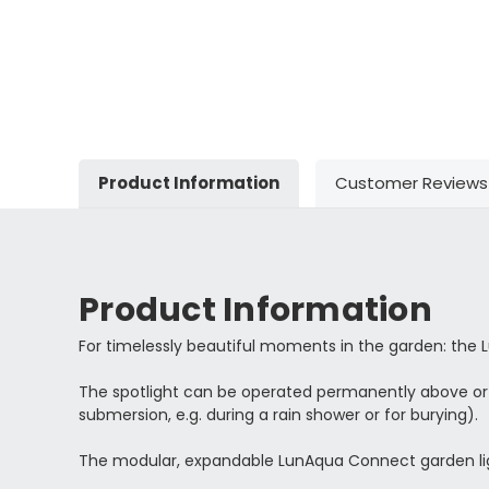
Product Information
Customer Reviews
Product Information
For timelessly beautiful moments in the garden: the 
The spotlight can be operated permanently above or u
submersion, e.g. during a rain shower or for burying).
The modular, expandable LunAqua Connect garden ligh