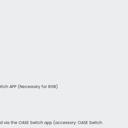
witch APP (Necessary for RGB)
led via the OASE Switch app (accessory: OASE Switch