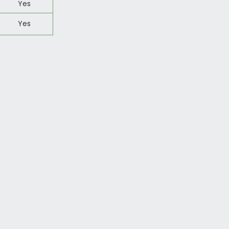
Yes
Yes