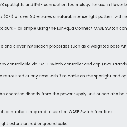
8 spotlights and IP67 connection technology for use in flower 
 (CRI) of over 90 ensures a natural, intense light pattern with r
colours – all simple using the LunAqua Connect OASE Switch con
 and clever installation properties such as a weighted base wi
em controllable via OASE Switch controller and app (two strands
e retrofitted at any time with 3 m cable on the spotlight and op
 operated directly from the power supply unit or can also be c
controller is required to use the OASE Switch functions
height extension rod or ground spike.