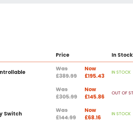
Price
In Stock
Was
Now
ntrollable
IN STOCK
£389.99
£195.43
Was
Now
OUT OF S
£305.99
£145.86
Was
Now
y Switch
IN STOCK
£144.99
£68.16