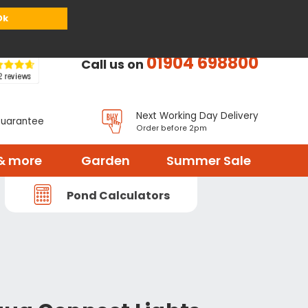
or
Register
Sign in
My Basket (
0
items)
Ok
01904 698800
Call us on
Next Working Day Delivery
Guarantee
Order before 2pm
& more
Garden
Summer Sale
Pond Calculators