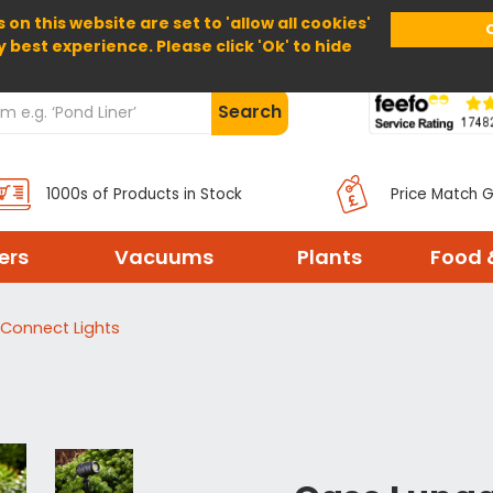
 on this website are set to 'allow all cookies'
Home
About Us
Help
Delivery
y best experience. Please click 'Ok' to hide
Search
1000s of Products in Stock
Price Match 
ters
Vacuums
Plants
Food 
Connect Lights