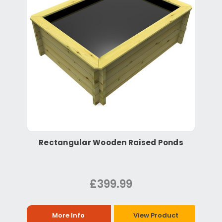
Rectangular Wooden Raised Ponds
£399.99
More Info
View Product