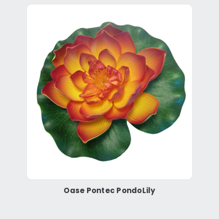
Oase Pontec PondoLily