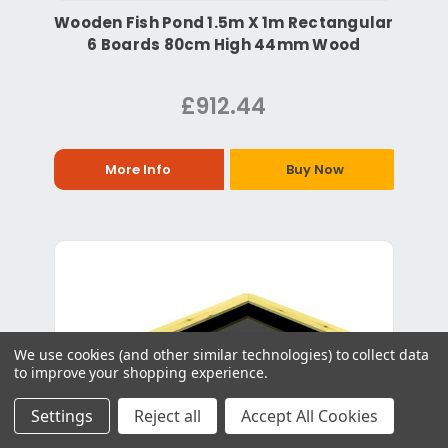
Wooden Fish Pond 1.5m X 1m Rectangular
6 Boards 80cm High 44mm Wood
£912.44
More Info
Buy Now
We use cookies (and other similar technologies) to collect data
to improve your shopping experience.
Settings
Reject all
Accept All Cookies