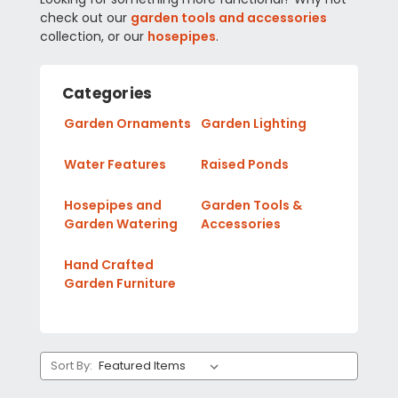
check out our
garden tools and accessories
collection, or our
hosepipes
.
Categories
Garden Ornaments
Garden Lighting
Water Features
Raised Ponds
Hosepipes and
Garden Tools &
Garden Watering
Accessories
Hand Crafted
Garden Furniture
Sort By: