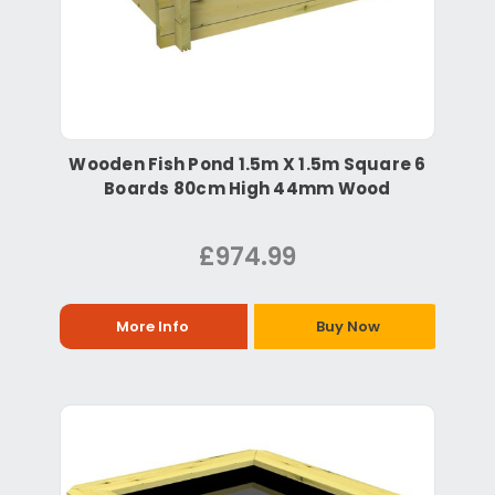
Wooden Fish Pond 1.5m X 1.5m Square 6
Boards 80cm High 44mm Wood
£974.99
More Info
Buy Now