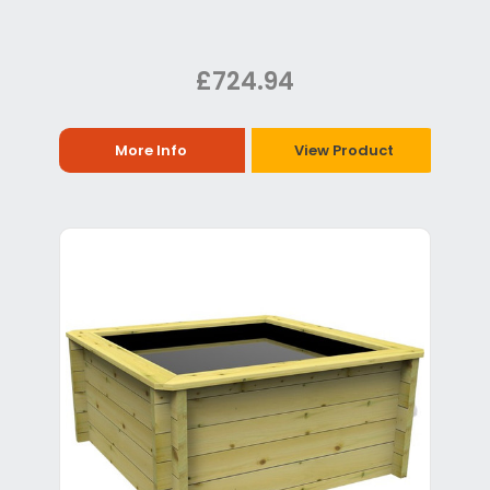
£724.94
More Info
View Product