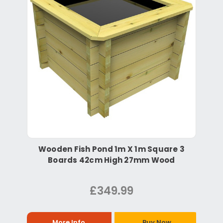
Wooden Fish Pond 1m X 1m Square 3
Boards 42cm High 27mm Wood
£349.99
More Info
Buy Now