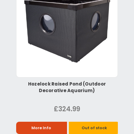
Hozelock Raised Pond (Outdoor
Decorative Aquarium)
£324.99
More Info
Out of stock