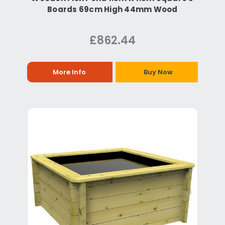
Boards 69cm High 44mm Wood
£862.44
More Info
Buy Now