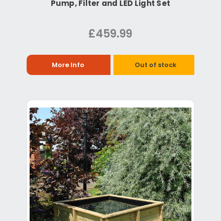
Pump, Filter and LED Light Set
£459.99
More Info
Out of stock