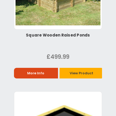
Square Wooden Raised Ponds
£499.99
More Info
View Product