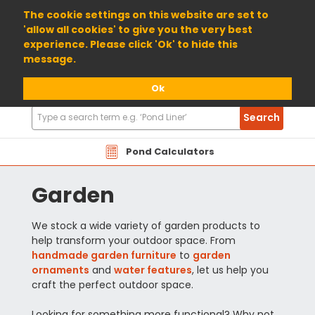
01904 698800
The cookie settings on this website are set to
'allow all cookies' to give you the very best
experience. Please click 'Ok' to hide this
message.
Ok
Search
Search
Products
Pond Calculators
Garden
We stock a wide variety of garden products to
help transform your outdoor space. From
handmade garden furniture
to
garden
ornaments
and
water features
, let us help you
craft the perfect outdoor space.
Looking for something more functional? Why not