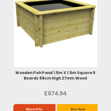
Wooden Fish Pond 1.5m X 1.5m Square 5
Boards 69cm High 27mm Wood
£674.94
More Info
Buy Now