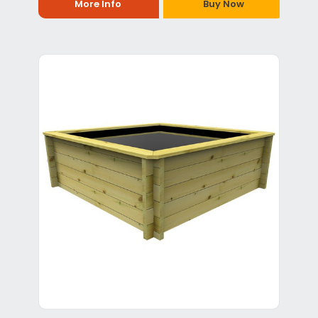
More Info
Buy Now