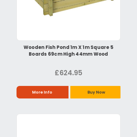
Wooden Fish Pond 1m X 1m Square 5
Boards 69cm High 44mm Wood
£624.95
More Info
Buy Now