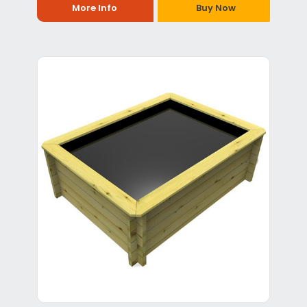
More Info
Buy Now