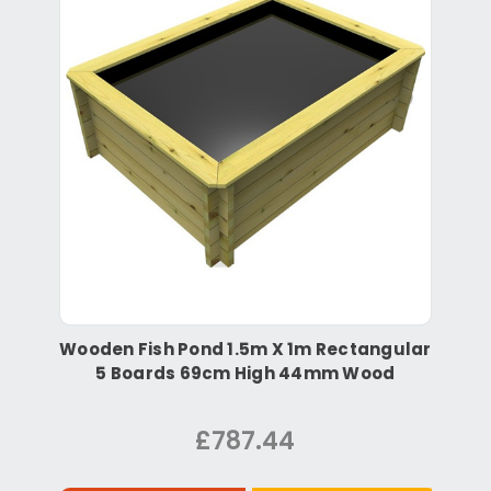
Wooden Fish Pond 1.5m X 1m Rectangular
5 Boards 69cm High 44mm Wood
£787.44