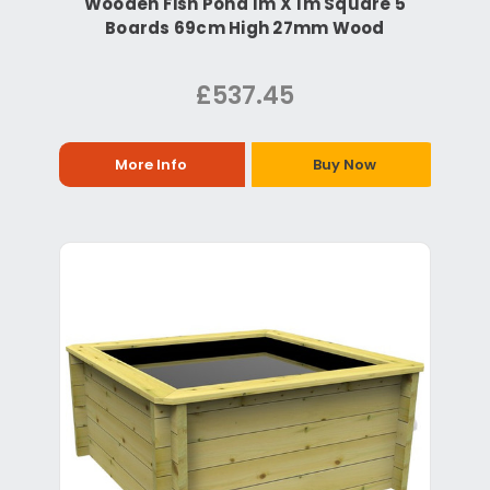
Wooden Fish Pond 1m X 1m Square 5
Boards 69cm High 27mm Wood
£537.45
More Info
Buy Now