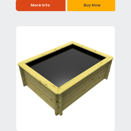
More Info
Buy Now