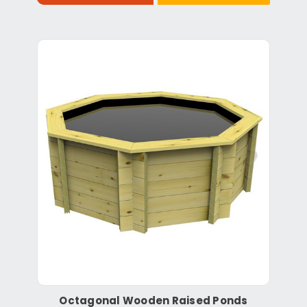
Octagonal Wooden Raised Ponds