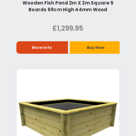
Wooden Fish Pond 2m X 2m Square 5
Boards 69cm High 44mm Wood
£1,299.95
More Info
Buy Now