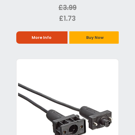
£3.99
£1.73
More Info
Buy Now