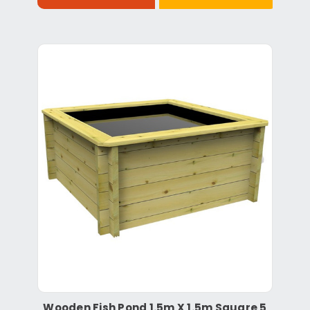
Wooden Fish Pond 1.5m X 1.5m Square 5