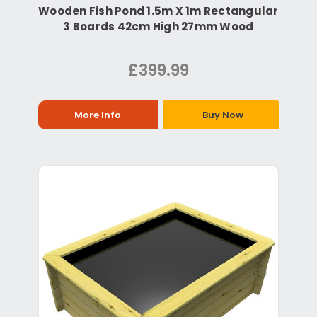
Wooden Fish Pond 1.5m X 1m Rectangular
3 Boards 42cm High 27mm Wood
£399.99
More Info
Buy Now