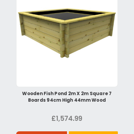
Wooden Fish Pond 2m X 2m Square 7
Boards 94cm High 44mm Wood
£1,574.99