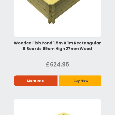
Wooden Fish Pond 1.5m X 1m Rectangular
5 Boards 69cm High 27mm Wood
£624.95
More Info
Buy Now