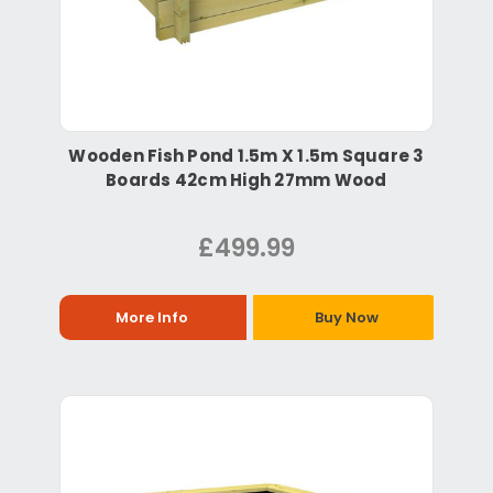
Wooden Fish Pond 1.5m X 1.5m Square 3
Boards 42cm High 27mm Wood
£499.99
More Info
Buy Now