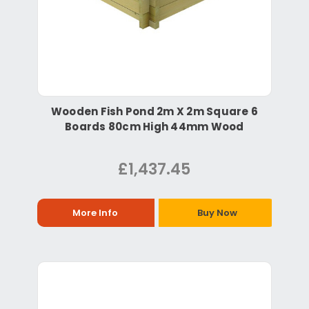
Wooden Fish Pond 2m X 2m Square 6
Boards 80cm High 44mm Wood
£1,437.45
More Info
Buy Now