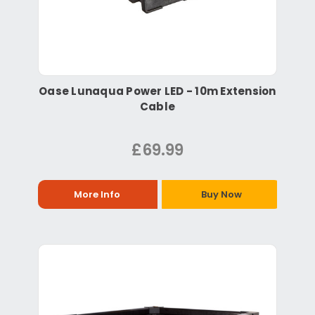
Oase Lunaqua Power LED - 10m Extension
Cable
£69.99
More Info
Buy Now