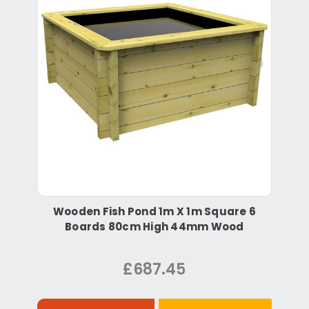
Wooden Fish Pond 1m X 1m Square 6
Boards 80cm High 44mm Wood
£687.45