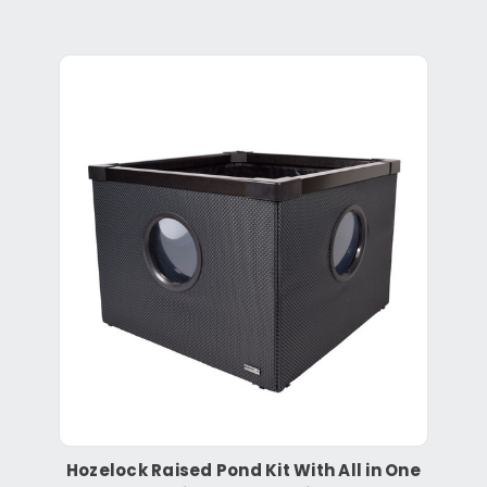
Hozelock Raised Pond Kit With All in One