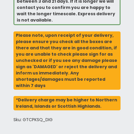
between 3 and 21 days. If it is longer we will
contact you to confirm you are happy to
wait the longer timescale. Express delivery
is not available.
Please note, upon receipt of your delivery,
please ensure you check all the boxes are
there and that they are in good condition, if
you are unable to check please sign for as
unchecked or if you see any damage please
sign as 'DAMAGED' or reject the delivery and
inform us immediately. Any
shortages/damages must be reported
within 7 days
*Delivery charge may be higher to Northern
Ireland, Islands or Scottish Highlands.
Sku: GTCPKSQ_DIG