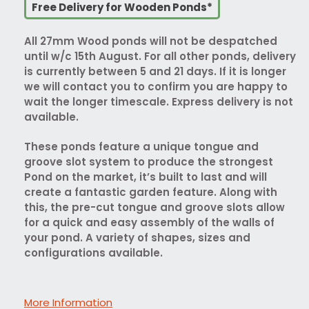
Free Delivery for Wooden Ponds*
All 27mm Wood ponds will not be despatched
until w/c 15th August. For all other ponds, delivery
is currently between 5 and 21 days. If it is longer
we will contact you to confirm you are happy to
wait the longer timescale. Express delivery is not
available.
These ponds feature a unique tongue and
groove slot system to produce the strongest
Pond on the market, it’s built to last and will
create a fantastic garden feature. Along with
this, the pre-cut tongue and groove slots allow
for a quick and easy assembly of the walls of
your pond. A variety of shapes, sizes and
configurations available.
More Information