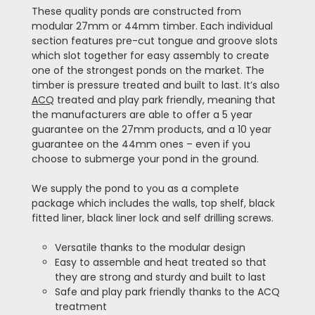
These quality ponds are constructed from
modular 27mm or 44mm timber. Each individual
section features pre-cut tongue and groove slots
which slot together for easy assembly to create
one of the strongest ponds on the market. The
timber is pressure treated and built to last. It’s also
ACQ
treated and play park friendly, meaning that
the manufacturers are able to offer a 5 year
guarantee on the 27mm products, and a 10 year
guarantee on the 44mm ones – even if you
choose to submerge your pond in the ground.
We supply the pond to you as a complete
package which includes the walls, top shelf, black
fitted liner, black liner lock and self drilling screws.
Versatile thanks to the modular design
Easy to assemble and heat treated so that
they are strong and sturdy and built to last
Safe and play park friendly thanks to the ACQ
treatment