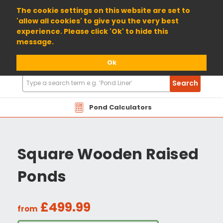
01904 698800
The cookie settings on this website are set to
'allow all cookies' to give you the very best
experience. Please click 'Ok' to hide this
message.
Ok
Search
Search
Products
Pond Calculators
Square Wooden Raised
Ponds
£499.99
from