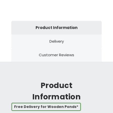
Product Information
Delivery
Customer Reviews
Product
Information
Free Delivery for Wooden Ponds*