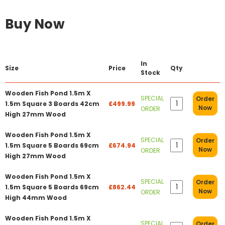
Buy Now
In
Size
Price
Qty
Stock
Wooden Fish Pond 1.5m X
SPECIAL
Order
1.5m Square 3 Boards 42cm
£499.99
Now
ORDER
High 27mm Wood
Wooden Fish Pond 1.5m X
SPECIAL
Order
1.5m Square 5 Boards 69cm
£674.94
Now
ORDER
High 27mm Wood
Wooden Fish Pond 1.5m X
SPECIAL
Order
1.5m Square 5 Boards 69cm
£862.44
Now
ORDER
High 44mm Wood
Wooden Fish Pond 1.5m X
SPECIAL
Order