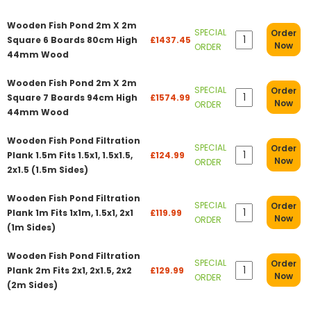
Wooden Fish Pond 2m X 2m
SPECIAL
Order
Square 6 Boards 80cm High
£1437.45
Now
ORDER
44mm Wood
Wooden Fish Pond 2m X 2m
SPECIAL
Order
Square 7 Boards 94cm High
£1574.99
Now
ORDER
44mm Wood
Wooden Fish Pond Filtration
SPECIAL
Order
Plank 1.5m Fits 1.5x1, 1.5x1.5,
£124.99
Now
ORDER
2x1.5 (1.5m Sides)
Wooden Fish Pond Filtration
SPECIAL
Order
Plank 1m Fits 1x1m, 1.5x1, 2x1
£119.99
Now
ORDER
(1m Sides)
Wooden Fish Pond Filtration
SPECIAL
Order
Plank 2m Fits 2x1, 2x1.5, 2x2
£129.99
Now
ORDER
(2m Sides)