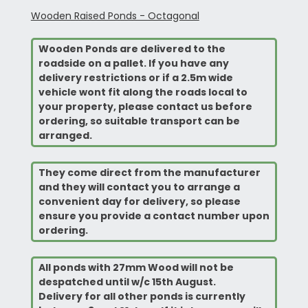
Wooden Raised Ponds - Octagonal
Wooden Ponds are delivered to the
roadside on a pallet. If you have any
delivery restrictions or if a 2.5m wide
vehicle wont fit along the roads local to
your property, please contact us before
ordering, so suitable transport can be
arranged.
They come direct from the manufacturer
and they will contact you to arrange a
convenient
day for delivery, so please
ensure you provide a contact number upon
ordering.
All ponds with 27mm Wood will not be
despatched until w/c 15th August.
Delivery for all other ponds is currently