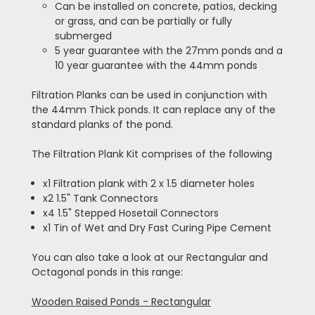
Can be installed on concrete, patios, decking
or grass, and can be partially or fully
submerged
5 year guarantee with the 27mm ponds and a
10 year guarantee with the 44mm ponds
Filtration Planks can be used in conjunction with
the 44mm Thick ponds. It can replace any of the
standard planks of the pond.
The Filtration Plank Kit comprises of the following
x1 Filtration plank with 2 x 1.5 diameter holes
x2 1.5" Tank Connectors
x4 1.5" Stepped Hosetail Connectors
x1 Tin of Wet and Dry Fast Curing Pipe Cement
You can also take a look at our Rectangular and
Octagonal ponds in this range:
Wooden Raised Ponds - Rectangular