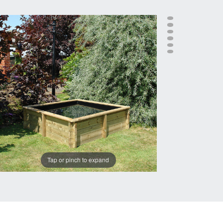
Tap or pinch to expand