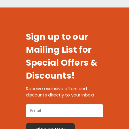
Sign up to our
Mailing List for
Special Offers &
Discounts!
Receive exclusive offers and
discounts directly to your inbox!