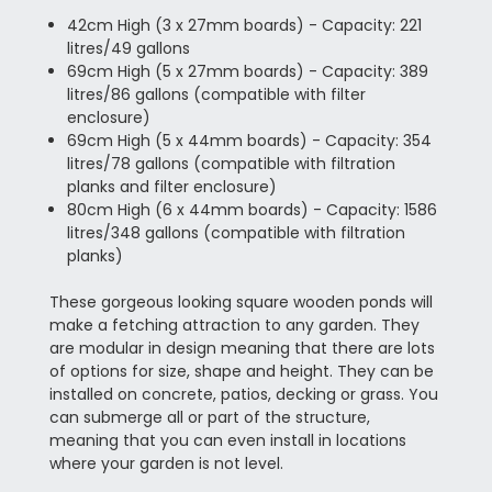
42cm High (3 x 27mm boards) - Capacity: 221
litres/49 gallons
69cm High (5 x 27mm boards) - Capacity: 389
litres/86 gallons (compatible with filter
enclosure)
69cm High (5 x 44mm boards) - Capacity: 354
litres/78 gallons (compatible with filtration
planks and filter enclosure)
80cm High (6 x 44mm boards) - Capacity: 1586
litres/348 gallons (compatible with filtration
planks)
These gorgeous looking square wooden ponds will
make a fetching attraction to any garden. They
are modular in design meaning that there are lots
of options for size, shape and height. They can be
installed on concrete, patios, decking or grass. You
can submerge all or part of the structure,
meaning that you can even install in locations
where your garden is not level.