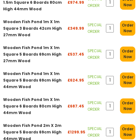
1.5m Square 6 Boards 80cm
£974.99
Now
ORDER
High 44mm Wood
Wooden Fish Pond 1m X 1m
SPECIAL
Order
Square 3 Boards 42cm High
£349.99
Now
ORDER
27mm Wood
Wooden Fish Pond 1m X 1m
SPECIAL
Order
Square 5 Boards 69cm High
£537.45
Now
ORDER
27mm Wood
Wooden Fish Pond 1m X 1m
SPECIAL
Order
Square 5 Boards 69cm High
£624.95
Now
ORDER
44mm Wood
Wooden Fish Pond 1m X 1m
SPECIAL
Order
Square 6 Boards 80cm High
£687.45
Now
ORDER
44mm Wood
Wooden Fish Pond 2m X 2m
SPECIAL
Order
Square 5 Boards 69cm High
£1299.95
Now
ORDER
44mm Wood