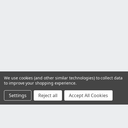
We use cookies (and other similar technologies) to collect data
to improve your shopping experience.
Settings
Reject all
Accept All Cookies